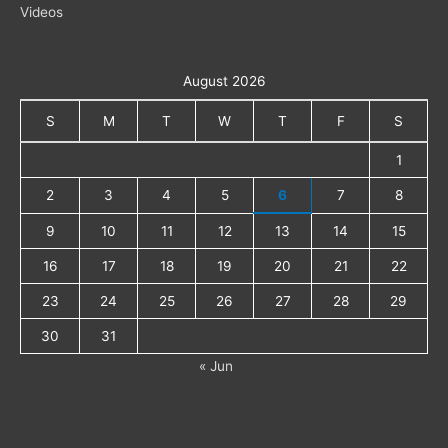
Videos
August 2026
S
M
T
W
T
F
S
1
2
3
4
5
6
7
8
9
10
11
12
13
14
15
16
17
18
19
20
21
22
23
24
25
26
27
28
29
30
31
« Jun