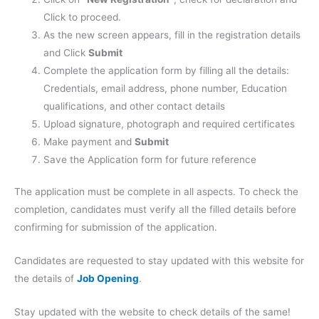
Click to proceed.
As the new screen appears, fill in the registration details
and Click
Submit
Complete the application form by filling all the details:
Credentials, email address, phone number, Education
qualifications, and other contact details
Upload signature, photograph and required certificates
Make payment and
Submit
Save the Application form for future reference
The application must be complete in all aspects. To check the
completion, candidates must verify all the filled details before
confirming for submission of the application.
Candidates are requested to stay updated with this website for
the details of
Job Opening
.
Stay updated with the website to check details of the same!