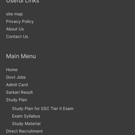
Useful Links
site map
Privacy Policy
About Us
Contact Us
Main Menu
Home
Govt Jobs
Admit Card
Sarkari Result
Study Plan
Study Plan for SSC Tier II Exam
Exam Syllabus
Study Material
Direct Recruitment