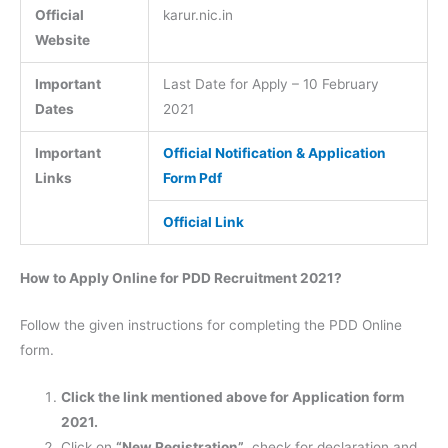
Official
karur.nic.in
Website
Important
Last Date for Apply – 10 February
Dates
2021
Important
Official Notification & Application
Links
Form Pdf
Official Link
How to Apply Online for PDD Recruitment 2021?
Follow the given instructions for completing the PDD Online
form.
Click the link mentioned above for Application form
2021.
Click on
“New Registration”
, check for declaration and