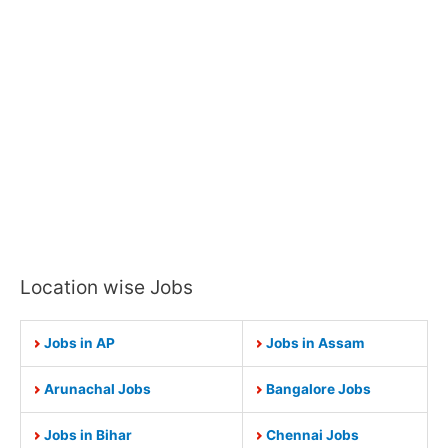
Location wise Jobs
Jobs in AP
Jobs in Assam
Arunachal Jobs
Bangalore Jobs
Jobs in Bihar
Chennai Jobs