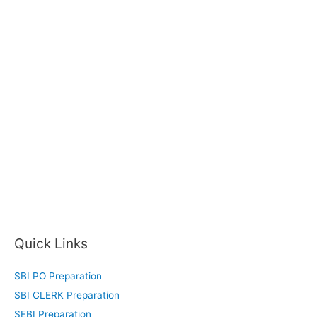
Quick Links
SBI PO Preparation
SBI CLERK Preparation
SEBI Preparation