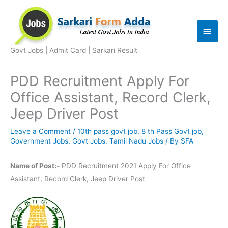
Skip
to
Main
content
Men
Govt Jobs | Admit Card | Sarkari Result
PDD Recruitment Apply For
Office Assistant, Record Clerk,
Jeep Driver Post
Leave a Comment
/
10th pass govt job
,
8 th Pass Govt job
,
Government Jobs
,
Govt Jobs
,
Tamil Nadu Jobs
/ By
SFA
Name of Post:-
PDD Recruitment 2021 Apply For Office
Assistant, Record Clerk, Jeep Driver Post