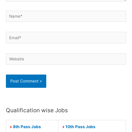
Name*
Email*
Website
Qualification wise Jobs
8th Pass Jobs
10th Pass Jobs