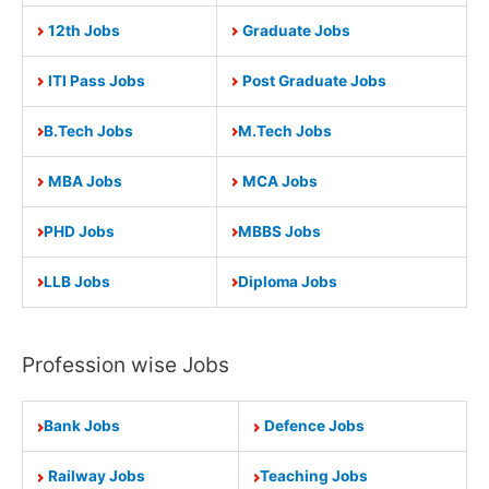
12th Jobs
Graduate Jobs
ITI Pass Jobs
Post Graduate Jobs
B.Tech Jobs
M.Tech Jobs
MBA Jobs
MCA Jobs
PHD Jobs
MBBS Jobs
LLB Jobs
Diploma Jobs
Profession wise Jobs
Bank Jobs
Defence Jobs
Railway Jobs
Teaching Jobs