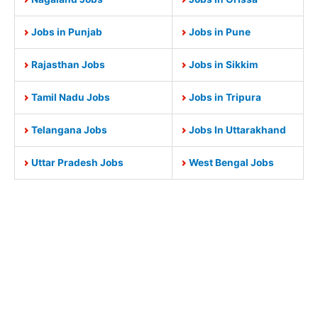
Jobs in Punjab
Jobs in Pune
Rajasthan Jobs
Jobs in Sikkim
Tamil Nadu Jobs
Jobs in Tripura
Telangana Jobs
Jobs In Uttarakhand
Uttar Pradesh Jobs
West Bengal Jobs