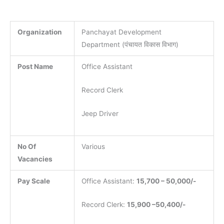
Organization
Panchayat Development
Department (पंचायत विकास विभाग)
Post Name
Office Assistant
Record Clerk
Jeep Driver
No Of
Various
Vacancies
Pay Scale
Office Assistant:
15,700 – 50,000/-
Record Clerk:
15,900 –50,400/-