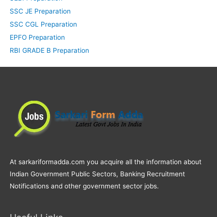
SSC JE Preparation
SSC CGL Preparation
EPFO Preparation
RBI GRADE B Preparation
At sarkariformadda.com you acquire all the information about
Indian Government Public Sectors, Banking Recruitment
Notifications and other government sector jobs.