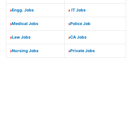
Engg. Jobs
IT Jobs
Medical Jobs
Police Job
Law Jobs
CA Jobs
Nursing Jobs
Private Jobs