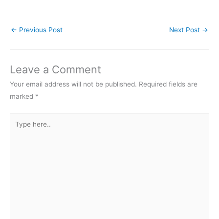
←
Previous Post
Next Post
→
Leave a Comment
Your email address will not be published.
Required fields are
marked
*
Type
here..