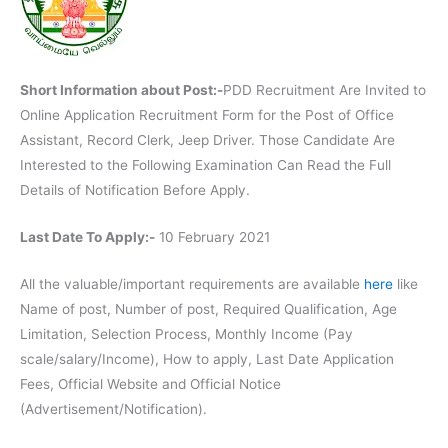
Short Information about Post:-
PDD Recruitment Are Invited to
Online Application Recruitment Form for the Post of Office
Assistant, Record Clerk, Jeep Driver. Those Candidate Are
Interested to the Following Examination Can Read the Full
Details of Notification Before Apply.
Last Date To Apply:-
10 February 2021
All the valuable/important requirements are available
here
like
Name of post, Number of post, Required Qualification, Age
Limitation, Selection Process, Monthly Income (Pay
scale/salary/Income), How to apply, Last Date Application
Fees, Official Website and Official Notice
(Advertisement/Notification).