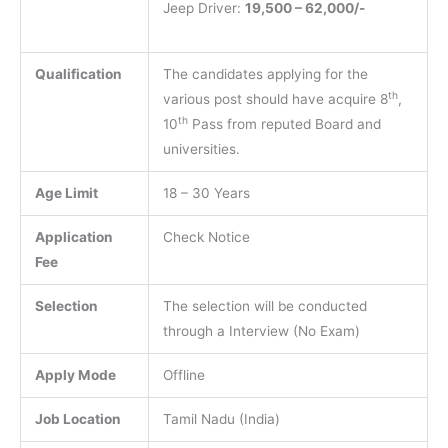
Jeep Driver:
19,500 – 62,000/-
Qualification
The candidates applying for the
th
various post should have acquire 8
,
th
10
Pass from reputed Board and
universities.
Age Limit
18 – 30 Years
Application
Check Notice
Fee
Selection
The selection will be conducted
through a Interview (No Exam)
Apply Mode
Offline
Job Location
Tamil Nadu (India)