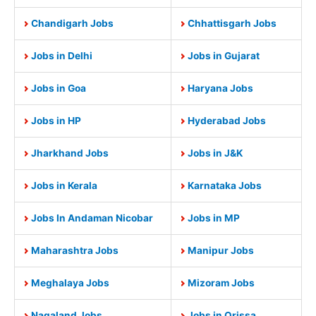
Chandigarh Jobs
Chhattisgarh Jobs
Jobs in Delhi
Jobs in Gujarat
Jobs in Goa
Haryana Jobs
Jobs in HP
Hyderabad Jobs
Jharkhand Jobs
Jobs in J&K
Jobs in Kerala
Karnataka Jobs
Jobs In Andaman Nicobar
Jobs in MP
Maharashtra Jobs
Manipur Jobs
Meghalaya Jobs
Mizoram Jobs
Nagaland Jobs
Jobs in Orissa