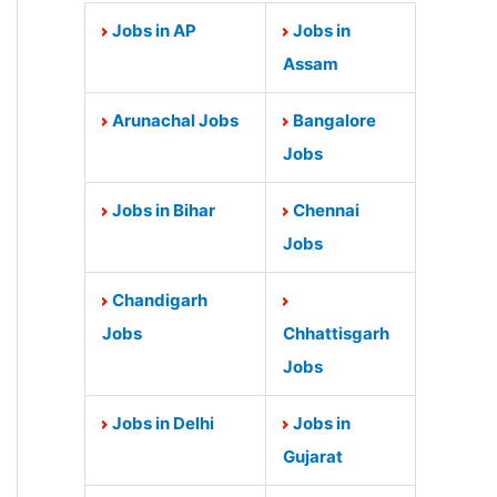
Jobs in AP
Jobs in
Assam
Arunachal Jobs
Bangalore
Jobs
Jobs in Bihar
Chennai
Jobs
Chandigarh
Jobs
Chhattisgarh
Jobs
Jobs in Delhi
Jobs in
Gujarat