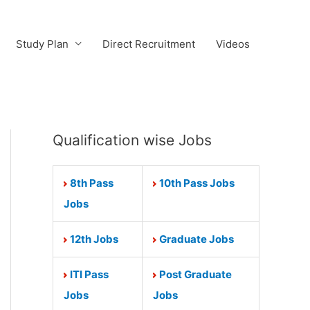
Study Plan
Direct Recruitment
Videos
Qualification wise Jobs
8th Pass
10th Pass Jobs
Jobs
12th Jobs
Graduate Jobs
ITI Pass
Post Graduate
Jobs
Jobs