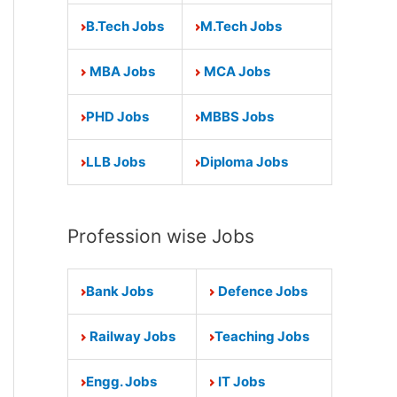
B.Tech Jobs
M.Tech Jobs
MBA Jobs
MCA Jobs
PHD Jobs
MBBS Jobs
LLB Jobs
Diploma Jobs
Profession wise Jobs
Bank Jobs
Defence Jobs
Railway Jobs
Teaching Jobs
Engg. Jobs
IT Jobs