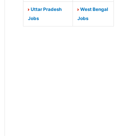
Uttar Pradesh
West Bengal
Jobs
Jobs