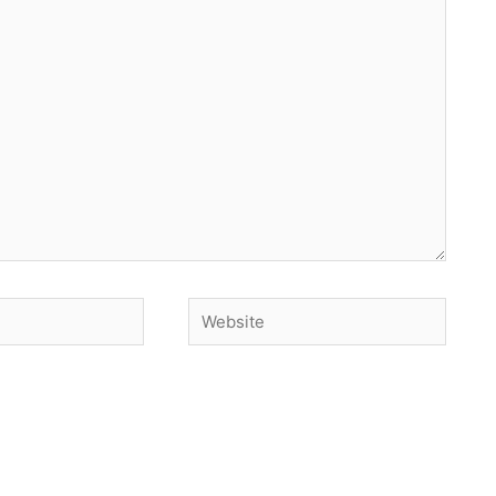
Website