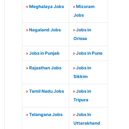
Meghalaya Jobs
Mizoram
Jobs
Nagaland Jobs
Jobs in
Orissa
Jobs in Punjab
Jobs in Pune
Rajasthan Jobs
Jobs in
Sikkim
Tamil Nadu Jobs
Jobs in
Tripura
Telangana Jobs
Jobs In
Uttarakhand