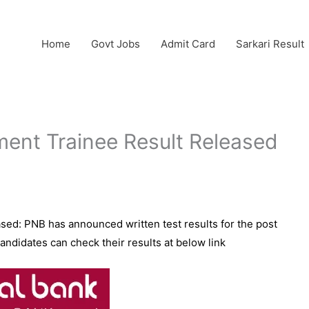
Home
Govt Jobs
Admit Card
Sarkari Result
nt Trainee Result Released
ed: PNB has announced written test results for the post
didates can check their results at below link