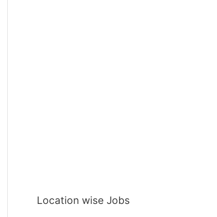
Location wise Jobs