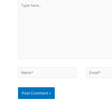
Type
here..
Name*
Email*