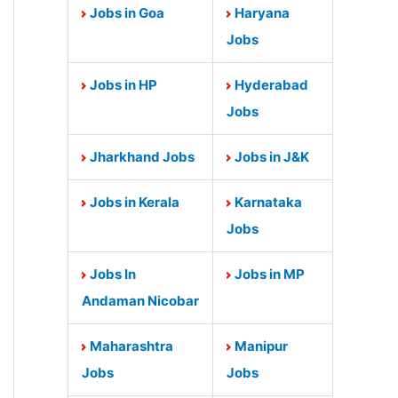
Jobs in Goa
Haryana
Jobs
Jobs in HP
Hyderabad
Jobs
Jharkhand Jobs
Jobs in J&K
Jobs in Kerala
Karnataka
Jobs
Jobs In
Jobs in MP
Andaman Nicobar
Maharashtra
Manipur
Jobs
Jobs