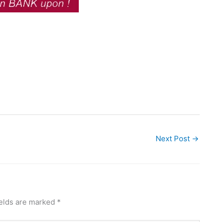
Next Post
→
ields are marked
*