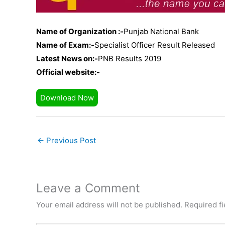
Name of Organization :-
Punjab National Bank
Name of Exam:-
Specialist Officer Result Released
Latest News on:-
PNB Results 2019
Official website:-
Download Now
←
Previous Post
Leave a Comment
Your email address will not be published.
Required f