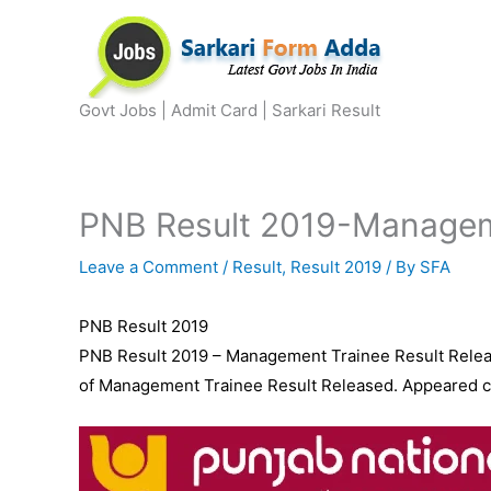
Skip
to
content
Govt Jobs | Admit Card | Sarkari Result
PNB Result 2019-Manageme
Leave a Comment
/
Result
,
Result 2019
/ By
SFA
PNB Result 2019
PNB Result 2019 – Management Trainee Result Releas
of Management Trainee Result Released. Appeared can