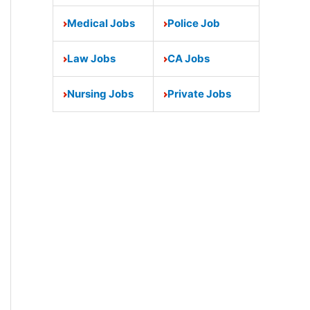
Medical Jobs
Police Job
Law Jobs
CA Jobs
Nursing Jobs
Private Jobs