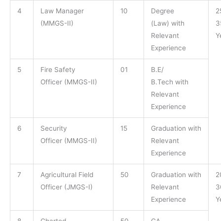
4
Law Manager
10
Degree
2
(MMGS-II)
(Law) with
3
Relevant
Y
Experience
5
Fire Safety
01
B.E/
Officer (MMGS-II)
B.Tech with
Relevant
Experience
6
Security
15
Graduation with
Officer (MMGS-II)
Relevant
Experience
7
Agricultural Field
50
Graduation with
2
Officer (JMGS-I)
Relevant
3
Experience
Y