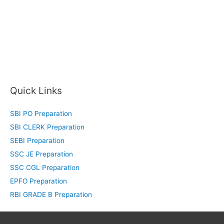
Quick Links
SBI PO Preparation
SBI CLERK Preparation
SEBI Preparation
SSC JE Preparation
SSC CGL Preparation
EPFO Preparation
RBI GRADE B Preparation