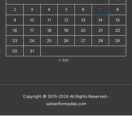
2
3
4
5
6
7
8
9
10
11
12
13
14
15
16
17
18
19
20
21
22
23
24
25
26
27
28
29
30
31
« Jun
Copyright © 2015-2024 All Rights Reserved -
sarkariformadda.com