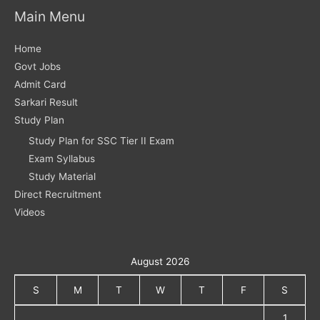
Main Menu
Home
Govt Jobs
Admit Card
Sarkari Result
Study Plan
Study Plan for SSC Tier II Exam
Exam Syllabus
Study Material
Direct Recruitment
Videos
August 2026
S
M
T
W
T
F
S
1