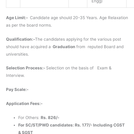
Engg)
Age Limit:-
Candidate age should 20-35 Years. Age Relaxation
as per the board norms.
Qualification:-
The candidates applying for the various post
should have acquired a
Graduation
from reputed Board and
universities.
Selection Process:-
Selection on the basis of Exam &
Interview.
Pay Scale:-
Application Fees:-
For Others:
Rs. 826/-
For SC/ST/PWD candidates: Rs. 177/- Including CGST
& SGST