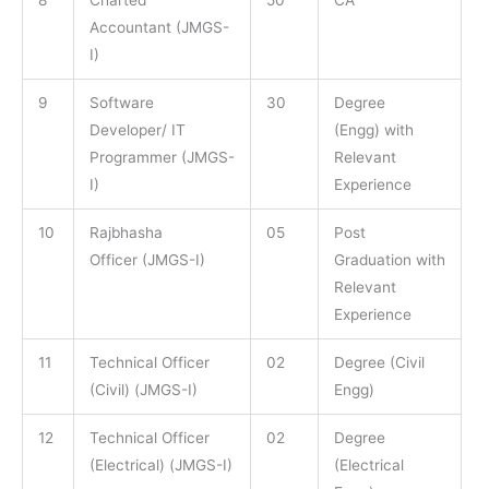
8
Charted
50
CA
Accountant (JMGS-
I)
9
Software
30
Degree
Developer/ IT
(Engg) with
Programmer (JMGS-
Relevant
I)
Experience
10
Rajbhasha
05
Post
Officer (JMGS-I)
Graduation with
Relevant
Experience
11
Technical Officer
02
Degree (Civil
(Civil) (JMGS-I)
Engg)
12
Technical Officer
02
Degree
(Electrical) (JMGS-I)
(Electrical