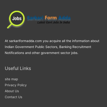
At sarkariformadda.com you acquire all the information about
Indian Government Public Sectors, Banking Recruitment
Notifications and other government sector jobs.
Useful Links
site map
Privacy Policy
About Us
Contact Us