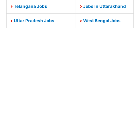
Telangana Jobs
Jobs In Uttarakhand
Uttar Pradesh Jobs
West Bengal Jobs