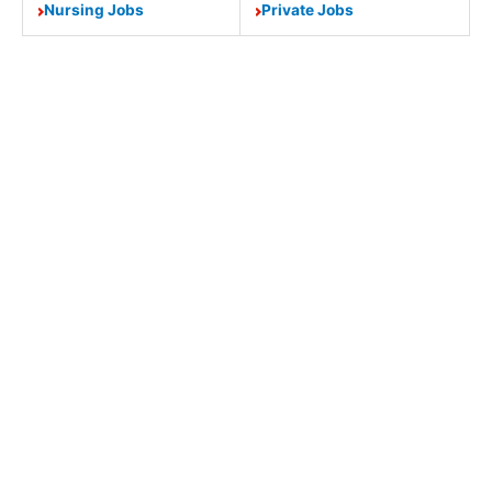
Nursing Jobs
Private Jobs