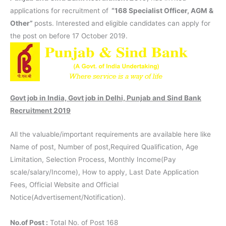
applications for recruitment of
“168 Specialist Officer, AGM &
Other”
posts. Interested and eligible candidates can apply for
the post on before 17 October 2019.
Govt job in India, Govt job in Delhi, Punjab and Sind Bank
Recruitment 2019
All the valuable/important requirements are available here like
Name of post, Number of post,Required Qualification, Age
Limitation, Selection Process, Monthly Income(Pay
scale/salary/Income), How to apply, Last Date Application
Fees, Official Website and Official
Notice(Advertisement/Notification).
No.of Post :
Total No. of Post 168