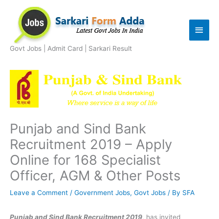
Skip
to
Main
content
Men
Govt Jobs | Admit Card | Sarkari Result
Punjab and Sind Bank
Recruitment 2019 – Apply
Online for 168 Specialist
Officer, AGM & Other Posts
Leave a Comment
/
Government Jobs
,
Govt Jobs
/ By
SFA
Punjab and Sind Bank Recruitment 2019
, has invited