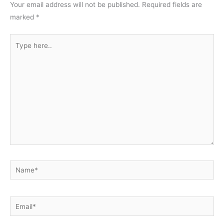
Your email address will not be published.
Required fields are
marked
*
Type
here..
Name*
Email*