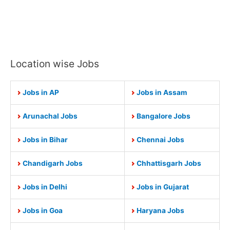
Location wise Jobs
Jobs in AP
Jobs in Assam
Arunachal Jobs
Bangalore Jobs
Jobs in Bihar
Chennai Jobs
Chandigarh Jobs
Chhattisgarh Jobs
Jobs in Delhi
Jobs in Gujarat
Jobs in Goa
Haryana Jobs