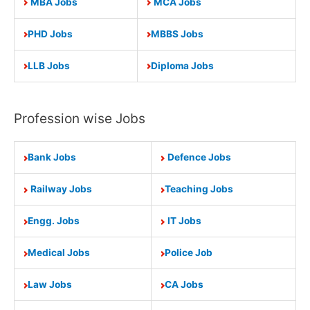
MBA Jobs
MCA Jobs
PHD Jobs
MBBS Jobs
LLB Jobs
Diploma Jobs
Profession wise Jobs
Bank Jobs
Defence Jobs
Railway Jobs
Teaching Jobs
Engg. Jobs
IT Jobs
Medical Jobs
Police Job
Law Jobs
CA Jobs