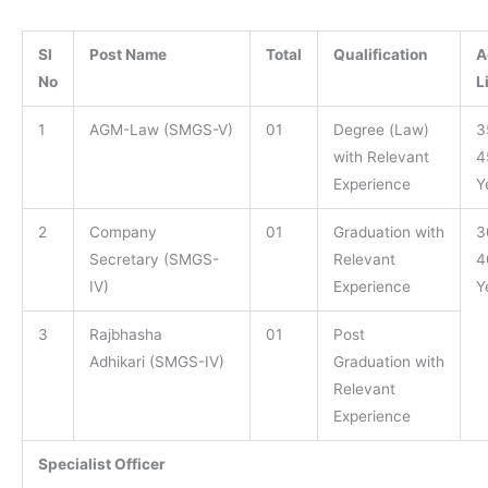
Sl
Post Name
Total
Qualification
A
No
L
1
AGM-Law (SMGS-V)
01
Degree (Law)
3
with Relevant
4
Experience
Y
2
Company
01
Graduation with
3
Secretary (SMGS-
Relevant
4
IV)
Experience
Y
3
Rajbhasha
01
Post
Adhikari (SMGS-IV)
Graduation with
Relevant
Experience
Specialist Officer