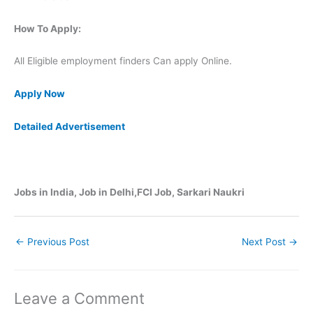
How To Apply:
All Eligible employment finders Can apply Online.
Apply Now
Detailed Advertisement
Jobs in India, Job in Delhi,FCI Job, Sarkari Naukri
←
Previous Post
Next Post
→
Leave a Comment