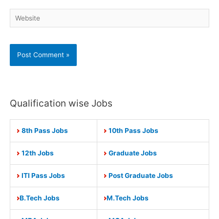
Website
Qualification wise Jobs
8th Pass Jobs
10th Pass Jobs
12th Jobs
Graduate Jobs
ITI Pass Jobs
Post Graduate Jobs
B.Tech Jobs
M.Tech Jobs