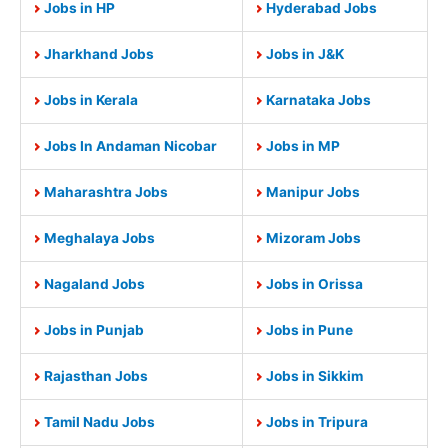
Jobs in HP
Hyderabad Jobs
Jharkhand Jobs
Jobs in J&K
Jobs in Kerala
Karnataka Jobs
Jobs In Andaman Nicobar
Jobs in MP
Maharashtra Jobs
Manipur Jobs
Meghalaya Jobs
Mizoram Jobs
Nagaland Jobs
Jobs in Orissa
Jobs in Punjab
Jobs in Pune
Rajasthan Jobs
Jobs in Sikkim
Tamil Nadu Jobs
Jobs in Tripura