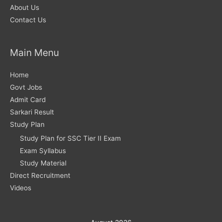
About Us
Contact Us
Main Menu
Home
Govt Jobs
Admit Card
Sarkari Result
Study Plan
Study Plan for SSC Tier II Exam
Exam Syllabus
Study Material
Direct Recruitment
Videos