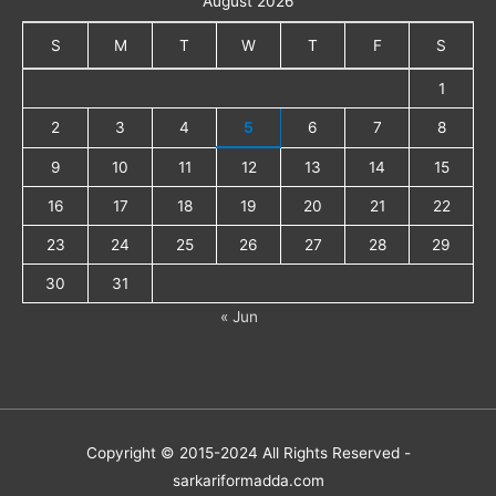
August 2026
S
M
T
W
T
F
S
1
2
3
4
5
6
7
8
9
10
11
12
13
14
15
16
17
18
19
20
21
22
23
24
25
26
27
28
29
30
31
« Jun
Copyright © 2015-2024 All Rights Reserved -
sarkariformadda.com