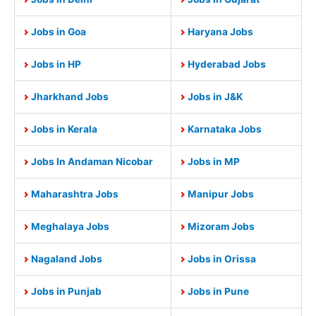
Jobs in Goa
Haryana Jobs
Jobs in HP
Hyderabad Jobs
Jharkhand Jobs
Jobs in J&K
Jobs in Kerala
Karnataka Jobs
Jobs In Andaman Nicobar
Jobs in MP
Maharashtra Jobs
Manipur Jobs
Meghalaya Jobs
Mizoram Jobs
Nagaland Jobs
Jobs in Orissa
Jobs in Punjab
Jobs in Pune