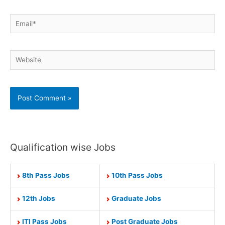
Email*
Website
Qualification wise Jobs
8th Pass Jobs
10th Pass Jobs
12th Jobs
Graduate Jobs
ITI Pass Jobs
Post Graduate Jobs