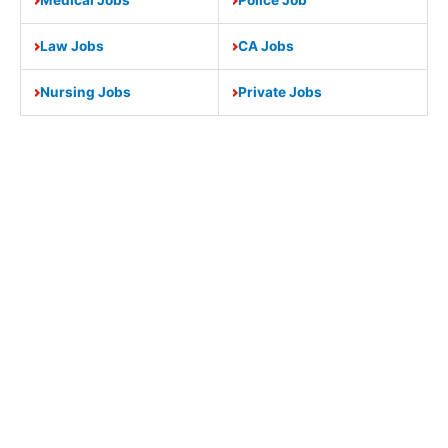
Law Jobs
CA Jobs
Nursing Jobs
Private Jobs