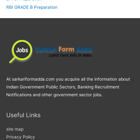
RBI GRADE B Preparation
At sarkariformadda.com you acquire all the information about
Indian Government Public Sectors, Banking Recruitment
Notifications and other government sector jobs.
Useful Links
site map
Privacy Policy