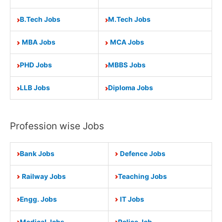
B.Tech Jobs
M.Tech Jobs
MBA Jobs
MCA Jobs
PHD Jobs
MBBS Jobs
LLB Jobs
Diploma Jobs
Profession wise Jobs
Bank Jobs
Defence Jobs
Railway Jobs
Teaching Jobs
Engg. Jobs
IT Jobs
Medical Jobs
Police Job