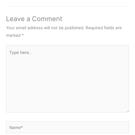
Leave a Comment
Your email address will not be published.
Required fields are
marked
*
Type
here..
Name*