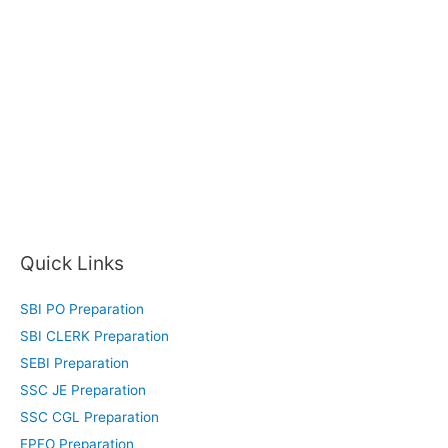
Quick Links
SBI PO Preparation
SBI CLERK Preparation
SEBI Preparation
SSC JE Preparation
SSC CGL Preparation
EPFO Preparation