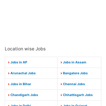
Location wise Jobs
Jobs in AP
Jobs in Assam
Arunachal Jobs
Bangalore Jobs
Jobs in Bihar
Chennai Jobs
Chandigarh Jobs
Chhattisgarh Jobs
Jobs in Delhi
Jobs in Gujarat