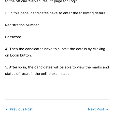
to the official “Sarkari Result” page for Login
3. In this page, candidates have to enter the following details:
Registration Number
Password
4. Then the candidates have to submit the details by clicking
on Login button.
5. After login, the candidates will be able to view the marks and
status of result in the online examination.
←
Previous Post
Next Post
→