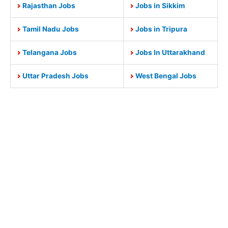
Rajasthan Jobs
Jobs in Sikkim
Tamil Nadu Jobs
Jobs in Tripura
Telangana Jobs
Jobs In Uttarakhand
Uttar Pradesh Jobs
West Bengal Jobs