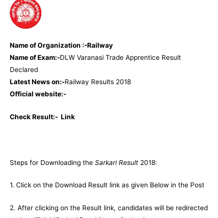
Name of Organization :-Railway
Name of Exam:-
DLW Varanasi Trade Apprentice Result
Declared
Latest News on:-
Railway Results 2018
Official website:-
Check Result:-
Link
Steps for Downloading the
Sarkari Result
2018:
1. Click on the Download Result link as given Below in the Post
2. After clicking on the Result link, candidates will be redirected