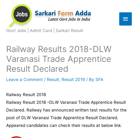
Skip
to
Main
content
Men
Govt Jobs | Admit Card | Sarkari Result
Railway Results 2018-DLW
Varanasi Trade Apprentice
Result Declared
Leave a Comment
/
Result
,
Result 2019
/ By
SFA
Railway Result 2018
Railway Result 2018 –DLW Varanasi Trade Apprentice Result
Declared. Railway has announced written test results for the
post of DLW Varanasi Trade Apprentice Result Declared.
Appeared candidates can check their results at below link.