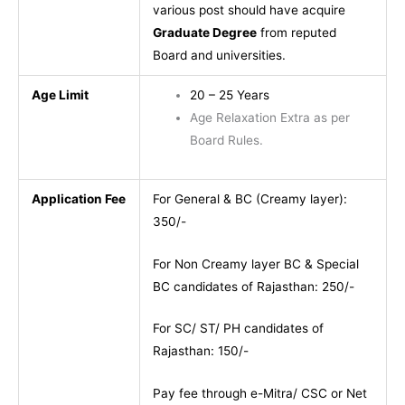
various post should have acquire
Graduate Degree
from reputed
Board and universities.
Age Limit
20 – 25 Years
Age Relaxation Extra as per
Board Rules.
Application Fee
For General & BC (Creamy layer):
350/-
For Non Creamy layer BC & Special
BC candidates of Rajasthan: 250/-
For SC/ ST/ PH candidates of
Rajasthan: 150/-
Pay fee through e-Mitra/ CSC or Net