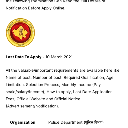
the Following Examination Can Read the Full Details of
Notification Before Apply Online.
Last Date To Apply:-
10 March 2021
All the valuable/important requirements are available
here
like
Name of post, Number of post, Required Qualification, Age
Limitation, Selection Process, Monthly Income (Pay
scale/salary/Income), How to apply, Last Date Application
Fees, Official Website and Official Notice
(Advertisement/Notification).
Organization
Police Department (पुलिस विभाग)