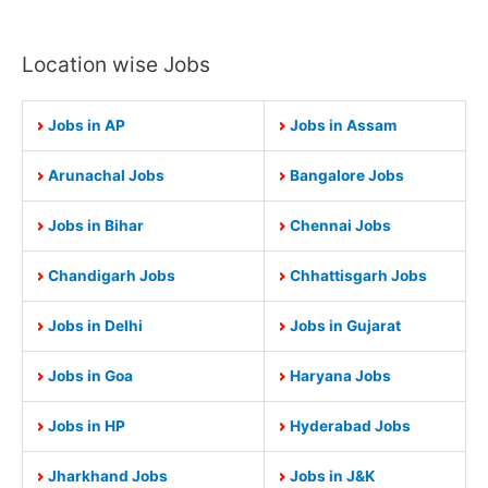
Location wise Jobs
Jobs in AP
Jobs in Assam
Arunachal Jobs
Bangalore Jobs
Jobs in Bihar
Chennai Jobs
Chandigarh Jobs
Chhattisgarh Jobs
Jobs in Delhi
Jobs in Gujarat
Jobs in Goa
Haryana Jobs
Jobs in HP
Hyderabad Jobs
Jharkhand Jobs
Jobs in J&K