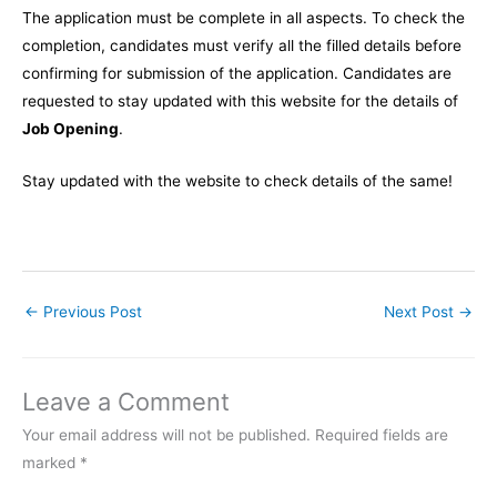
The application must be complete in all aspects. To check the
completion, candidates must verify all the filled details before
confirming for submission of the application. Candidates are
requested to stay updated with this website for the details of
Job Opening
.
Stay updated with the website to check details of the same!
←
Previous Post
Next Post
→
Leave a Comment
Your email address will not be published.
Required fields are
marked
*