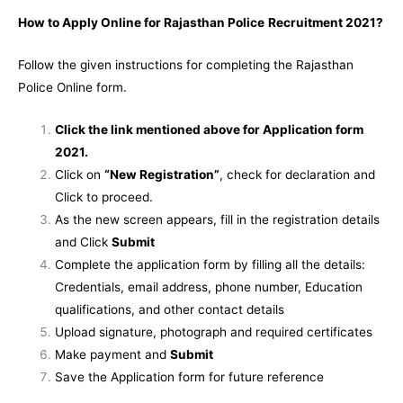
How to Apply Online for Rajasthan Police
Recruitment 2021?
Follow the given instructions for completing the Rajasthan
Police Online form.
Click the link mentioned above for Application form
2021.
Click on
“New Registration”
, check for declaration and
Click to proceed.
As the new screen appears, fill in the registration details
and Click
Submit
Complete the application form by filling all the details:
Credentials, email address, phone number, Education
qualifications, and other contact details
Upload signature, photograph and required certificates
Make payment and
Submit
Save the Application form for future reference