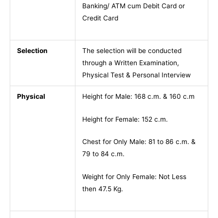
Banking/ ATM cum Debit Card or
Credit Card
Selection
The selection will be conducted
through a Written Examination,
Physical Test & Personal Interview
Physical
Height for Male: 168 c.m. & 160 c.m
Height for Female: 152 c.m.
Chest for Only Male: 81 to 86 c.m. &
79 to 84 c.m.
Weight for Only Female: Not Less
then 47.5 Kg.