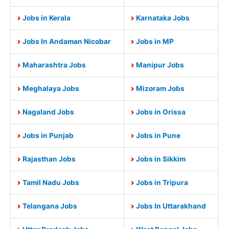
Jobs in Kerala
Karnataka Jobs
Jobs In Andaman Nicobar
Jobs in MP
Maharashtra Jobs
Manipur Jobs
Meghalaya Jobs
Mizoram Jobs
Nagaland Jobs
Jobs in Orissa
Jobs in Punjab
Jobs in Pune
Rajasthan Jobs
Jobs in Sikkim
Tamil Nadu Jobs
Jobs in Tripura
Telangana Jobs
Jobs In Uttarakhand