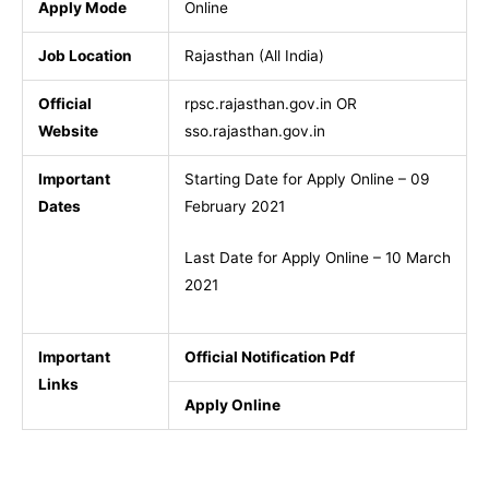
Apply Mode
Online
Job Location
Rajasthan (All India)
Official
rpsc.rajasthan.gov.in OR
Website
sso.rajasthan.gov.in
Important
Starting Date for Apply Online – 09
Dates
February 2021
Last Date for Apply Online – 10 March
2021
Important
Official Notification Pdf
Links
Apply Online