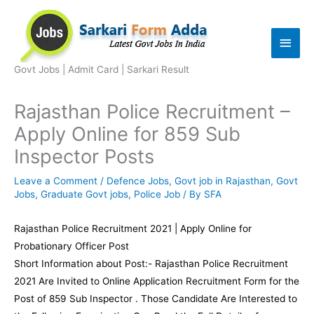
Skip
to
Main
content
Men
Govt Jobs | Admit Card | Sarkari Result
Rajasthan Police Recruitment –
Apply Online for 859 Sub
Inspector Posts
Leave a Comment
/
Defence Jobs
,
Govt job in Rajasthan
,
Govt
Jobs
,
Graduate Govt jobs
,
Police Job
/ By
SFA
Rajasthan Police Recruitment 2021 | Apply Online for
Probationary Officer Post
Short Information about Post:- Rajasthan Police Recruitment
2021 Are Invited to Online Application Recruitment Form for the
Post of 859 Sub Inspector . Those Candidate Are Interested to