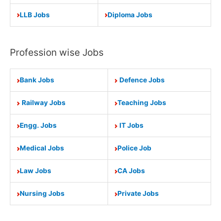
LLB Jobs
Diploma Jobs
Profession wise Jobs
Bank Jobs
Defence Jobs
Railway Jobs
Teaching Jobs
Engg. Jobs
IT Jobs
Medical Jobs
Police Job
Law Jobs
CA Jobs
Nursing Jobs
Private Jobs