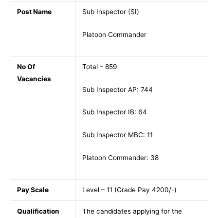
Post Name
Sub Inspector (SI)
Platoon Commander
No Of
Total – 859
Vacancies
Sub Inspector AP: 744
Sub Inspector IB: 64
Sub Inspector MBC: 11
Platoon Commander: 38
Pay Scale
Level – 11 (Grade Pay 4200/-)
Qualification
The candidates applying for the