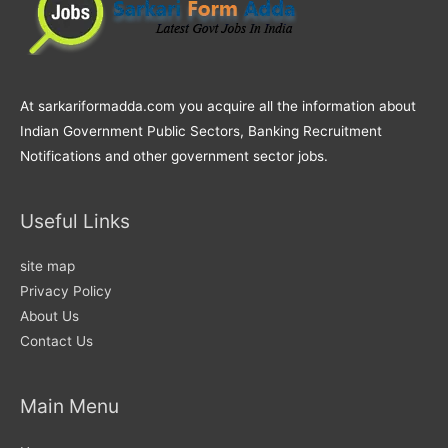
At sarkariformadda.com you acquire all the information about
Indian Government Public Sectors, Banking Recruitment
Notifications and other government sector jobs.
Useful Links
site map
Privacy Policy
About Us
Contact Us
Main Menu