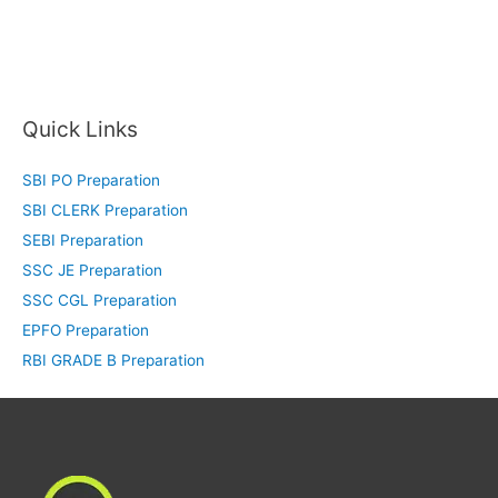
Quick Links
SBI PO Preparation
SBI CLERK Preparation
SEBI Preparation
SSC JE Preparation
SSC CGL Preparation
EPFO Preparation
RBI GRADE B Preparation