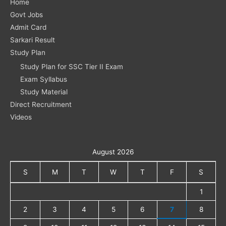
Home
Govt Jobs
Admit Card
Sarkari Result
Study Plan
Study Plan for SSC Tier II Exam
Exam Syllabus
Study Material
Direct Recruitment
Videos
August 2026
S
M
T
W
T
F
S
1
2
3
4
5
6
7
8