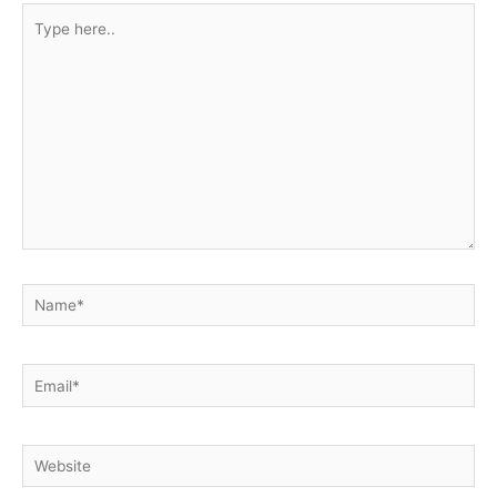
Type
here..
Name*
Email*
Website