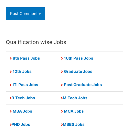
Qualification wise Jobs
8th Pass Jobs
10th Pass Jobs
12th Jobs
Graduate Jobs
ITI Pass Jobs
Post Graduate Jobs
B.Tech Jobs
M.Tech Jobs
MBA Jobs
MCA Jobs
PHD Jobs
MBBS Jobs