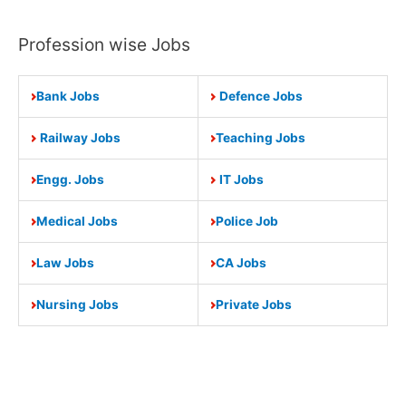
Profession wise Jobs
Bank Jobs
Defence Jobs
Railway Jobs
Teaching Jobs
Engg. Jobs
IT Jobs
Medical Jobs
Police Job
Law Jobs
CA Jobs
Nursing Jobs
Private Jobs