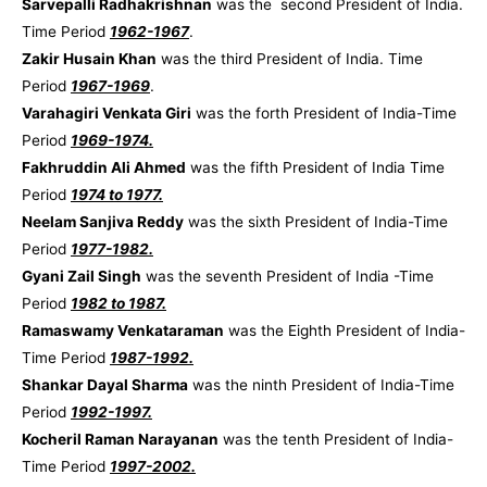
Sarvepalli Radhakrishnan
was the second President of India.
Time Period
1962-1967
.
Zakir Husain Khan
was the third President of India. Time
Period
1967-1969
.
Varahagiri Venkata Giri
was the forth President of India-Time
Period
1969-1974.
Fakhruddin Ali Ahmed
was the fifth President of India Time
Period
1974 to 1977.
Neelam Sanjiva Reddy
was the sixth President of India-Time
Period
1977-1982.
Gyani Zail Singh
was the seventh President of India -Time
Period
1982 to 1987.
Ramaswamy Venkataraman
was the Eighth President of India-
Time Period
1987-1992.
Shankar Dayal Sharma
was the ninth President of India-Time
Period
1992-1997.
Kocheril Raman Narayanan
was the tenth President of India-
Time Period
1997-2002.