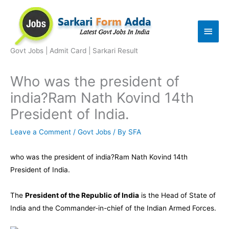
Skip
to
Main
content
Men
Govt Jobs | Admit Card | Sarkari Result
Who was the president of
india?Ram Nath Kovind 14th
President of India.
Leave a Comment
/
Govt Jobs
/ By
SFA
who was the president of india?Ram Nath Kovind 14th
President of India.
The
President of the Republic of India
is the
Head of State
of
India
and the
Commander-in-chief
of the
Indian Armed Forces
.