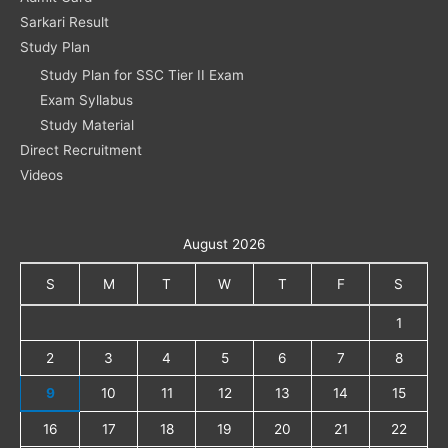
Sarkari Result
Study Plan
Study Plan for SSC Tier II Exam
Exam Syllabus
Study Material
Direct Recruitment
Videos
August 2026
S
M
T
W
T
F
S
1
2
3
4
5
6
7
8
9
10
11
12
13
14
15
16
17
18
19
20
21
22