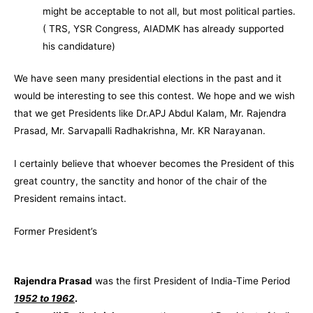
might be acceptable to not all, but most political parties.
( TRS, YSR Congress, AIADMK has already supported
his candidature)
We have seen many presidential elections in the past and it
would be interesting to see this contest. We hope and we wish
that we get Presidents like Dr.APJ Abdul Kalam, Mr. Rajendra
Prasad, Mr. Sarvapalli Radhakrishna, Mr. KR Narayanan.
I certainly believe that whoever becomes the President of this
great country, the sanctity and honor of the chair of the
President remains intact.
Former President’s
Rajendra Prasad
was the first President of India-Time Period
1952 to 1962
.