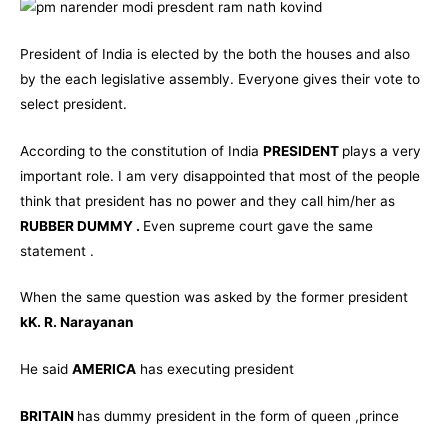
President of India is elected by the both the houses and also
by the each legislative assembly. Everyone gives their vote to
select president.
According to the constitution of India
PRESIDENT
plays a very
important role. I am very disappointed that most of the people
think that president has no power and they call him/her as
RUBBER DUMMY .
Even supreme court gave the same
statement .
When the same question was asked by the former president
kK. R. Narayanan
He said
AMERICA
has executing president
BRITAIN
has dummy president in the form of queen ,prince