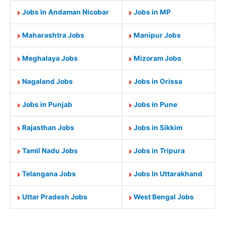
Jobs In Andaman Nicobar
Jobs in MP
Maharashtra Jobs
Manipur Jobs
Meghalaya Jobs
Mizoram Jobs
Nagaland Jobs
Jobs in Orissa
Jobs in Punjab
Jobs in Pune
Rajasthan Jobs
Jobs in Sikkim
Tamil Nadu Jobs
Jobs in Tripura
Telangana Jobs
Jobs In Uttarakhand
Uttar Pradesh Jobs
West Bengal Jobs