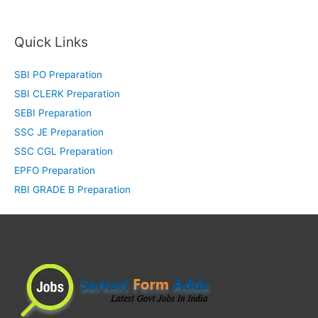
Quick Links
SBI PO Preparation
SBI CLERK Preparation
SEBI Preparation
SSC JE Preparation
SSC CGL Preparation
EPFO Preparation
RBI GRADE B Preparation