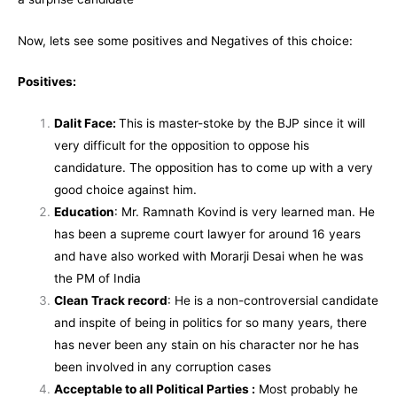
Now, lets see some positives and Negatives of this choice:
Positives:
Dalit Face:
This is master-stoke by the BJP since it will
very difficult for the opposition to oppose his
candidature. The opposition has to come up with a very
good choice against him.
Education
: Mr. Ramnath Kovind is very learned man. He
has been a supreme court lawyer for around 16 years
and have also worked with Morarji Desai when he was
the PM of India
Clean Track record
: He is a non-controversial candidate
and inspite of being in politics for so many years, there
has never been any stain on his character nor he has
been involved in any corruption cases
Acceptable to all Political Parties :
Most probably he