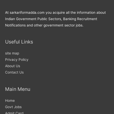
At sarkariformadda.com you acquire all the information about
Indian Government Public Sectors, Banking Recruitment
Notifications and other government sector jobs.
Useful Links
site map
Privacy Policy
About Us
Contact Us
Main Menu
Home
Govt Jobs
Admit Card