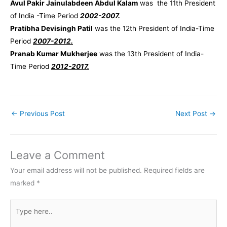
Avul Pakir Jainulabdeen Abdul Kalam
was the 11th President
of India -Time Period
2002-2007.
Pratibha Devisingh Patil
was the 12th President of India-Time
Period
2007-2012.
Pranab Kumar Mukherjee
was the 13th President of India-
Time Period
2012-2017.
←
Previous Post
Next Post
→
Leave a Comment
Your email address will not be published.
Required fields are
marked
*
Type
here..