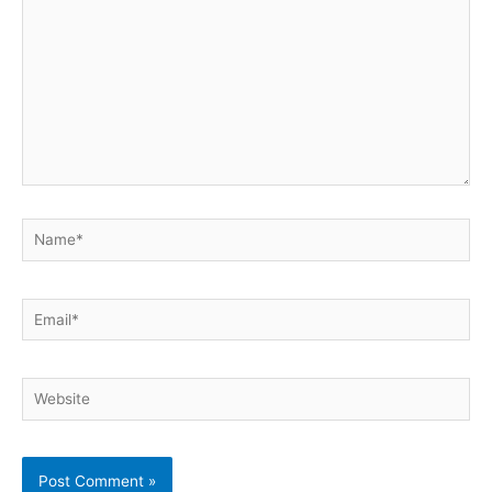
Name*
Email*
Website