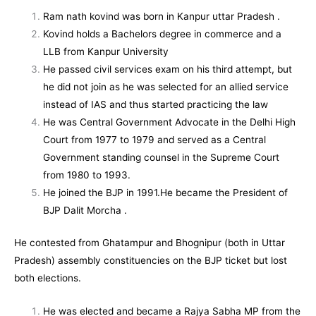
Ram nath kovind was born in Kanpur uttar Pradesh .
Kovind holds a Bachelors degree in commerce and a
LLB from
Kanpur Univers
ity
He passed civil services exam on his third attempt, but
he did not join as he was selected for an allied service
instead of
IAS
and thus started practicing the law
He was Central Government Advocate in the Delhi High
Court from 1977 to 1979 and served as a Central
Government standing counsel in the Supreme Court
from 1980 to 1993.
He joined the
BJP
in 1991.He became the President of
BJP Dalit Morcha
.
He contested from
Ghatampur
and
Bhognipur
(both in
Uttar
Pradesh
) assembly constituencies on the BJP ticket but lost
both elections.
He was elected and became a
Rajya Sabha
MP from the