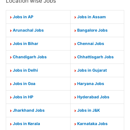
Location wise Jobs
Jobs in AP
Jobs in Assam
Arunachal Jobs
Bangalore Jobs
Jobs in Bihar
Chennai Jobs
Chandigarh Jobs
Chhattisgarh Jobs
Jobs in Delhi
Jobs in Gujarat
Jobs in Goa
Haryana Jobs
Jobs in HP
Hyderabad Jobs
Jharkhand Jobs
Jobs in J&K
Jobs in Kerala
Karnataka Jobs