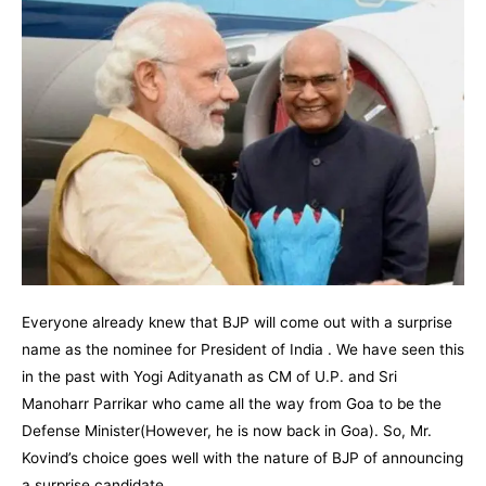
Everyone already knew that BJP will come out with a surprise
name as the nominee for President of India . We have seen this
in the past with Yogi Adityanath as CM of U.P. and Sri
Manoharr Parrikar who came all the way from Goa to be the
Defense Minister(However, he is now back in Goa). So, Mr.
Kovind’s choice goes well with the nature of BJP of announcing
a surprise candidate