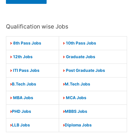
Qualification wise Jobs
8th Pass Jobs
10th Pass Jobs
12th Jobs
Graduate Jobs
ITI Pass Jobs
Post Graduate Jobs
B.Tech Jobs
M.Tech Jobs
MBA Jobs
MCA Jobs
PHD Jobs
MBBS Jobs
LLB Jobs
Diploma Jobs