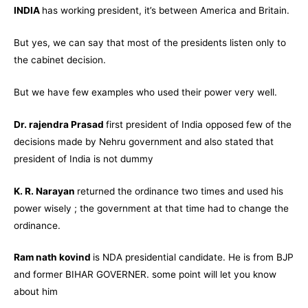
INDIA
has working president, it’s between America and Britain.
But yes, we can say that most of the presidents listen only to
the cabinet decision.
But we have few examples who used their power very well.
Dr. rajendra Prasad
first president of India opposed few of the
decisions made by Nehru government and also stated that
president of India is not dummy
K. R. Narayan
returned the ordinance two times and used his
power wisely ; the government at that time had to change the
ordinance.
Ram nath kovind
is NDA presidential candidate. He is from BJP
and former BIHAR GOVERNER. some point will let you know
about him