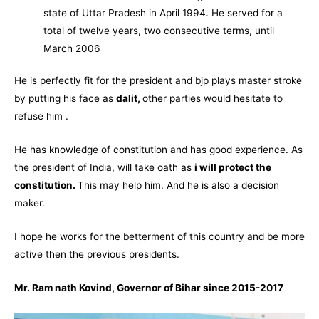
state of
Uttar Pradesh
in April 1994. He served for a
total of twelve years, two consecutive terms, until
March 2006
He is perfectly fit for the president and bjp plays master stroke
by putting his face as
dalit,
other parties would hesitate to
refuse him .
He has knowledge of constitution and has good experience. As
the president of India, will take oath as
i will protect the
constitution.
This may help him. And he is also a decision
maker.
I hope he works for the betterment of this country and be more
active then the previous presidents.
Mr. Ram nath Kovind, Governor of Bihar since 2015-2017