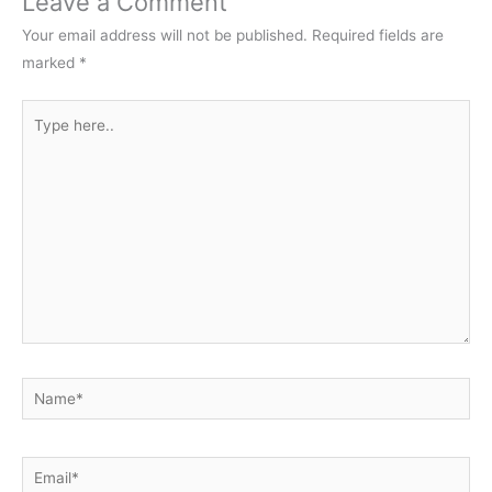
Leave a Comment
Your email address will not be published.
Required fields are
marked
*
Type
here..
Name*
Email*