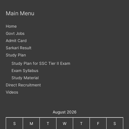
Main Menu
Home
Govt Jobs
Admit Card
Sarkari Result
Study Plan
Study Plan for SSC Tier II Exam
Exam Syllabus
Study Material
Direct Recruitment
Videos
August 2026
S
M
T
W
T
F
S