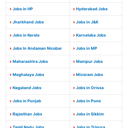
Jobs in HP
Hyderabad Jobs
Jharkhand Jobs
Jobs in J&K
Jobs in Kerala
Karnataka Jobs
Jobs In Andaman Nicobar
Jobs in MP
Maharashtra Jobs
Manipur Jobs
Meghalaya Jobs
Mizoram Jobs
Nagaland Jobs
Jobs in Orissa
Jobs in Punjab
Jobs in Pune
Rajasthan Jobs
Jobs in Sikkim
Tamil Nadu Jobs
Jobs in Tripura