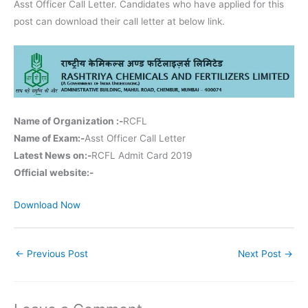
Asst Officer Call Letter. Candidates who have applied for this
post can download their call letter at below link.
Name of Organization :-
RCFL
Name of Exam:-
Asst Officer Call Letter
Latest News on:-
RCFL Admit Card 2019
Official website:-
Download Now
←
Previous Post
Next Post
→