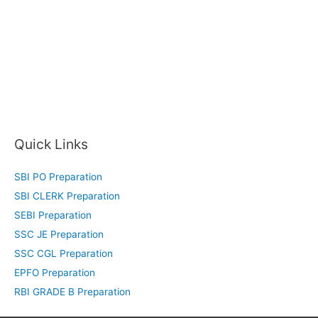
Quick Links
SBI PO Preparation
SBI CLERK Preparation
SEBI Preparation
SSC JE Preparation
SSC CGL Preparation
EPFO Preparation
RBI GRADE B Preparation