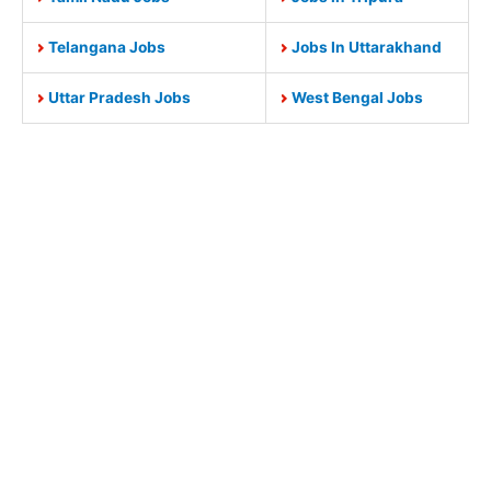
Telangana Jobs
Jobs In Uttarakhand
Uttar Pradesh Jobs
West Bengal Jobs