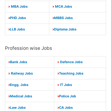
MBA Jobs
MCA Jobs
PHD Jobs
MBBS Jobs
LLB Jobs
Diploma Jobs
Profession wise Jobs
Bank Jobs
Defence Jobs
Railway Jobs
Teaching Jobs
Engg. Jobs
IT Jobs
Medical Jobs
Police Job
Law Jobs
CA Jobs