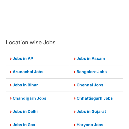
Location wise Jobs
Jobs in AP
Jobs in Assam
Arunachal Jobs
Bangalore Jobs
Jobs in Bihar
Chennai Jobs
Chandigarh Jobs
Chhattisgarh Jobs
Jobs in Delhi
Jobs in Gujarat
Jobs in Goa
Haryana Jobs