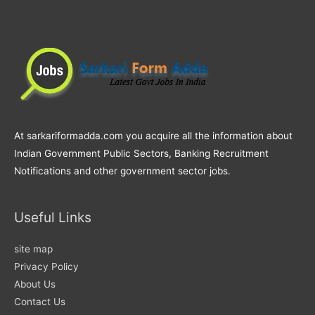
At sarkariformadda.com you acquire all the information about
Indian Government Public Sectors, Banking Recruitment
Notifications and other government sector jobs.
Useful Links
site map
Privacy Policy
About Us
Contact Us