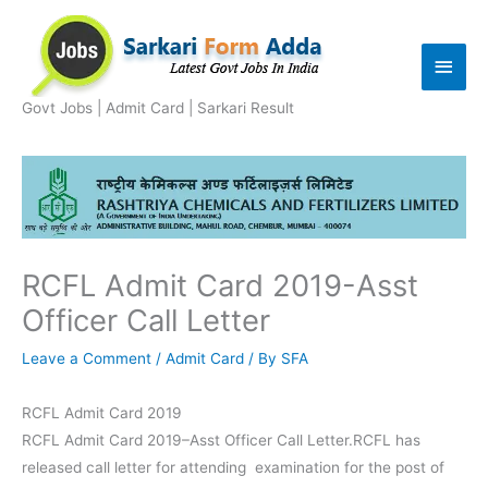
Skip
to
Main
content
Men
Govt Jobs | Admit Card | Sarkari Result
RCFL Admit Card 2019-Asst
Officer Call Letter
Leave a Comment
/
Admit Card
/ By
SFA
RCFL Admit Card 2019
RCFL Admit Card 2019–Asst Officer Call Letter.RCFL has
released call letter for attending examination for the post of