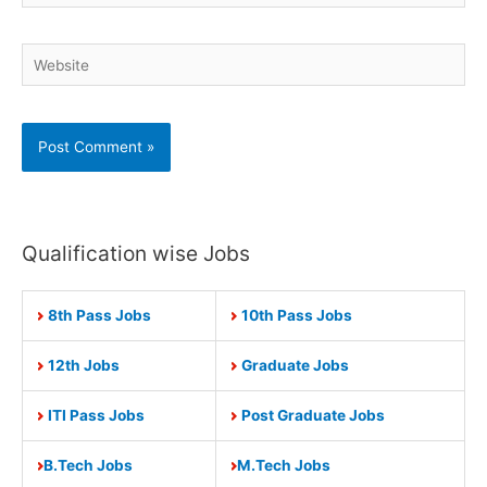
Website
Qualification wise Jobs
8th Pass Jobs
10th Pass Jobs
12th Jobs
Graduate Jobs
ITI Pass Jobs
Post Graduate Jobs
B.Tech Jobs
M.Tech Jobs