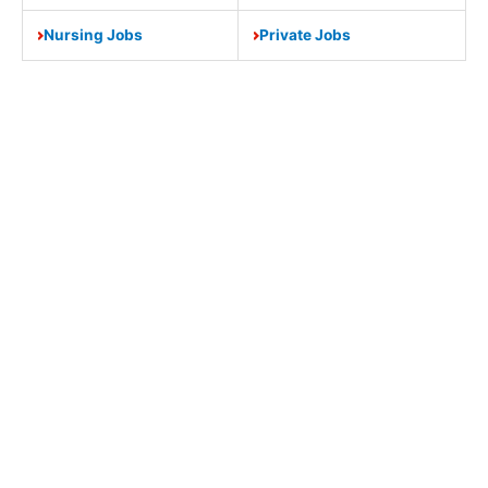
Nursing Jobs
Private Jobs