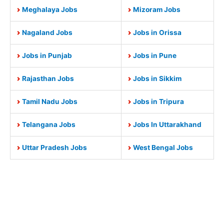
Meghalaya Jobs
Mizoram Jobs
Nagaland Jobs
Jobs in Orissa
Jobs in Punjab
Jobs in Pune
Rajasthan Jobs
Jobs in Sikkim
Tamil Nadu Jobs
Jobs in Tripura
Telangana Jobs
Jobs In Uttarakhand
Uttar Pradesh Jobs
West Bengal Jobs