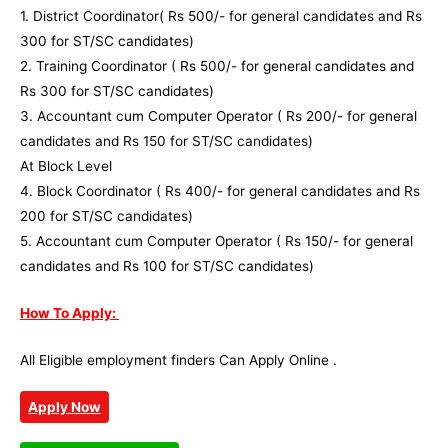
1. District Coordinator( Rs 500/- for general candidates and Rs
300 for ST/SC candidates)
2. Training Coordinator ( Rs 500/- for general candidates and
Rs 300 for ST/SC candidates)
3. Accountant cum Computer Operator ( Rs 200/- for general
candidates and Rs 150 for ST/SC candidates)
At Block Level
4. Block Coordinator ( Rs 400/- for general candidates and Rs
200 for ST/SC candidates)
5. Accountant cum Computer Operator ( Rs 150/- for general
candidates and Rs 100 for ST/SC candidates)
How To Apply:
All Eligible employment finders Can Apply Online .
Apply Now