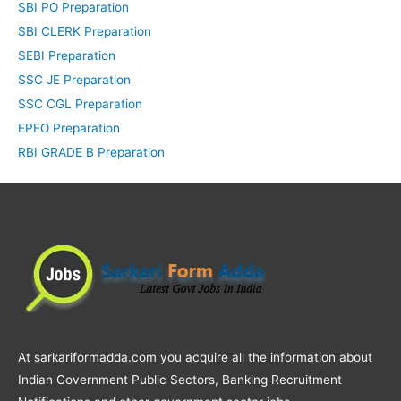
SBI PO Preparation
SBI CLERK Preparation
SEBI Preparation
SSC JE Preparation
SSC CGL Preparation
EPFO Preparation
RBI GRADE B Preparation
At sarkariformadda.com you acquire all the information about
Indian Government Public Sectors, Banking Recruitment