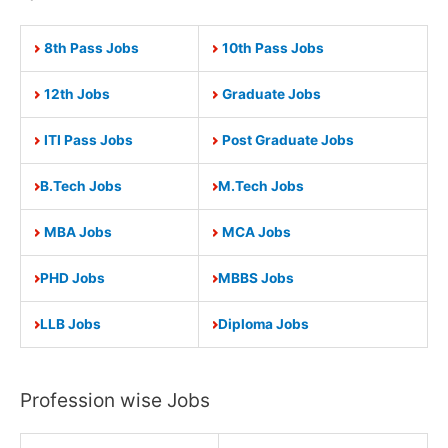
8th Pass Jobs
10th Pass Jobs
12th Jobs
Graduate Jobs
ITI Pass Jobs
Post Graduate Jobs
B.Tech Jobs
M.Tech Jobs
MBA Jobs
MCA Jobs
PHD Jobs
MBBS Jobs
LLB Jobs
Diploma Jobs
Profession wise Jobs