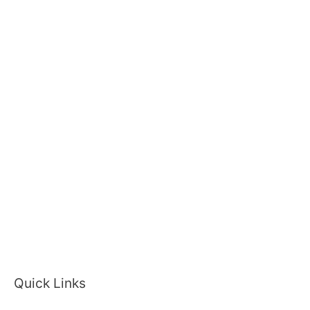
Quick Links