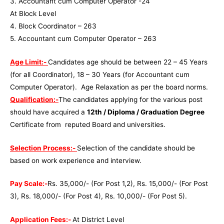
3. Accountant cum Computer Operator -24
At Block Level
4. Block Coordinator – 263
5. Accountant cum Computer Operator – 263
Age Limit:-
Candidates age should be between 22 – 45 Years
(for all Coordinator), 18 – 30 Years (for Accountant cum
Computer Operator). Age Relaxation as per the board norms.
Qualification:-
The candidates applying for the various post
should have acquired a
12th / Diploma / Graduation Degree
Certificate from reputed Board and universities.
Selection Process:-
Selection of the candidate should be
based on work experience and interview.
Pay Scale:-
Rs. 35,000/- (For Post 1,2), Rs. 15,000/- (For Post
3), Rs. 18,000/- (For Post 4), Rs. 10,000/- (For Post 5).
Application Fees:-
At District Level