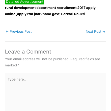
Detailed Advertisement
rural development department recruitment 2017 apply
online ,apply rdd jharkhand govt, Sarkari Naukri
←
Previous Post
Next Post
→
Leave a Comment
Your email address will not be published.
Required fields are
marked
*
Type
here..