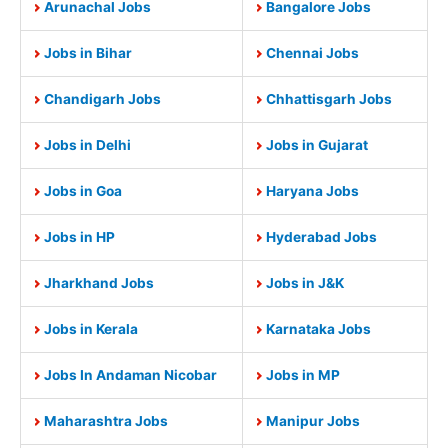
Arunachal Jobs
Bangalore Jobs
Jobs in Bihar
Chennai Jobs
Chandigarh Jobs
Chhattisgarh Jobs
Jobs in Delhi
Jobs in Gujarat
Jobs in Goa
Haryana Jobs
Jobs in HP
Hyderabad Jobs
Jharkhand Jobs
Jobs in J&K
Jobs in Kerala
Karnataka Jobs
Jobs In Andaman Nicobar
Jobs in MP
Maharashtra Jobs
Manipur Jobs