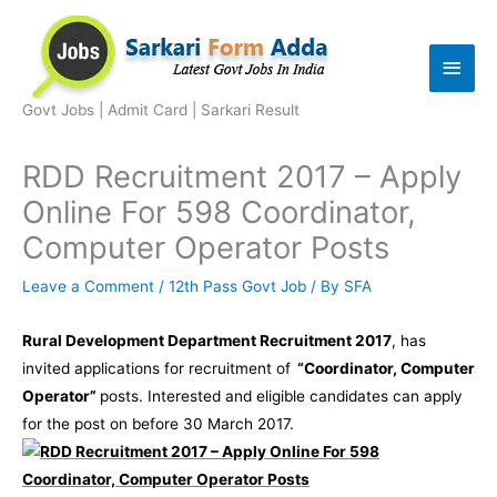
Skip
to
Main
content
Men
Govt Jobs | Admit Card | Sarkari Result
RDD Recruitment 2017 – Apply
Online For 598 Coordinator,
Computer Operator Posts
Leave a Comment
/
12th Pass Govt Job
/ By
SFA
Rural Development Department Recruitment 2017
, has
invited applications for recruitment of
“Coordinator, Computer
Operator”
posts. Interested and eligible candidates can apply
for the post on before 30 March 2017.