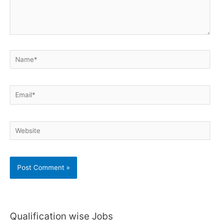
Name*
Email*
Website
Qualification wise Jobs