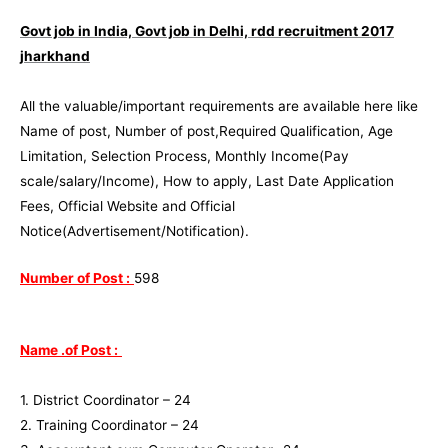
Govt job in India, Govt job in Delhi,
rdd recruitment 2017
jharkhand
All the valuable/important requirements are available here like
Name of post, Number of post,Required Qualification, Age
Limitation, Selection Process, Monthly Income(Pay
scale/salary/Income), How to apply, Last Date Application
Fees, Official Website and Official
Notice(Advertisement/Notification).
Number of Post :
598
Name .of Post :
1. District Coordinator – 24
2. Training Coordinator – 24