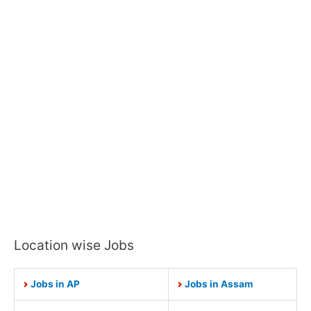
Location wise Jobs
Jobs in AP
Jobs in Assam