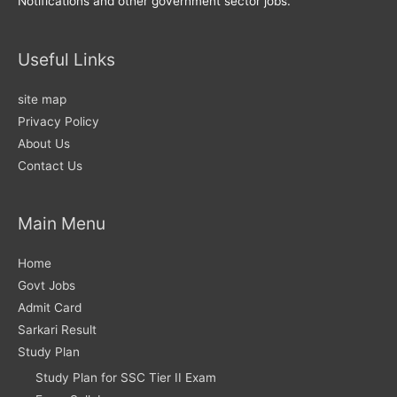
Notifications and other government sector jobs.
Useful Links
site map
Privacy Policy
About Us
Contact Us
Main Menu
Home
Govt Jobs
Admit Card
Sarkari Result
Study Plan
Study Plan for SSC Tier II Exam