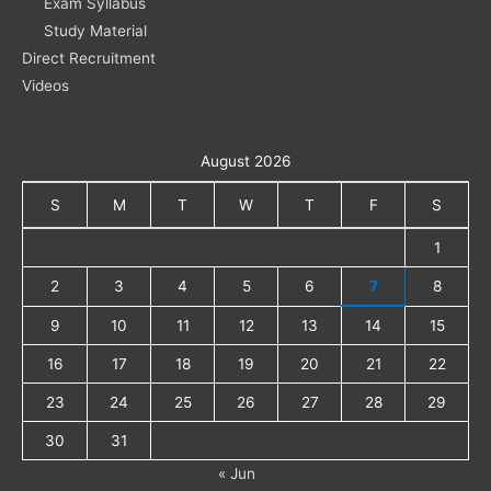
Exam Syllabus
Study Material
Direct Recruitment
Videos
August 2026
S
M
T
W
T
F
S
1
2
3
4
5
6
7
8
9
10
11
12
13
14
15
16
17
18
19
20
21
22
23
24
25
26
27
28
29
30
31
« Jun