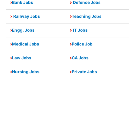
Bank Jobs
Defence Jobs
Railway Jobs
Teaching Jobs
Engg. Jobs
IT Jobs
Medical Jobs
Police Job
Law Jobs
CA Jobs
Nursing Jobs
Private Jobs