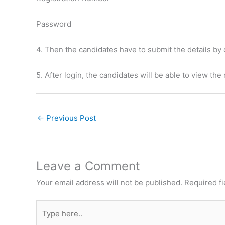
Password
4. Then the candidates have to submit the details by 
5. After login, the candidates will be able to view the
←
Previous Post
Leave a Comment
Your email address will not be published.
Required f
Type
here..