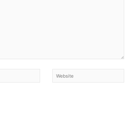
Website