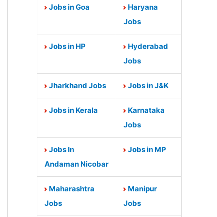
Jobs in Goa
Haryana
Jobs
Jobs in HP
Hyderabad
Jobs
Jharkhand Jobs
Jobs in J&K
Jobs in Kerala
Karnataka
Jobs
Jobs In
Jobs in MP
Andaman Nicobar
Maharashtra
Manipur
Jobs
Jobs