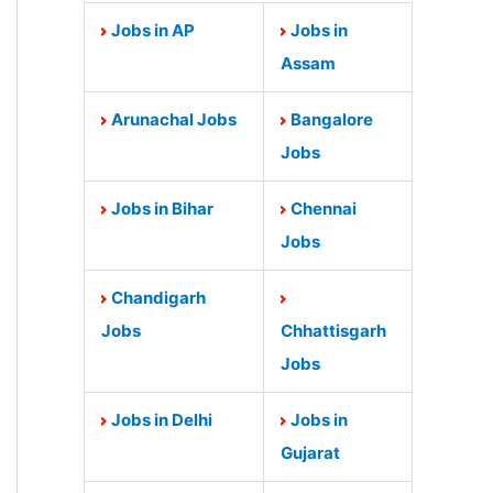
Jobs in AP
Jobs in
Assam
Arunachal Jobs
Bangalore
Jobs
Jobs in Bihar
Chennai
Jobs
Chandigarh
Jobs
Chhattisgarh
Jobs
Jobs in Delhi
Jobs in
Gujarat