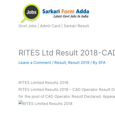
Skip
to
content
Govt Jobs | Admit Card | Sarkari Result
RITES Ltd Result 2018-CAD
Leave a Comment
/
Result
,
Result 2019
/ By
SFA
RITES Limited Results 2018
RITES Limited Results 2018 – CAD Operator Result De
for the post of CAD Operator Result Declared. Appear