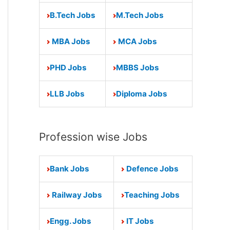
B.Tech Jobs
M.Tech Jobs
MBA Jobs
MCA Jobs
PHD Jobs
MBBS Jobs
LLB Jobs
Diploma Jobs
Profession wise Jobs
Bank Jobs
Defence Jobs
Railway Jobs
Teaching Jobs
Engg. Jobs
IT Jobs