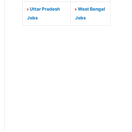
Uttar Pradesh
West Bengal
Jobs
Jobs