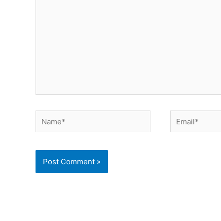
Name*
Email*