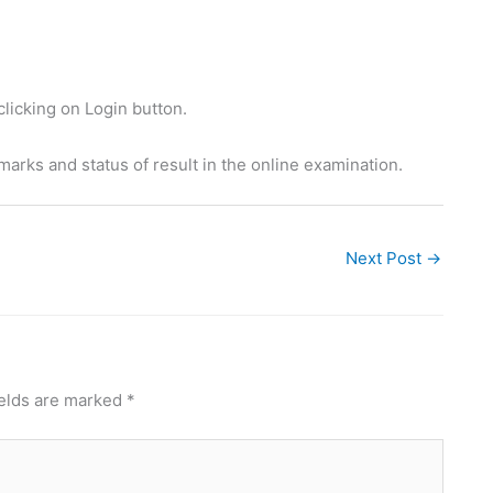
clicking on Login button.
 marks and status of result in the online examination.
Next Post
→
ields are marked
*