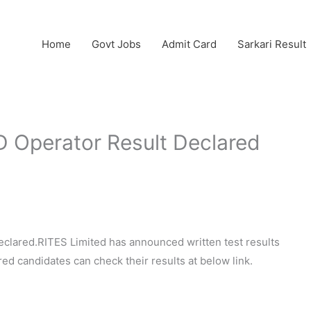
Home
Govt Jobs
Admit Card
Sarkari Result
 Operator Result Declared
clared.RITES Limited has announced written test results
ed candidates can check their results at below link.