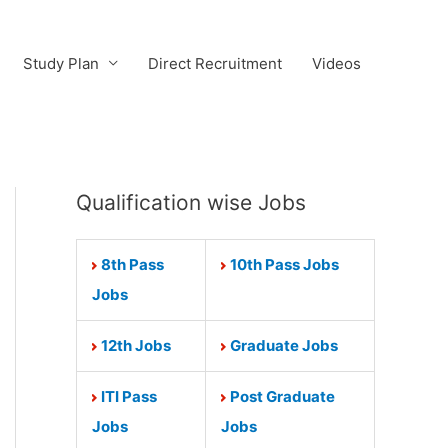
Study Plan
Direct Recruitment
Videos
Qualification wise Jobs
8th Pass
10th Pass Jobs
Jobs
12th Jobs
Graduate Jobs
ITI Pass
Post Graduate
Jobs
Jobs