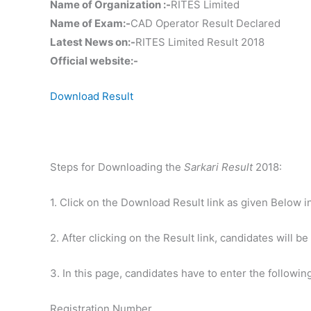
Name of Organization :-
RITES Limited
Name of Exam:-
CAD Operator Result Declared
Latest News on:-
RITES Limited Result 2018
Official website:-
Download Result
Steps for Downloading the
Sarkari Result
2018:
1. Click on the Download Result link as given Below i
2. After clicking on the Result link, candidates will be
3. In this page, candidates have to enter the following
Registration Number