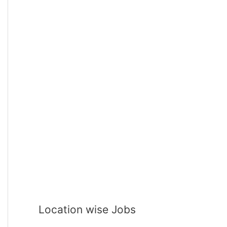
Location wise Jobs