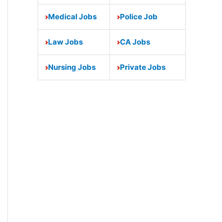
Medical Jobs
Police Job
Law Jobs
CA Jobs
Nursing Jobs
Private Jobs