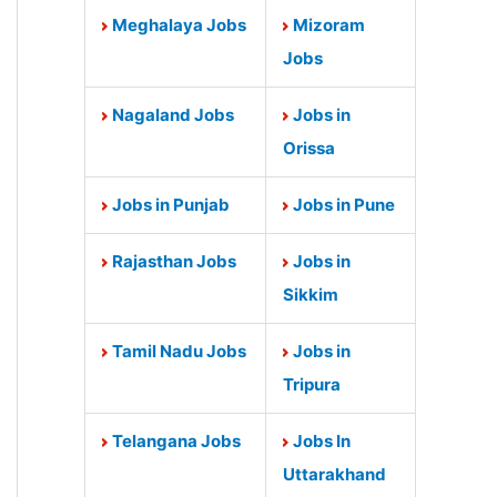
Meghalaya Jobs
Mizoram
Jobs
Nagaland Jobs
Jobs in
Orissa
Jobs in Punjab
Jobs in Pune
Rajasthan Jobs
Jobs in
Sikkim
Tamil Nadu Jobs
Jobs in
Tripura
Telangana Jobs
Jobs In
Uttarakhand