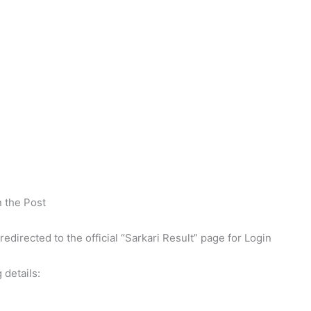
n the Post
 redirected to the official “Sarkari Result” page for Login
 details: