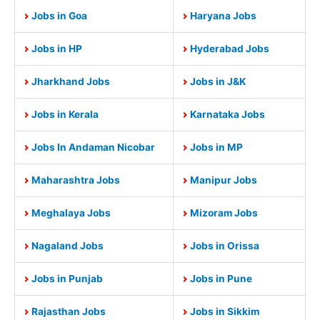
Jobs in Goa
Haryana Jobs
Jobs in HP
Hyderabad Jobs
Jharkhand Jobs
Jobs in J&K
Jobs in Kerala
Karnataka Jobs
Jobs In Andaman Nicobar
Jobs in MP
Maharashtra Jobs
Manipur Jobs
Meghalaya Jobs
Mizoram Jobs
Nagaland Jobs
Jobs in Orissa
Jobs in Punjab
Jobs in Pune
Rajasthan Jobs
Jobs in Sikkim