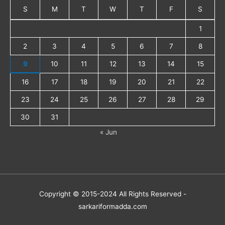
S
M
T
W
T
F
S
1
2
3
4
5
6
7
8
9
10
11
12
13
14
15
16
17
18
19
20
21
22
23
24
25
26
27
28
29
30
31
« Jun
Copyright © 2015-2024 All Rights Reserved -
sarkariformadda.com