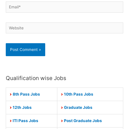
Email*
Website
Qualification wise Jobs
8th Pass Jobs
10th Pass Jobs
12th Jobs
Graduate Jobs
ITI Pass Jobs
Post Graduate Jobs