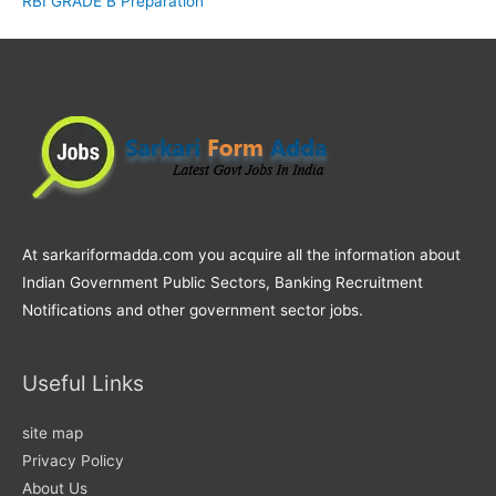
RBI GRADE B Preparation
At sarkariformadda.com you acquire all the information about
Indian Government Public Sectors, Banking Recruitment
Notifications and other government sector jobs.
Useful Links
site map
Privacy Policy
About Us