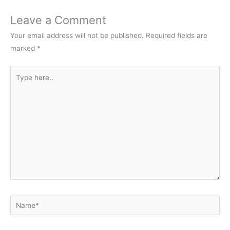
Leave a Comment
Your email address will not be published.
Required fields are
marked
*
Type
here..
Name*