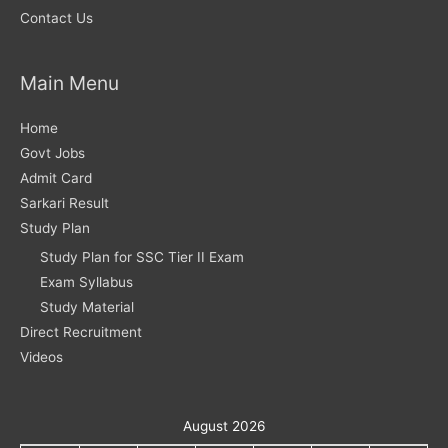
Contact Us
Main Menu
Home
Govt Jobs
Admit Card
Sarkari Result
Study Plan
Study Plan for SSC Tier II Exam
Exam Syllabus
Study Material
Direct Recruitment
Videos
August 2026