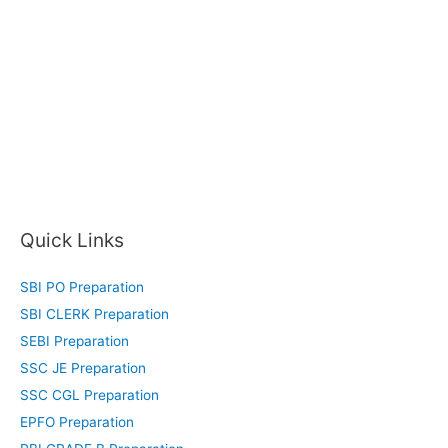
Quick Links
SBI PO Preparation
SBI CLERK Preparation
SEBI Preparation
SSC JE Preparation
SSC CGL Preparation
EPFO Preparation