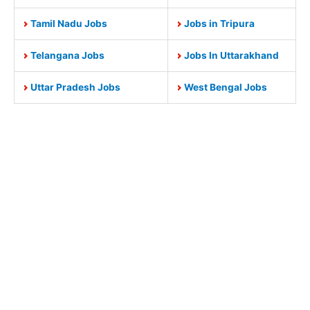
Tamil Nadu Jobs
Jobs in Tripura
Telangana Jobs
Jobs In Uttarakhand
Uttar Pradesh Jobs
West Bengal Jobs