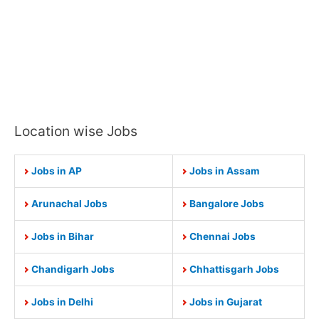
Location wise Jobs
Jobs in AP
Jobs in Assam
Arunachal Jobs
Bangalore Jobs
Jobs in Bihar
Chennai Jobs
Chandigarh Jobs
Chhattisgarh Jobs
Jobs in Delhi
Jobs in Gujarat