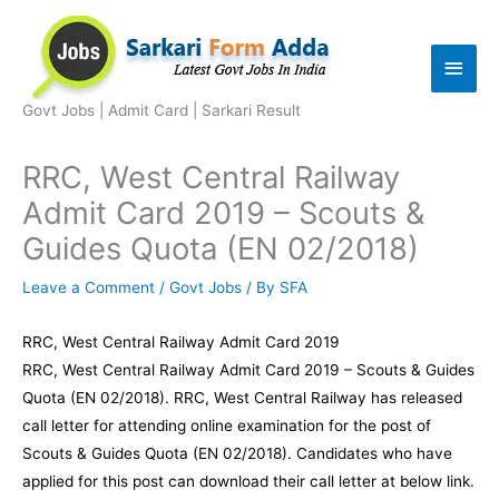
Skip
to
Main
content
Men
Govt Jobs | Admit Card | Sarkari Result
RRC, West Central Railway
Admit Card 2019 – Scouts &
Guides Quota (EN 02/2018)
Leave a Comment
/
Govt Jobs
/ By
SFA
RRC, West Central Railway Admit Card 2019
RRC, West Central Railway Admit Card 2019 – Scouts & Guides
Quota (EN 02/2018). RRC, West Central Railway has released
call letter for attending online examination for the post of
Scouts & Guides Quota (EN 02/2018). Candidates who have
applied for this post can download their call letter at below link.