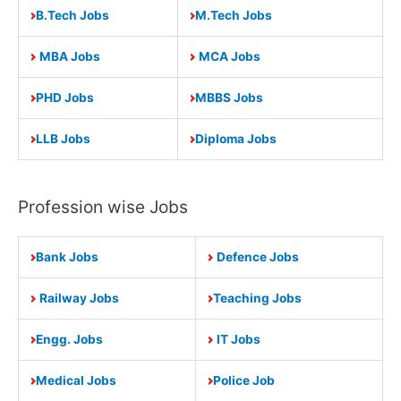
B.Tech Jobs
M.Tech Jobs
MBA Jobs
MCA Jobs
PHD Jobs
MBBS Jobs
LLB Jobs
Diploma Jobs
Profession wise Jobs
Bank Jobs
Defence Jobs
Railway Jobs
Teaching Jobs
Engg. Jobs
IT Jobs
Medical Jobs
Police Job