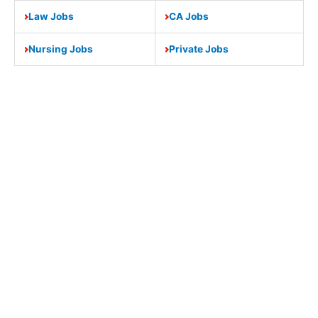
Law Jobs
CA Jobs
Nursing Jobs
Private Jobs