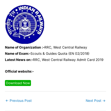
Name of Organization :-
RRC, West Central Railway
Name of Exam:-
Scouts & Guides Quota (EN 02/2018)
Latest News on:-
RRC, West Central Railway Admit Card 2019
Official website:-
Download Now
←
Previous Post
Next Post
→