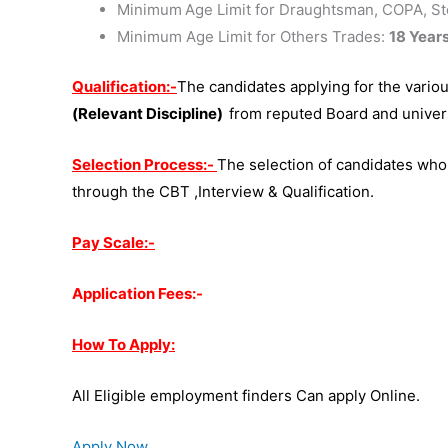
Minimum
Age Limit for Draughtsman, COPA, Ste
Minimum Age Limit for Others Trades:
18 Year
Qualification:-
The candidates applying for the vario
(Relevant Discipline)
from reputed Board and univers
Selection Process:-
The selection of candidates who
through the CBT ,Interview & Qualification.
Pay Scale:-
Application Fees:-
How To Apply:
All Eligible employment finders Can apply Online.
Apply Now