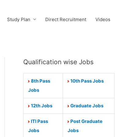
Study Plan
Direct Recruitment
Videos
Qualification wise Jobs
8th Pass
10th Pass Jobs
Jobs
12th Jobs
Graduate Jobs
ITI Pass
Post Graduate
Jobs
Jobs