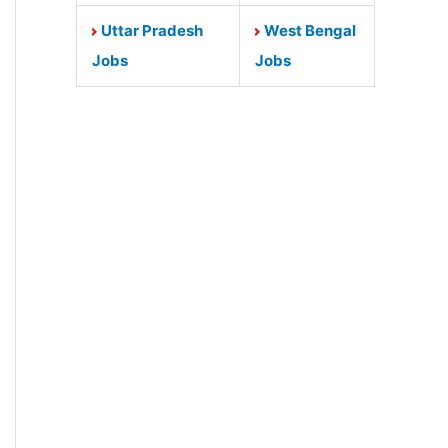
Uttar Pradesh
West Bengal
Jobs
Jobs