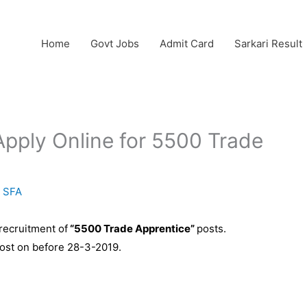
Home
Govt Jobs
Admit Card
Sarkari Result
pply Online for 5500 Trade
y
SFA
 recruitment of
“5500 Trade Apprentice”
posts.
post on before 28-3-2019.