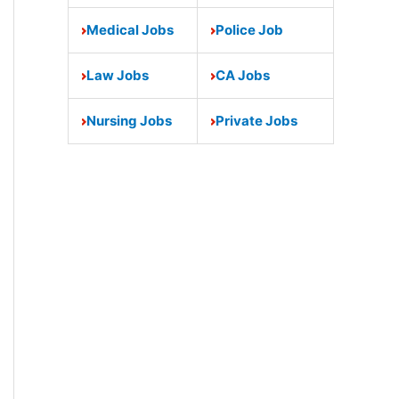
Medical Jobs
Police Job
Law Jobs
CA Jobs
Nursing Jobs
Private Jobs