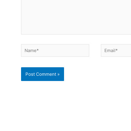
Name*
Email*