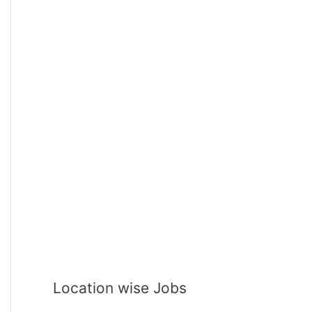
Location wise Jobs