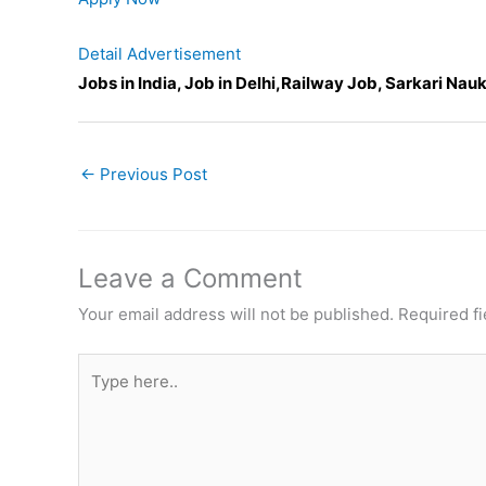
Detail Advertisement
Jobs in India, Job in Delhi,Railway Job, Sarkari Nauk
←
Previous Post
Leave a Comment
Your email address will not be published.
Required f
Type
here..