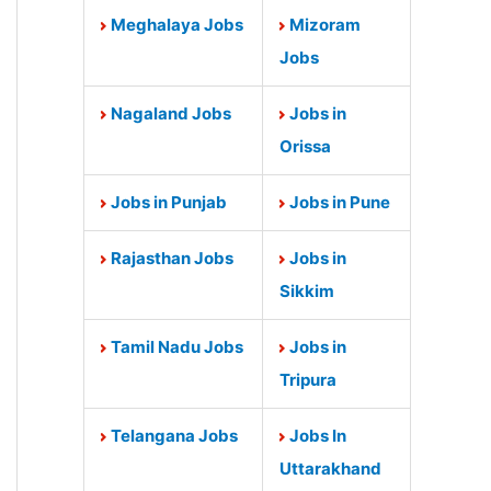
Meghalaya Jobs
Mizoram
Jobs
Nagaland Jobs
Jobs in
Orissa
Jobs in Punjab
Jobs in Pune
Rajasthan Jobs
Jobs in
Sikkim
Tamil Nadu Jobs
Jobs in
Tripura
Telangana Jobs
Jobs In
Uttarakhand