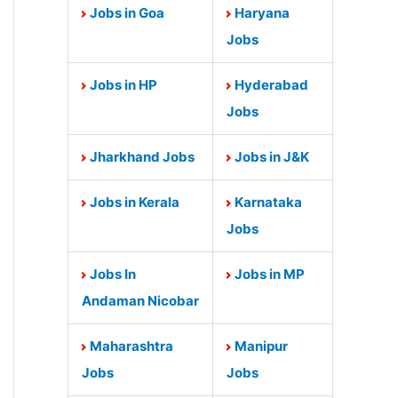
Jobs in Goa
Haryana
Jobs
Jobs in HP
Hyderabad
Jobs
Jharkhand Jobs
Jobs in J&K
Jobs in Kerala
Karnataka
Jobs
Jobs In
Jobs in MP
Andaman Nicobar
Maharashtra
Manipur
Jobs
Jobs