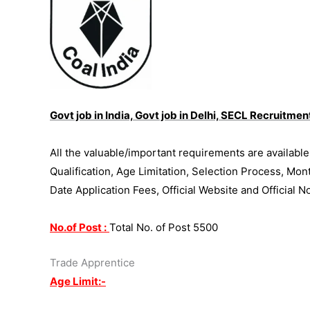
Govt job in India, Govt job in Delhi, SECL Recruitme
All the valuable/important requirements are availabl
Qualification, Age Limitation, Selection Process, Mon
Date Application Fees, Official Website and Official N
No.of Post :
Total No. of Post 5500
Trade Apprentice
Age Limit:-