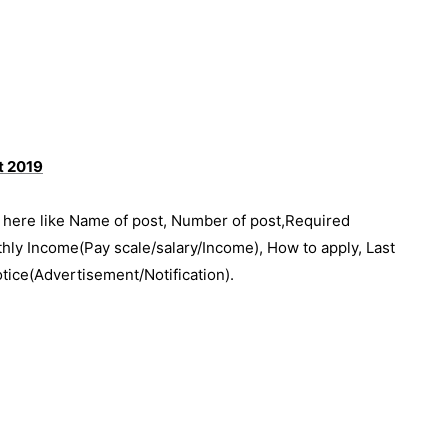
nt 2019
e here like Name of post, Number of post,Required
thly Income(Pay scale/salary/Income), How to apply, Last
otice(Advertisement/Notification).