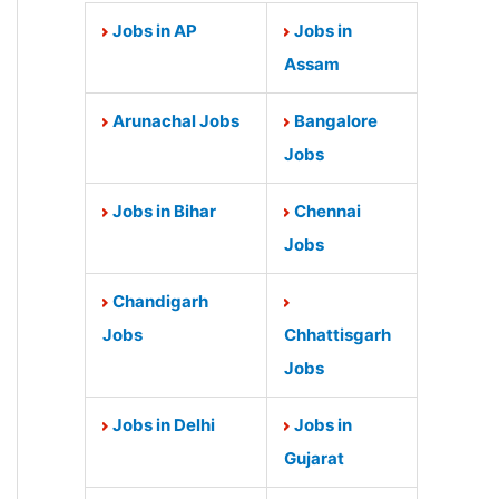
Jobs in AP
Jobs in
Assam
Arunachal Jobs
Bangalore
Jobs
Jobs in Bihar
Chennai
Jobs
Chandigarh
Jobs
Chhattisgarh
Jobs
Jobs in Delhi
Jobs in
Gujarat