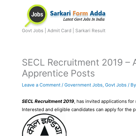
Skip
to
content
Govt Jobs | Admit Card | Sarkari Result
SECL Recruitment 2019 – A
Apprentice Posts
Leave a Comment
/
Government Jobs
,
Govt Jobs
/ B
SECL Recruitment 2019
, has invited applications for
Interested and eligible candidates can apply for the 