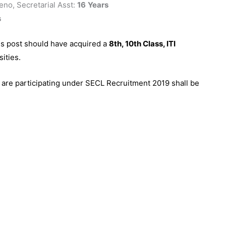
no, Secretarial Asst:
16
Years
s
us post should have acquired a
8th, 10th Class, ITI
ities.
 are participating under SECL Recruitment 2019 shall be