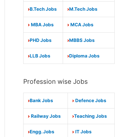
B.Tech Jobs
M.Tech Jobs
MBA Jobs
MCA Jobs
PHD Jobs
MBBS Jobs
LLB Jobs
Diploma Jobs
Profession wise Jobs
Bank Jobs
Defence Jobs
Railway Jobs
Teaching Jobs
Engg. Jobs
IT Jobs