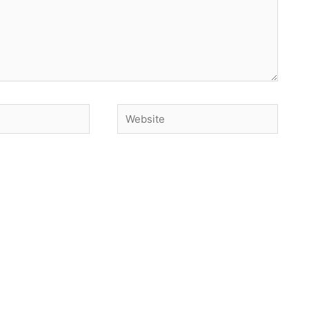
Website