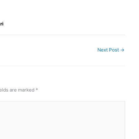
ri
Next Post
→
ields are marked
*