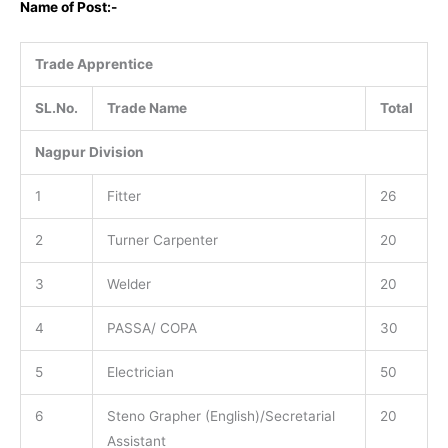
Name of Post:-
Trade Apprentice
SL.No.
Trade Name
Total
Nagpur Division
1
Fitter
26
2
Turner Carpenter
20
3
Welder
20
4
PASSA/ COPA
30
5
Electrician
50
6
Steno Grapher (English)/Secretarial
20
Assistant