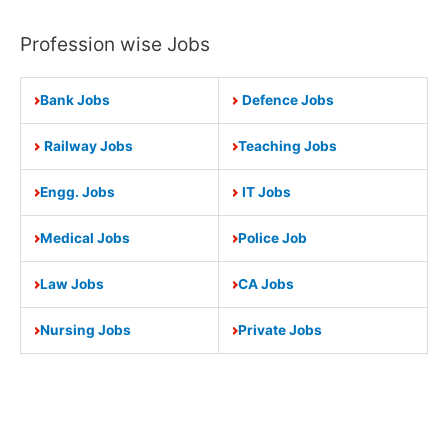
Profession wise Jobs
Bank Jobs
Defence Jobs
Railway Jobs
Teaching Jobs
Engg. Jobs
IT Jobs
Medical Jobs
Police Job
Law Jobs
CA Jobs
Nursing Jobs
Private Jobs