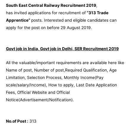
South East Central Railway Recruitment 2019
,
has invited applications for recruitment of
“313 Trade
Apprentice”
posts. Interested and eligible candidates can
apply for the post on before 29 August 2019.
Govt job in India, Govt job in Delhi, SER Recruitment 2019
All the valuable/important requirements are available here like
Name of post, Number of post,Required Qualification, Age
Limitation, Selection Process, Monthly Income(Pay
scale/salary/Income), How to apply, Last Date Application
Fees, Official Website and Official
Notice(Advertisement/Notification).
No.of Post :
313