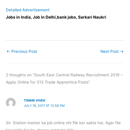
Detailed Advertisement
Jobs in India, Job in Delhi,bank jobs, Sarkari Naukri
←
Previous Post
Next Post
→
2 thoughts on “South East Central Railway Recruitment 2019 –
Apply Online for 313 Trade Apprentice Posts”
TIWARI VIVEK
JULY 19, 2017 AT 12:58 PM
Sir. Station master ka job online nhi file kar sakte hai. Agar file
kar sakte hai to .please send me link