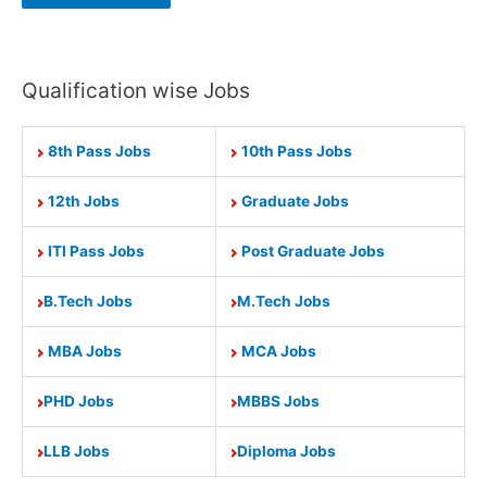
Qualification wise Jobs
8th Pass Jobs
10th Pass Jobs
12th Jobs
Graduate Jobs
ITI Pass Jobs
Post Graduate Jobs
B.Tech Jobs
M.Tech Jobs
MBA Jobs
MCA Jobs
PHD Jobs
MBBS Jobs
LLB Jobs
Diploma Jobs