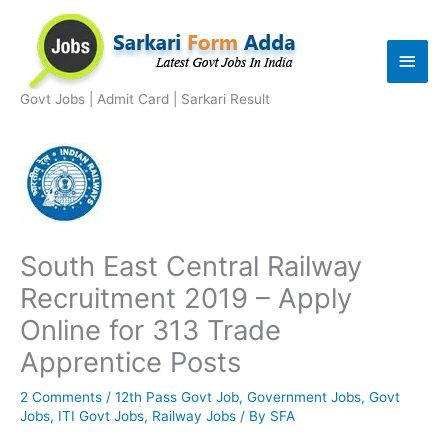
Skip
to
Main
content
Men
Govt Jobs | Admit Card | Sarkari Result
South East Central Railway
Recruitment 2019 – Apply
Online for 313 Trade
Apprentice Posts
2 Comments
/
12th Pass Govt Job
,
Government Jobs
,
Govt
Jobs
,
ITI Govt Jobs
,
Railway Jobs
/ By
SFA