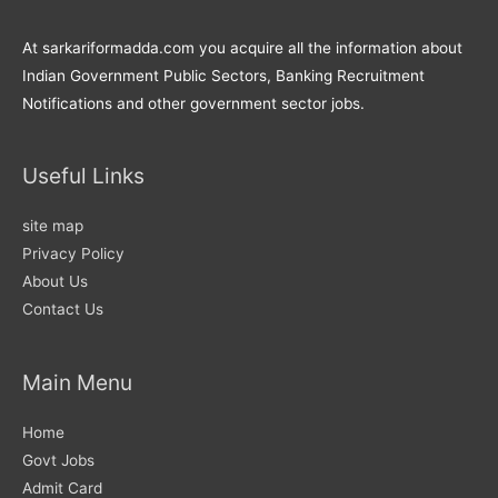
At sarkariformadda.com you acquire all the information about
Indian Government Public Sectors, Banking Recruitment
Notifications and other government sector jobs.
Useful Links
site map
Privacy Policy
About Us
Contact Us
Main Menu
Home
Govt Jobs
Admit Card