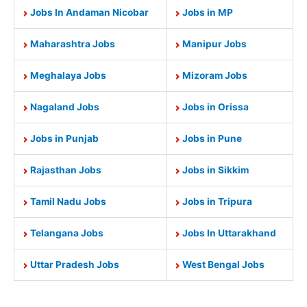
Jobs In Andaman Nicobar
Jobs in MP
Maharashtra Jobs
Manipur Jobs
Meghalaya Jobs
Mizoram Jobs
Nagaland Jobs
Jobs in Orissa
Jobs in Punjab
Jobs in Pune
Rajasthan Jobs
Jobs in Sikkim
Tamil Nadu Jobs
Jobs in Tripura
Telangana Jobs
Jobs In Uttarakhand
Uttar Pradesh Jobs
West Bengal Jobs