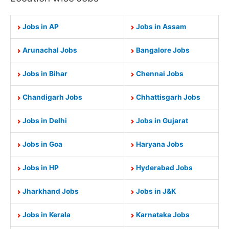
Jobs in AP
Jobs in Assam
Arunachal Jobs
Bangalore Jobs
Jobs in Bihar
Chennai Jobs
Chandigarh Jobs
Chhattisgarh Jobs
Jobs in Delhi
Jobs in Gujarat
Jobs in Goa
Haryana Jobs
Jobs in HP
Hyderabad Jobs
Jharkhand Jobs
Jobs in J&K
Jobs in Kerala
Karnataka Jobs