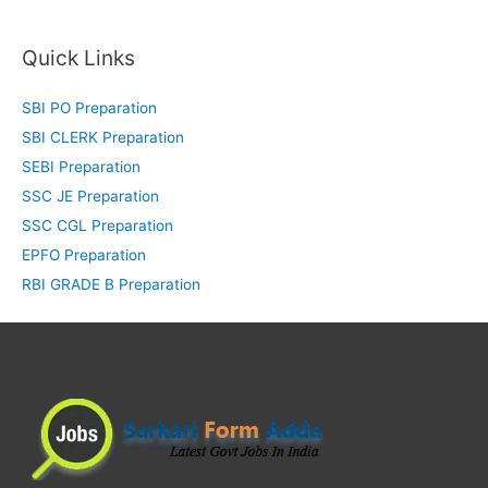
Quick Links
SBI PO Preparation
SBI CLERK Preparation
SEBI Preparation
SSC JE Preparation
SSC CGL Preparation
EPFO Preparation
RBI GRADE B Preparation