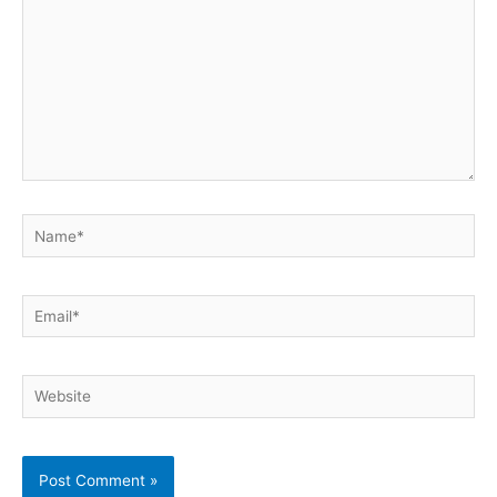
Name*
Email*
Website