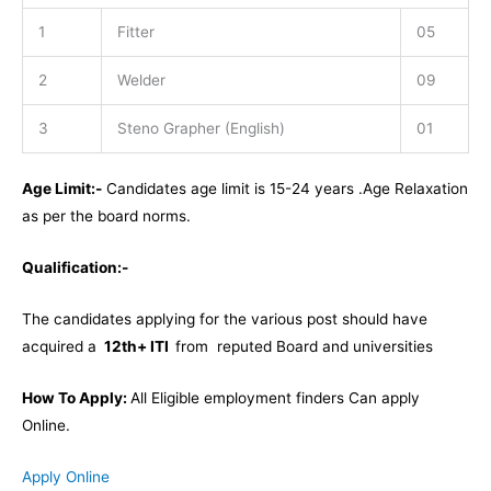
1
Fitter
05
2
Welder
09
3
Steno Grapher (English)
01
Age Limit:-
Candidates age limit is 15-24 years .Age Relaxation
as per the board norms.
Qualification:-
The candidates applying for the various post should have
acquired a
12th+ ITI
from reputed Board and universities
How To Apply:
All Eligible employment finders Can apply
Online.
Apply Online