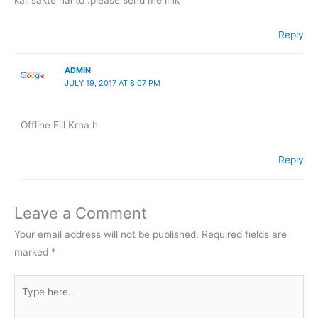
Reply
ADMIN
JULY 19, 2017 AT 8:07 PM
Offline Fill Krna h
Reply
Leave a Comment
Your email address will not be published.
Required fields are
marked
*
Type
here..