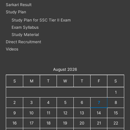
Sarkari Result
Study Plan
Study Plan for SSC Tier II Exam
Exam Syllabus
Study Material
Direct Recruitment
Videos
August 2026
S
M
T
W
T
F
S
1
2
3
4
5
6
7
8
9
10
11
12
13
14
15
16
17
18
19
20
21
22