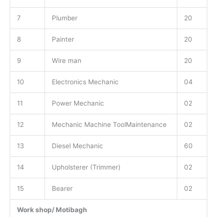
7
Plumber
20
8
Painter
20
9
Wire man
20
10
Electronics Mechanic
04
11
Power Mechanic
02
12
Mechanic Machine ToolMaintenance
02
13
Diesel Mechanic
60
14
Upholsterer (Trimmer)
02
15
Bearer
02
Work shop/ Motibagh