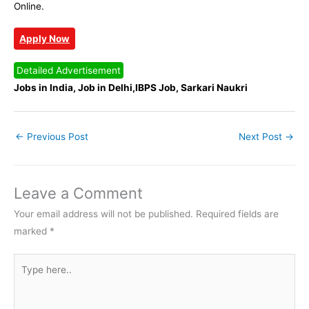
Online.
Apply Now
Detailed Advertisement
Jobs in India, Job in Delhi,IBPS Job, Sarkari Naukri
←
Previous Post
Next Post
→
Leave a Comment
Your email address will not be published.
Required fields are
marked
*
Type
here..