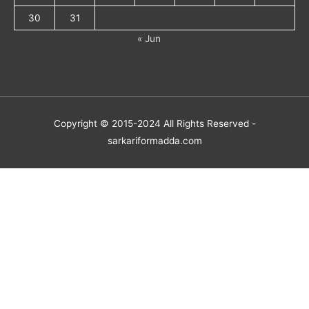
30
31
« Jun
Copyright © 2015-2024 All Rights Reserved -
sarkariformadda.com