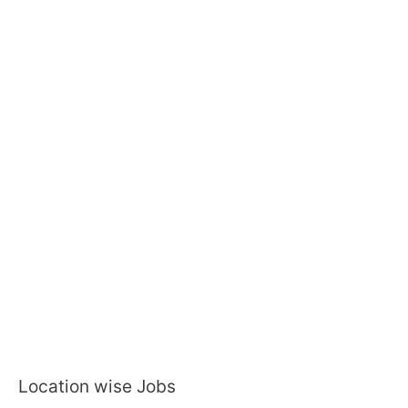
Location wise Jobs