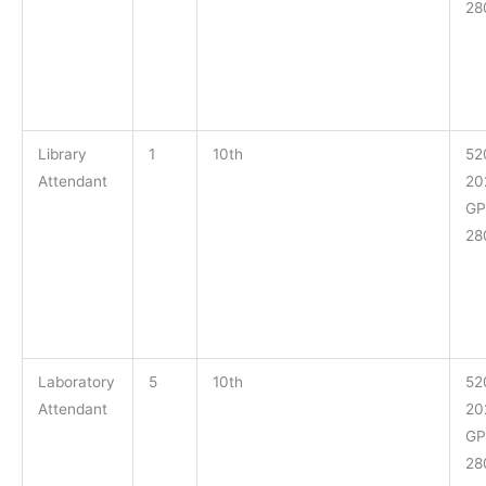
28
Library
1
10th
52
Attendant
20
GP
28
Laboratory
5
10th
52
Attendant
20
GP
28