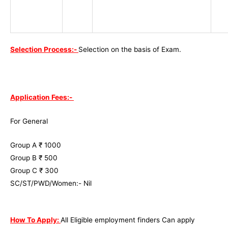
Selection Process:-
Selection on the basis of Exam.
Application Fees:-
For General
Group A ₹ 1000
Group B ₹ 500
Group C ₹ 300
SC/ST/PWD/Women:- Nil
How To Apply:
All Eligible employment finders Can apply