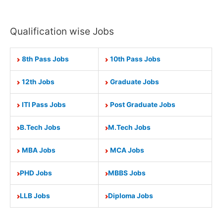
Qualification wise Jobs
8th Pass Jobs
10th Pass Jobs
12th Jobs
Graduate Jobs
ITI Pass Jobs
Post Graduate Jobs
B.Tech Jobs
M.Tech Jobs
MBA Jobs
MCA Jobs
PHD Jobs
MBBS Jobs
LLB Jobs
Diploma Jobs