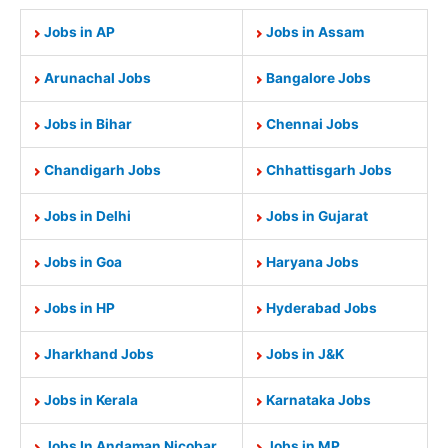
Jobs in AP
Jobs in Assam
Arunachal Jobs
Bangalore Jobs
Jobs in Bihar
Chennai Jobs
Chandigarh Jobs
Chhattisgarh Jobs
Jobs in Delhi
Jobs in Gujarat
Jobs in Goa
Haryana Jobs
Jobs in HP
Hyderabad Jobs
Jharkhand Jobs
Jobs in J&K
Jobs in Kerala
Karnataka Jobs
Jobs In Andaman Nicobar
Jobs in MP