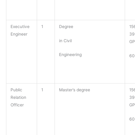
Executive
1
Degree
15
Engineer
39
in Civil
GP
Engineering
60
Public
1
Master’s degree
15
Relation
39
Officer
GP
60