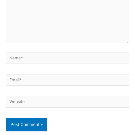
Name*
Email*
Website