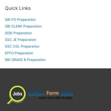
Quick Links
SBI PO Preparation
SBI CLERK Preparation
SEBI Preparation
SSC JE Preparation
SSC CGL Preparation
EPFO Preparation
RBI GRADE B Preparation