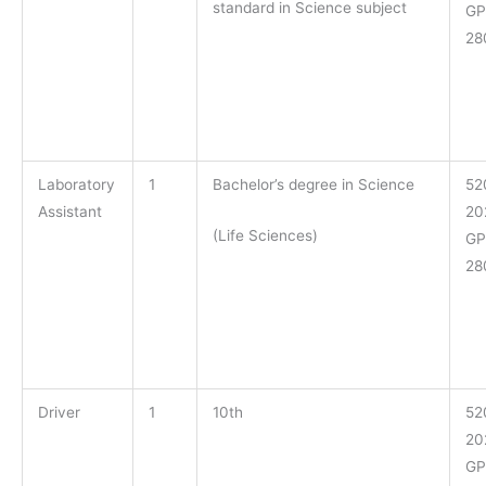
standard in Science subject
GP
28
Laboratory
1
Bachelor’s degree in Science
52
Assistant
20
(Life Sciences)
GP
28
Driver
1
10th
52
20
GP