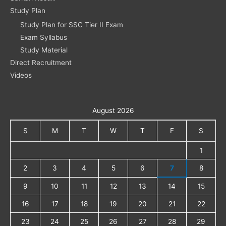
Study Plan
Study Plan for SSC Tier II Exam
Exam Syllabus
Study Material
Direct Recruitment
Videos
August 2026
S
M
T
W
T
F
S
1
2
3
4
5
6
7
8
9
10
11
12
13
14
15
16
17
18
19
20
21
22
23
24
25
26
27
28
29