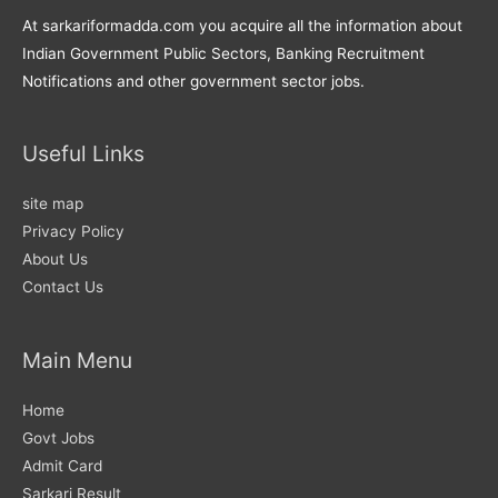
At sarkariformadda.com you acquire all the information about
Indian Government Public Sectors, Banking Recruitment
Notifications and other government sector jobs.
Useful Links
site map
Privacy Policy
About Us
Contact Us
Main Menu
Home
Govt Jobs
Admit Card
Sarkari Result