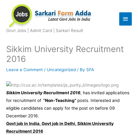
Skip
to
Main
content
Men
Govt Jobs | Admit Card | Sarkari Result
Sikkim University Recruitment
2016
Leave a Comment
/
Uncategorized
/ By
SFA
Sikkim University Recruitment 2016
, has invited applications
for recruitment of
“Non-Teaching”
posts. Interested and
eligible candidates can apply for the post on before 09
December 2016.
Govt job in India, Govt job in Delhi, Sikkim University
Recruitment 2016