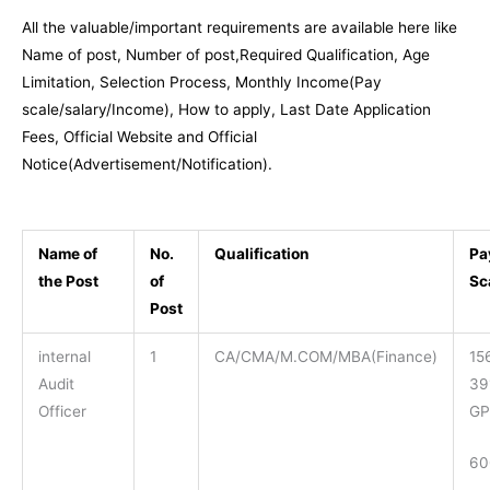
All the valuable/important requirements are available here like
Name of post, Number of post,Required Qualification, Age
Limitation, Selection Process, Monthly Income(Pay
scale/salary/Income), How to apply, Last Date Application
Fees, Official Website and Official
Notice(Advertisement/Notification).
Name of
No.
Qualification
Pa
the Post
of
Sc
Post
internal
1
CA/CMA/M.COM/MBA(Finance)
15
Audit
39
Officer
GP
60