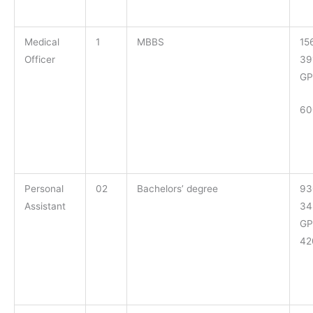
Medical
1
MBBS
15
Officer
39
GP
60
Personal
02
Bachelors’ degree
93
Assistant
34
GP
42