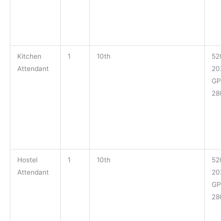
Kitchen
1
10th
52
Attendant
20
GP
28
Hostel
1
10th
52
Attendant
20
GP
28