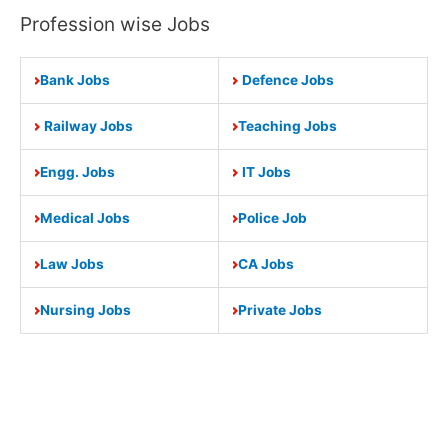
Profession wise Jobs
Bank Jobs
Defence Jobs
Railway Jobs
Teaching Jobs
Engg. Jobs
IT Jobs
Medical Jobs
Police Job
Law Jobs
CA Jobs
Nursing Jobs
Private Jobs