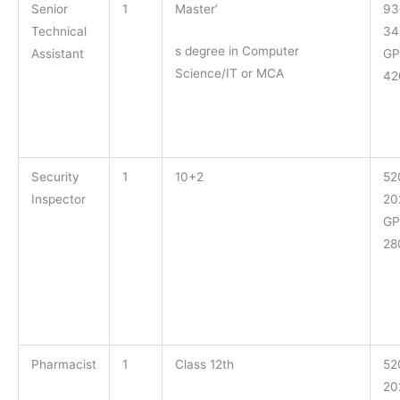
Senior
1
Master’
93
Technical
34
s degree in Computer
Assistant
GP
Science/IT or MCA
42
Security
1
10+2
52
Inspector
20
GP
28
Pharmacist
1
Class 12th
52
20