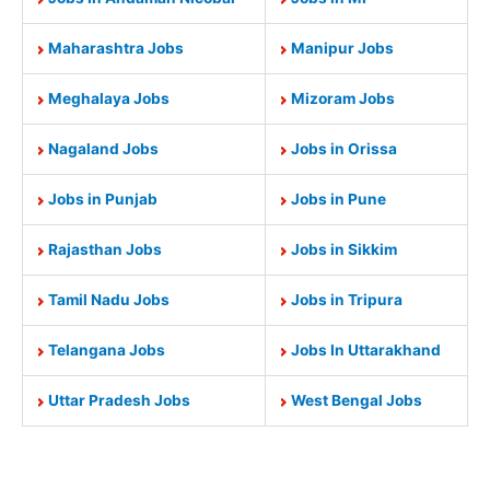
Maharashtra Jobs
Manipur Jobs
Meghalaya Jobs
Mizoram Jobs
Nagaland Jobs
Jobs in Orissa
Jobs in Punjab
Jobs in Pune
Rajasthan Jobs
Jobs in Sikkim
Tamil Nadu Jobs
Jobs in Tripura
Telangana Jobs
Jobs In Uttarakhand
Uttar Pradesh Jobs
West Bengal Jobs