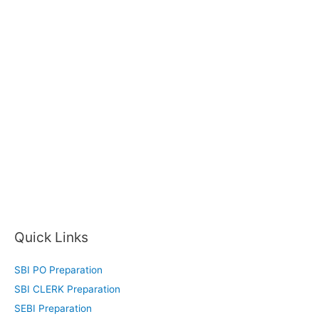
Quick Links
SBI PO Preparation
SBI CLERK Preparation
SEBI Preparation