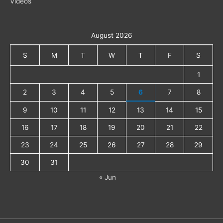
Videos
August 2026
S
M
T
W
T
F
S
1
2
3
4
5
6
7
8
9
10
11
12
13
14
15
16
17
18
19
20
21
22
23
24
25
26
27
28
29
30
31
« Jun