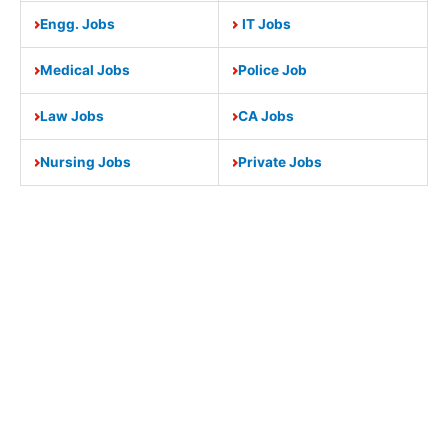
Engg. Jobs
IT Jobs
Medical Jobs
Police Job
Law Jobs
CA Jobs
Nursing Jobs
Private Jobs