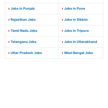
Jobs in Punjab
Jobs in Pune
Rajasthan Jobs
Jobs in Sikkim
Tamil Nadu Jobs
Jobs in Tripura
Telangana Jobs
Jobs In Uttarakhand
Uttar Pradesh Jobs
West Bengal Jobs