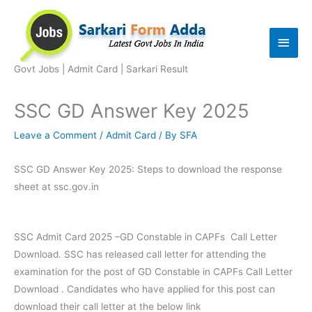
Skip
to
Main
content
Men
Govt Jobs | Admit Card | Sarkari Result
SSC GD Answer Key 2025
Leave a Comment
/
Admit Card
/ By
SFA
SSC GD Answer Key 2025: Steps to download the response
sheet at ssc.gov.in
SSC Admit Card 2025 –GD Constable in CAPFs Call Letter
Download. SSC has released call letter for attending the
examination for the post of GD Constable in CAPFs Call Letter
Download . Candidates who have applied for this post can
download their call letter at the below link