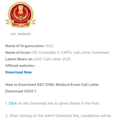
ssc website
Name of Organization:-
SSC
Name of Exam:-
GD Constable in CAPFs Call Letter Download
Latest News on:-
SSC Call Letter 2025
Official website:-
Download Now
How to Download SSC CHSL Medical Exam Call Letter
Download 2025 ?
1.
Click
on the Download link as given Below in the Post
2. After clicking on the Admit Download link, candidates will be