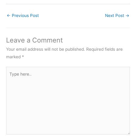
←
Previous Post
Next Post
→
Leave a Comment
Your email address will not be published.
Required fields are
marked
*
Type
here..