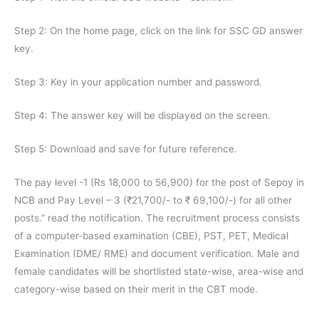
Step 2: On the home page, click on the link for SSC GD answer
key.
Step 3: Key in your application number and password.
Step 4: The answer key will be displayed on the screen.
Step 5: Download and save for future reference.
The pay level -1 (Rs 18,000 to 56,900) for the post of Sepoy in
NCB and Pay Level – 3 (₹21,700/- to ₹ 69,100/-) for all other
posts.” read the notification. The recruitment process consists
of a computer-based examination (CBE), PST, PET, Medical
Examination (DME/ RME) and document verification. Male and
female candidates will be shortlisted state-wise, area-wise and
category-wise based on their merit in the CBT mode.