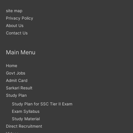
site map
Privacy Policy
About Us
Contact Us
Main Menu
Home
Govt Jobs
Admit Card
Sarkari Result
Study Plan
Study Plan for SSC Tier II Exam
Exam Syllabus
Study Material
Direct Recruitment