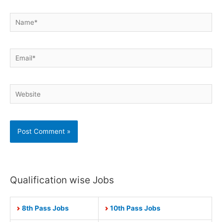
Name*
Email*
Website
Qualification wise Jobs
8th Pass Jobs
10th Pass Jobs