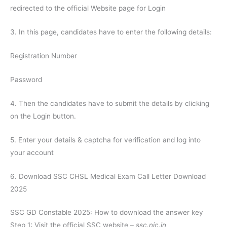
redirected to the official Website page for Login
3. In this page, candidates have to enter the following details:
Registration Number
Password
4. Then the candidates have to submit the details by clicking
on the Login button.
5. Enter your details & captcha for verification and log into
your account
6. Download SSC CHSL Medical Exam Call Letter Download
2025
SSC GD Constable 2025: How to download the answer key
Step 1: Visit the official SSC website –
ssc.nic.in