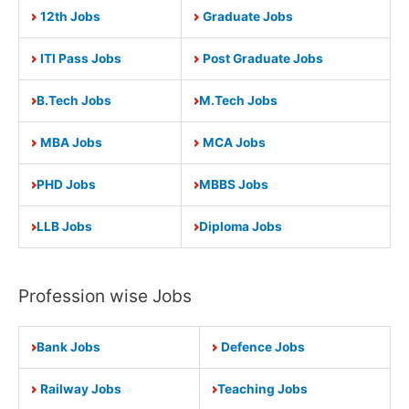
12th Jobs
Graduate Jobs
ITI Pass Jobs
Post Graduate Jobs
B.Tech Jobs
M.Tech Jobs
MBA Jobs
MCA Jobs
PHD Jobs
MBBS Jobs
LLB Jobs
Diploma Jobs
Profession wise Jobs
Bank Jobs
Defence Jobs
Railway Jobs
Teaching Jobs