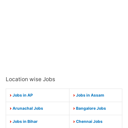
Location wise Jobs
Jobs in AP
Jobs in Assam
Arunachal Jobs
Bangalore Jobs
Jobs in Bihar
Chennai Jobs