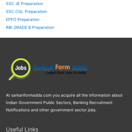
SSC JE Preparation
SSC CGL Preparation
EPFO Preparation
RBI GRADE B Preparation
At sarkariformadda.com you acquire all the information about
Indian Government Public Sectors, Banking Recruitment
Notifications and other government sector jobs.
Useful Links