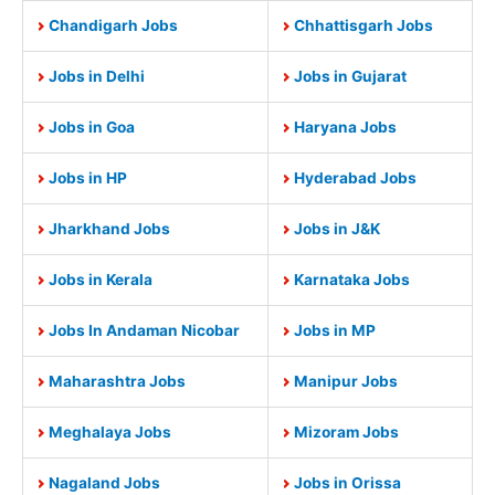
Chandigarh Jobs
Chhattisgarh Jobs
Jobs in Delhi
Jobs in Gujarat
Jobs in Goa
Haryana Jobs
Jobs in HP
Hyderabad Jobs
Jharkhand Jobs
Jobs in J&K
Jobs in Kerala
Karnataka Jobs
Jobs In Andaman Nicobar
Jobs in MP
Maharashtra Jobs
Manipur Jobs
Meghalaya Jobs
Mizoram Jobs
Nagaland Jobs
Jobs in Orissa