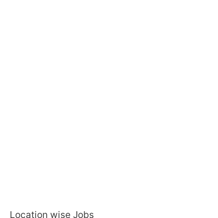
Location wise Jobs