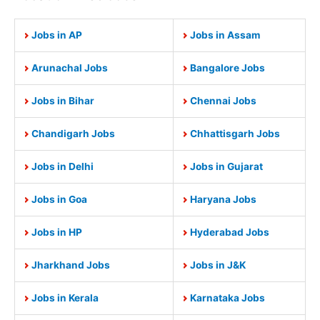
Jobs in AP
Jobs in Assam
Arunachal Jobs
Bangalore Jobs
Jobs in Bihar
Chennai Jobs
Chandigarh Jobs
Chhattisgarh Jobs
Jobs in Delhi
Jobs in Gujarat
Jobs in Goa
Haryana Jobs
Jobs in HP
Hyderabad Jobs
Jharkhand Jobs
Jobs in J&K
Jobs in Kerala
Karnataka Jobs