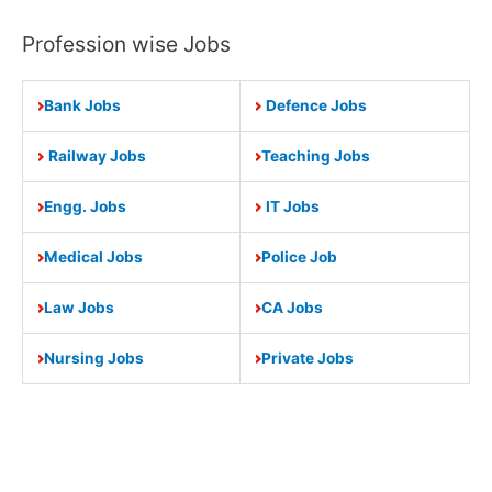
Profession wise Jobs
Bank Jobs
Defence Jobs
Railway Jobs
Teaching Jobs
Engg. Jobs
IT Jobs
Medical Jobs
Police Job
Law Jobs
CA Jobs
Nursing Jobs
Private Jobs