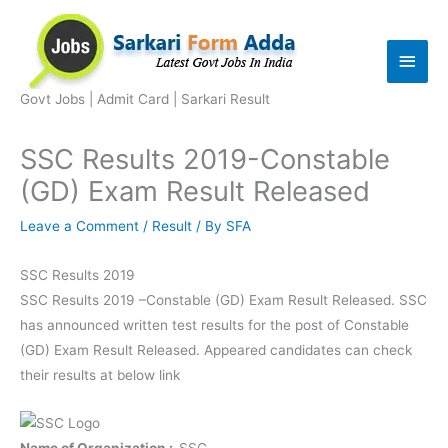
Skip
to
Main
content
Men
Govt Jobs | Admit Card | Sarkari Result
SSC Results 2019-Constable
(GD) Exam Result Released
Leave a Comment
/
Result
/ By
SFA
SSC Results 2019
SSC Results 2019 –Constable (GD) Exam Result Released. SSC
has announced written test results for the post of Constable
(GD) Exam Result Released. Appeared candidates can check
their results at below link
Name of Organization :-
SSC