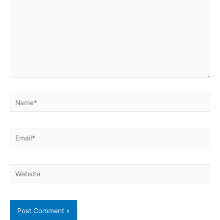
Name*
Email*
Website