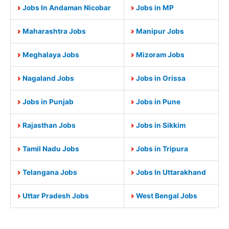
Jobs In Andaman Nicobar
Jobs in MP
Maharashtra Jobs
Manipur Jobs
Meghalaya Jobs
Mizoram Jobs
Nagaland Jobs
Jobs in Orissa
Jobs in Punjab
Jobs in Pune
Rajasthan Jobs
Jobs in Sikkim
Tamil Nadu Jobs
Jobs in Tripura
Telangana Jobs
Jobs In Uttarakhand
Uttar Pradesh Jobs
West Bengal Jobs