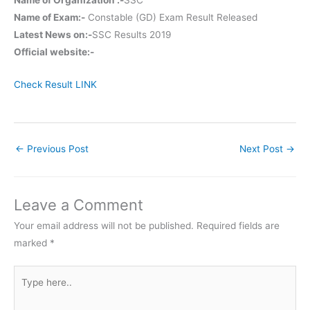
Name of Exam:-
Constable (GD) Exam Result Released
Latest News on:-
SSC Results 2019
Official website:-
Check Result LINK
←
Previous Post
Next Post
→
Leave a Comment
Your email address will not be published.
Required fields are
marked
*
Type
here..