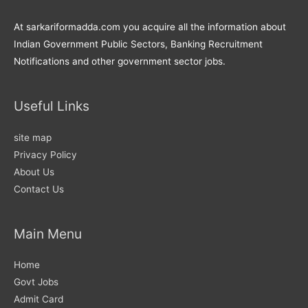
At sarkariformadda.com you acquire all the information about
Indian Government Public Sectors, Banking Recruitment
Notifications and other government sector jobs.
Useful Links
site map
Privacy Policy
About Us
Contact Us
Main Menu
Home
Govt Jobs
Admit Card