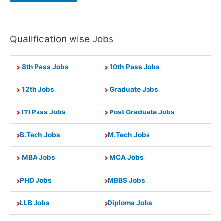
Qualification wise Jobs
8th Pass Jobs
10th Pass Jobs
12th Jobs
Graduate Jobs
ITI Pass Jobs
Post Graduate Jobs
B.Tech Jobs
M.Tech Jobs
MBA Jobs
MCA Jobs
PHD Jobs
MBBS Jobs
LLB Jobs
Diploma Jobs