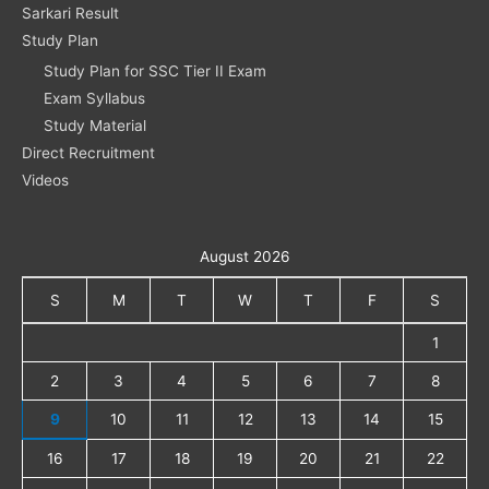
Sarkari Result
Study Plan
Study Plan for SSC Tier II Exam
Exam Syllabus
Study Material
Direct Recruitment
Videos
August 2026
S
M
T
W
T
F
S
1
2
3
4
5
6
7
8
9
10
11
12
13
14
15
16
17
18
19
20
21
22