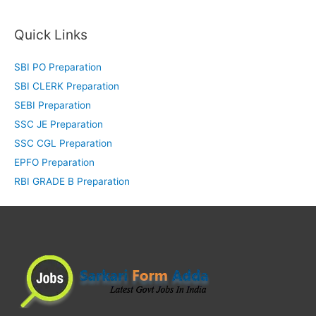
Quick Links
SBI PO Preparation
SBI CLERK Preparation
SEBI Preparation
SSC JE Preparation
SSC CGL Preparation
EPFO Preparation
RBI GRADE B Preparation