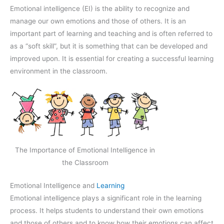
Emotional intelligence (EI) is the ability to recognize and
manage our own emotions and those of others. It is an
important part of learning and teaching and is often referred to
as a “soft skill”, but it is something that can be developed and
improved upon. It is essential for creating a successful learning
environment in the classroom.
The Importance of Emotional Intelligence in
the Classroom
Emotional Intelligence and
Learning
Emotional intelligence plays a significant role in the learning
process. It helps students to understand their own emotions
and those of others and to know how their emotions can affect