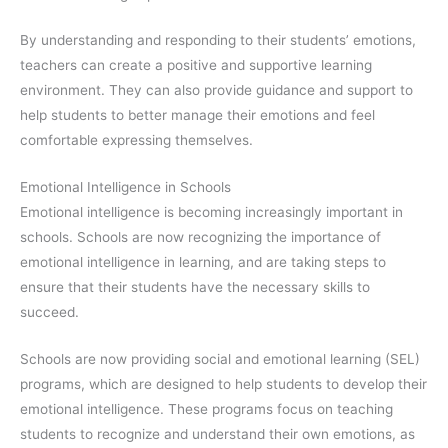
By understanding and responding to their students’ emotions,
teachers can create a positive and supportive learning
environment. They can also provide guidance and support to
help students to better manage their emotions and feel
comfortable expressing themselves.
Emotional Intelligence in Schools
Emotional intelligence is becoming increasingly important in
schools. Schools are now recognizing the importance of
emotional intelligence in learning, and are taking steps to
ensure that their students have the necessary skills to
succeed.
Schools are now providing social and emotional learning (SEL)
programs, which are designed to help students to develop their
emotional intelligence. These programs focus on teaching
students to recognize and understand their own emotions, as