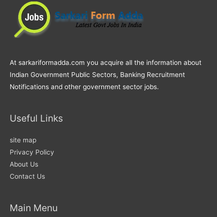
At sarkariformadda.com you acquire all the information about
Indian Government Public Sectors, Banking Recruitment
Notifications and other government sector jobs.
Useful Links
site map
Privacy Policy
About Us
Contact Us
Main Menu