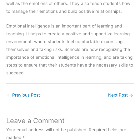
well as the emotions of others. They also teach students how
to manage their emotions and build positive relationships.
Emotional intelligence is an important part of learning and
teaching. It helps to create a positive and supportive learning
environment, where students feel comfortable expressing
themselves and taking risks. Schools are now recognizing the
importance of emotional intelligence in learning, and are taking
steps to ensure that their students have the necessary skills to
succeed.
←
Previous Post
Next Post
→
Leave a Comment
Your email address will not be published.
Required fields are
marked
*