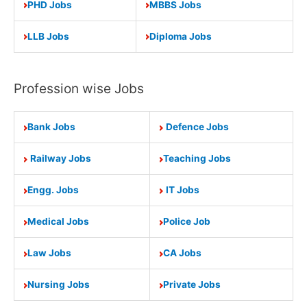
PHD Jobs
MBBS Jobs
LLB Jobs
Diploma Jobs
Profession wise Jobs
Bank Jobs
Defence Jobs
Railway Jobs
Teaching Jobs
Engg. Jobs
IT Jobs
Medical Jobs
Police Job
Law Jobs
CA Jobs
Nursing Jobs
Private Jobs