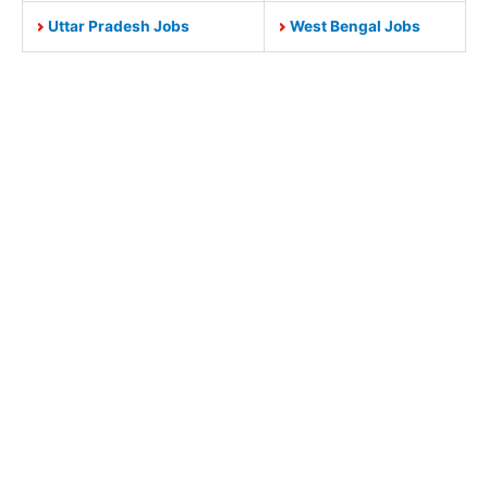
Uttar Pradesh Jobs
West Bengal Jobs