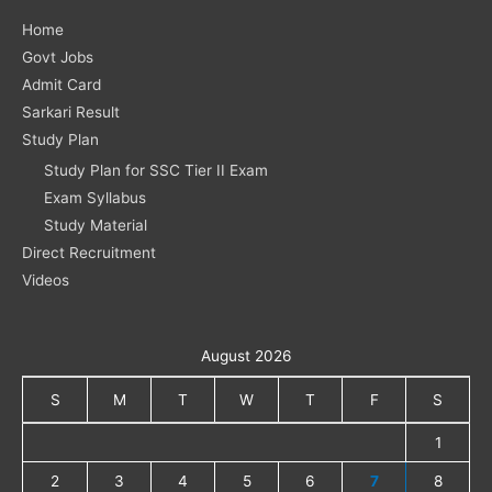
Home
Govt Jobs
Admit Card
Sarkari Result
Study Plan
Study Plan for SSC Tier II Exam
Exam Syllabus
Study Material
Direct Recruitment
Videos
August 2026
S
M
T
W
T
F
S
1
2
3
4
5
6
7
8