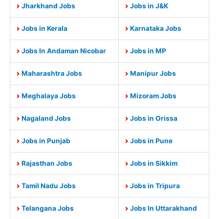
Jharkhand Jobs
Jobs in J&K
Jobs in Kerala
Karnataka Jobs
Jobs In Andaman Nicobar
Jobs in MP
Maharashtra Jobs
Manipur Jobs
Meghalaya Jobs
Mizoram Jobs
Nagaland Jobs
Jobs in Orissa
Jobs in Punjab
Jobs in Pune
Rajasthan Jobs
Jobs in Sikkim
Tamil Nadu Jobs
Jobs in Tripura
Telangana Jobs
Jobs In Uttarakhand