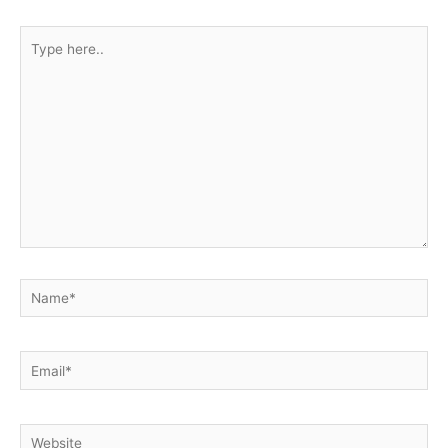
Type
here..
Name*
Email*
Website