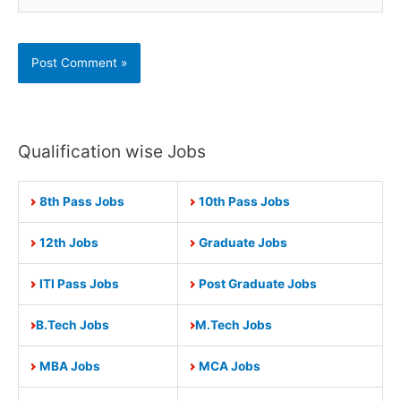
Qualification wise Jobs
8th Pass Jobs
10th Pass Jobs
12th Jobs
Graduate Jobs
ITI Pass Jobs
Post Graduate Jobs
B.Tech Jobs
M.Tech Jobs
MBA Jobs
MCA Jobs