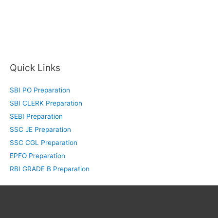
Quick Links
SBI PO Preparation
SBI CLERK Preparation
SEBI Preparation
SSC JE Preparation
SSC CGL Preparation
EPFO Preparation
RBI GRADE B Preparation