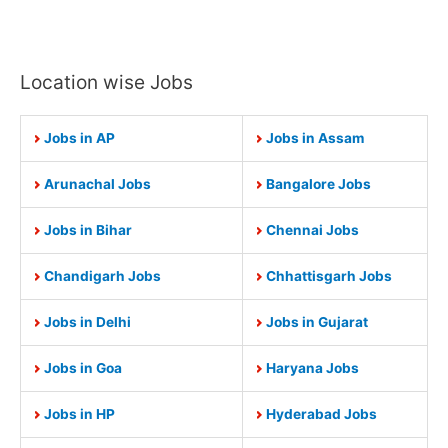
Location wise Jobs
Jobs in AP
Jobs in Assam
Arunachal Jobs
Bangalore Jobs
Jobs in Bihar
Chennai Jobs
Chandigarh Jobs
Chhattisgarh Jobs
Jobs in Delhi
Jobs in Gujarat
Jobs in Goa
Haryana Jobs
Jobs in HP
Hyderabad Jobs