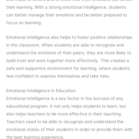
their learning. With a strong emotional intelligence, students
can better manage their emotions and be better prepared to
focus on learning.
Emotional intelligence also helps to foster positive relationships
in the classroom. When students are able to recognize and
understand the emotions of their peers, they are more likely to
build trust and work together more effectively. This creates a
safe and supportive environment for learning, where students
feel confident to express themselves and take risks.
Emotional Intelligence in Education
Emotional intelligence is a key factor in the success of any
educational program. It not only helps students to learn, but
also helps teachers to be more effective in their teaching.
Teachers need to be able to recognize and understand the
emotional states of their students in order to provide them with
the best learning experience.