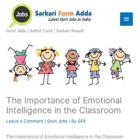
Skip
to
Main
content
Men
Govt Jobs | Admit Card | Sarkari Result
The Importance of Emotional
Intelligence in the Classroom
Leave a Comment
/
Govt Jobs
/ By
SFA
The Importance of Emotional Intelligence in the Classroom