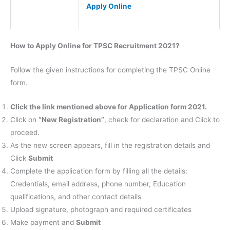
Apply Online
How to Apply Online for TPSC Recruitment 2021?
Follow the given instructions for completing the TPSC Online
form.
Click the link mentioned above for Application form 2021.
Click on
“New Registration”
, check for declaration and Click to
proceed.
As the new screen appears, fill in the registration details and
Click
Submit
Complete the application form by filling all the details:
Credentials, email address, phone number, Education
qualifications, and other contact details
Upload signature, photograph and required certificates
Make payment and
Submit