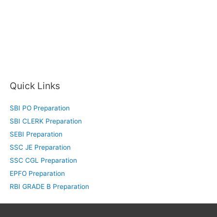
Quick Links
SBI PO Preparation
SBI CLERK Preparation
SEBI Preparation
SSC JE Preparation
SSC CGL Preparation
EPFO Preparation
RBI GRADE B Preparation