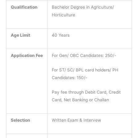
Qualification
Bachelor Degree in Agriculture/
Horticulture
Age Limit
40 Years
Application Fee
For Gen/ OBC Candidates: 250/-
For ST/ SC/ BPL card holders/ PH
Candidates: 150/-
Pay fee through Debit Card, Credit
Card, Net Banking or Challan
Selection
Written Exam & Intervew