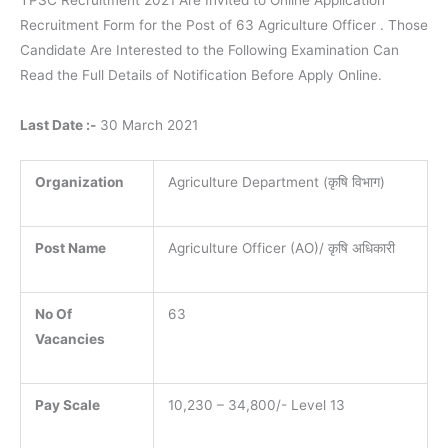
TPSC Recruitment 2021 Are Invited to Online Application
Recruitment Form for the Post of 63 Agriculture Officer . Those
Candidate Are Interested to the Following Examination Can
Read the Full Details of Notification Before Apply Online.
Last Date :-
30 March 2021
Organization
Agriculture Department (कृषि विभाग)
Post Name
Agriculture Officer (AO)/ कृषि अधिकारी
No Of
63
Vacancies
Pay Scale
10,230 – 34,800/- Level 13