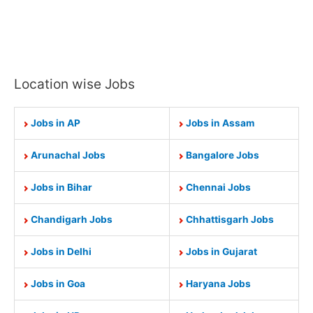
Location wise Jobs
Jobs in AP
Jobs in Assam
Arunachal Jobs
Bangalore Jobs
Jobs in Bihar
Chennai Jobs
Chandigarh Jobs
Chhattisgarh Jobs
Jobs in Delhi
Jobs in Gujarat
Jobs in Goa
Haryana Jobs