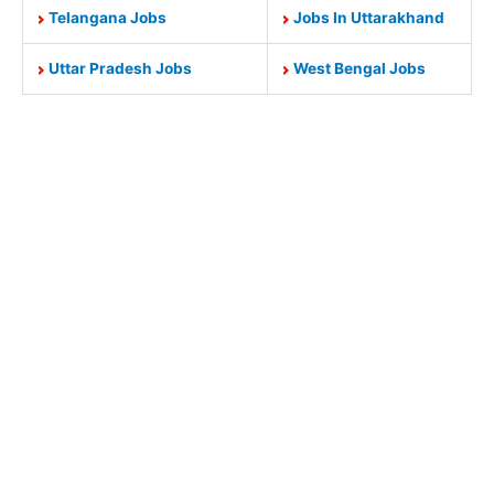
Telangana Jobs
Jobs In Uttarakhand
Uttar Pradesh Jobs
West Bengal Jobs