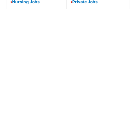
Nursing Jobs
Private Jobs