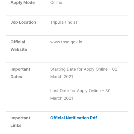
Apply Mode
Online
Job Location
Tripura (India)
Official
www.tpsc.gov.in
Website
Important
Starting Date for Apply Online – 02
Dates
March 2021
Last Date for Apply Online – 30
March 2021
Important
Official Notification Pdf
Links