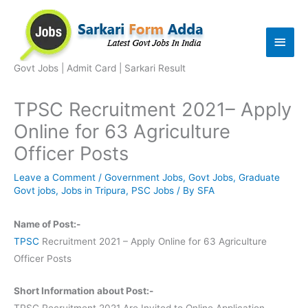
Skip
to
Main
content
Men
Govt Jobs | Admit Card | Sarkari Result
TPSC Recruitment 2021– Apply
Online for 63 Agriculture
Officer Posts
Leave a Comment
/
Government Jobs
,
Govt Jobs
,
Graduate
Govt jobs
,
Jobs in Tripura
,
PSC Jobs
/ By
SFA
Name of Post:-
TPSC
Recruitment 2021 – Apply Online for 63 Agriculture
Officer Posts
Short Information about Post:-