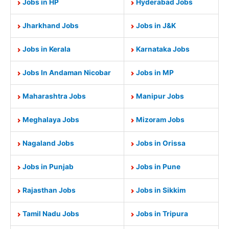
Jobs in HP
Hyderabad Jobs
Jharkhand Jobs
Jobs in J&K
Jobs in Kerala
Karnataka Jobs
Jobs In Andaman Nicobar
Jobs in MP
Maharashtra Jobs
Manipur Jobs
Meghalaya Jobs
Mizoram Jobs
Nagaland Jobs
Jobs in Orissa
Jobs in Punjab
Jobs in Pune
Rajasthan Jobs
Jobs in Sikkim
Tamil Nadu Jobs
Jobs in Tripura