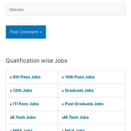
Website
Qualification wise Jobs
8th Pass Jobs
10th Pass Jobs
12th Jobs
Graduate Jobs
ITI Pass Jobs
Post Graduate Jobs
B.Tech Jobs
M.Tech Jobs
MBA Jobs
MCA Jobs