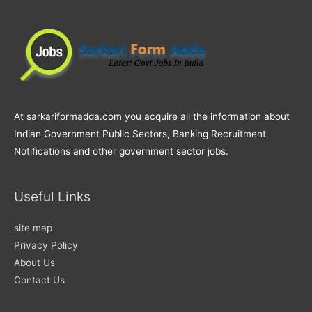
At sarkariformadda.com you acquire all the information about
Indian Government Public Sectors, Banking Recruitment
Notifications and other government sector jobs.
Useful Links
site map
Privacy Policy
About Us
Contact Us