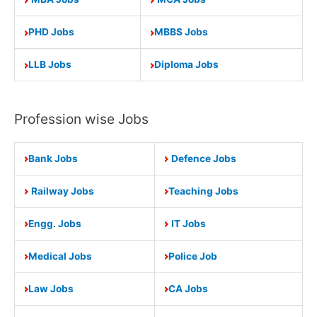
PHD Jobs
MBBS Jobs
LLB Jobs
Diploma Jobs
Profession wise Jobs
Bank Jobs
Defence Jobs
Railway Jobs
Teaching Jobs
Engg. Jobs
IT Jobs
Medical Jobs
Police Job
Law Jobs
CA Jobs