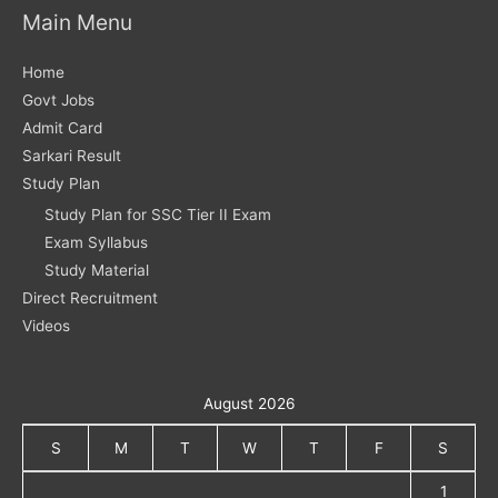
Main Menu
Home
Govt Jobs
Admit Card
Sarkari Result
Study Plan
Study Plan for SSC Tier II Exam
Exam Syllabus
Study Material
Direct Recruitment
Videos
August 2026
S
M
T
W
T
F
S
1