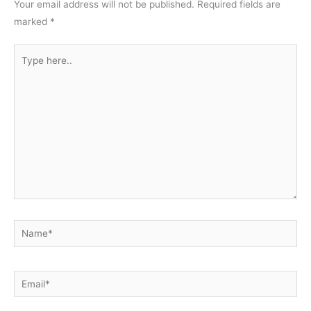
Your email address will not be published.
Required fields are
marked
*
Type
here..
Name*
Email*