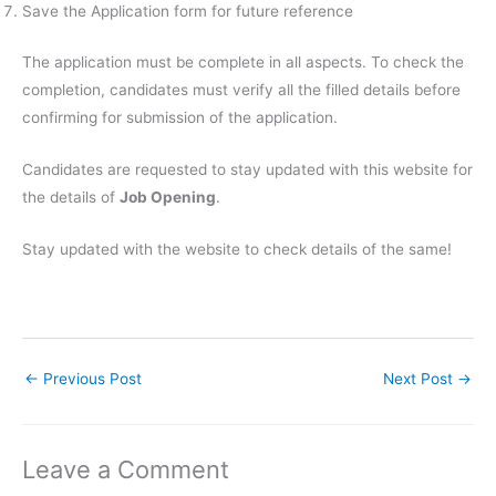
Save the Application form for future reference
The application must be complete in all aspects. To check the
completion, candidates must verify all the filled details before
confirming for submission of the application.
Candidates are requested to stay updated with this website for
the details of
Job Opening
.
Stay updated with the website to check details of the same!
←
Previous Post
Next Post
→
Leave a Comment