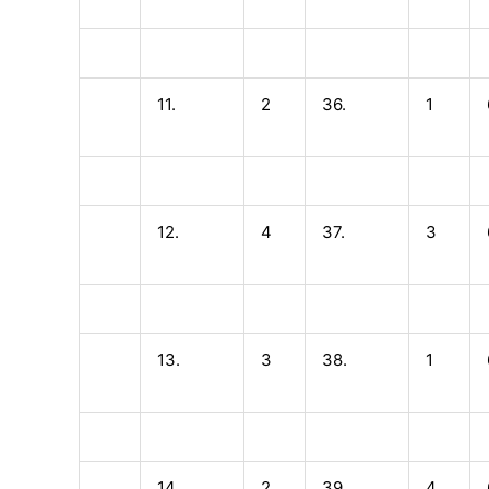
11.
2
36.
1
12.
4
37.
3
13.
3
38.
1
14.
2
39.
4