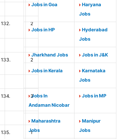
Jobs in Goa
Haryana
Jobs
132.
2
Jobs in HP
Hyderabad
Jobs
Jharkhand Jobs
Jobs in J&K
133.
2
Jobs in Kerala
Karnataka
Jobs
Jobs In
Jobs in MP
134.
3
Andaman Nicobar
Maharashtra
Manipur
Jobs
Jobs
135.
1