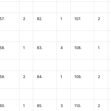
57.
2
82.
1
107.
2
58.
1
83.
4
108.
1
59.
2
84.
1
109.
2
60.
1
85.
3
110.
2