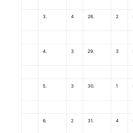
3.
4
28.
2
4.
3
29.
3
5.
3
30.
1
6.
2
31.
4