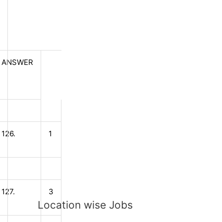
ANSWER
126.
1
127.
3
Location wise Jobs