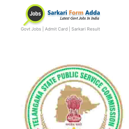
Skip
to
content
Govt Jobs | Admit Card | Sarkari Result