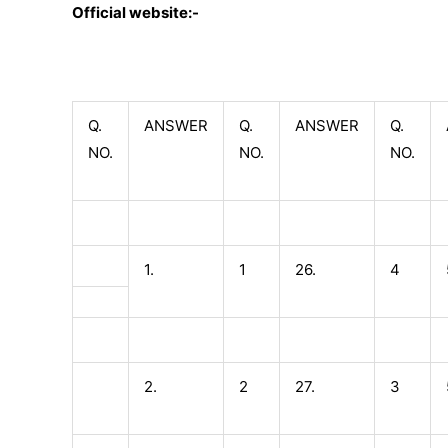
Official website:-
Q.
ANSWER
Q.
ANSWER
Q.
NO.
NO.
NO.
1.
1
26.
4
2.
2
27.
3