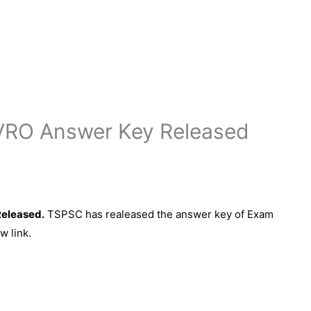
VRO Answer Key Released
eleased.
TSPSC has realeased the answer key of Exam
w link.