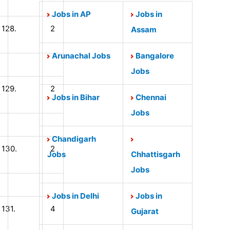
Jobs in AP
Jobs in
128.
2
Assam
Arunachal Jobs
Bangalore
Jobs
129.
2
Jobs in Bihar
Chennai
Jobs
Chandigarh
130.
2
Jobs
Chhattisgarh
Jobs
Jobs in Delhi
Jobs in
131.
4
Gujarat