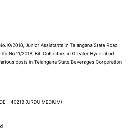
No.10/2018, Junior Assistants in Telangana State Road
tfn No.11/2018, Bill Collectors in Greater Hyderabad
 various posts in Telangana State Beverages Corporation
DE – 40218 (URDU MEDIUM)
ed