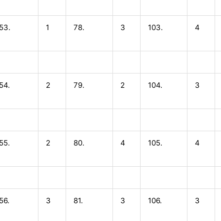
53.
1
78.
3
103.
4
54.
2
79.
2
104.
3
55.
2
80.
4
105.
4
56.
3
81.
3
106.
3