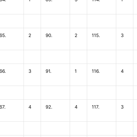
65.
2
90.
2
115.
3
66.
3
91.
1
116.
4
67.
4
92.
4
117.
3