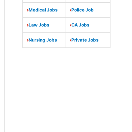
Medical Jobs
Police Job
Law Jobs
CA Jobs
Nursing Jobs
Private Jobs