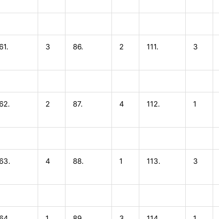
61.
3
86.
2
111.
3
62.
2
87.
4
112.
1
63.
4
88.
1
113.
3
64.
1
89.
3
114.
1