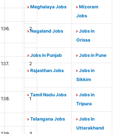
Meghalaya Jobs
Mizoram
Jobs
136.
2
Nagaland Jobs
Jobs in
Orissa
Jobs in Punjab
Jobs in Pune
137.
2
Rajasthan Jobs
Jobs in
Sikkim
Tamil Nadu Jobs
Jobs in
138.
1
Tripura
Telangana Jobs
Jobs In
Uttarakhand
139.
3