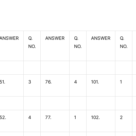
ANSWER
Q.
ANSWER
Q.
ANSWER
Q.
NO.
NO.
NO.
51.
3
76.
4
101.
1
52.
4
77.
1
102.
2