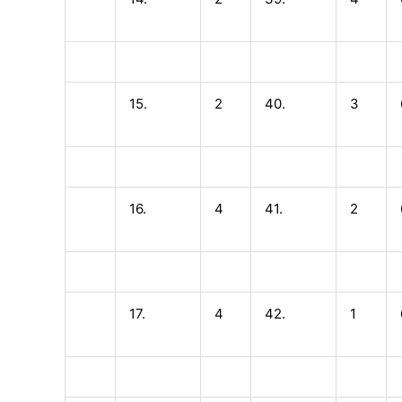
15.
2
40.
3
16.
4
41.
2
17.
4
42.
1