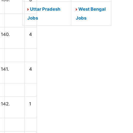
Uttar Pradesh
West Bengal
Jobs
Jobs
140.
4
141.
4
142.
1