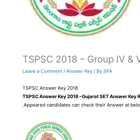
TSPSC 2018 – Group IV & 
Leave a Comment
/
Answer Key
/ By
SFA
TSPSC Answer Key 2018
TSPSC Answer Key 2018 –Gujarat SET Answer Key R
.Appeared candidates can check their Answer at belo