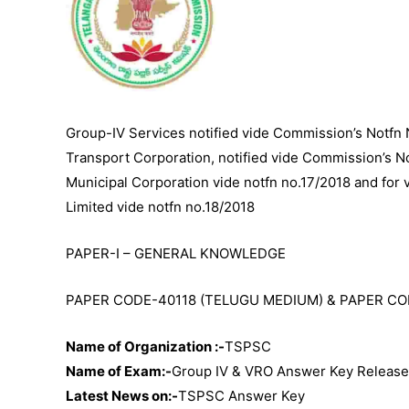
Group-IV Services notified vide Commission’s Notfn 
Transport Corporation, notified vide Commission’s No
Municipal Corporation vide notfn no.17/2018 and for
Limited vide notfn no.18/2018
PAPER-I – GENERAL KNOWLEDGE
PAPER CODE-40118 (TELUGU MEDIUM) & PAPER CO
Name of Organization :-
TSPSC
Name of Exam:-
Group IV & VRO Answer Key Releas
Latest News on:-
TSPSC Answer Key