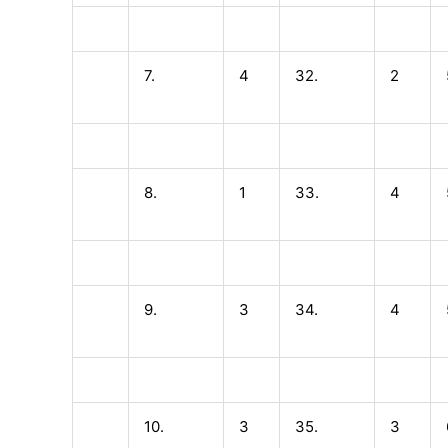
7.
4
32.
2
8.
1
33.
4
9.
3
34.
4
10.
3
35.
3