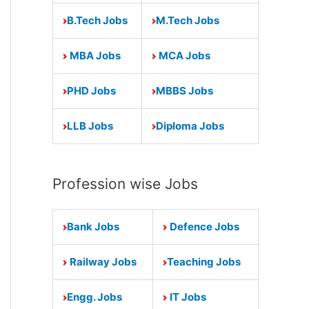
B.Tech Jobs
M.Tech Jobs
MBA Jobs
MCA Jobs
PHD Jobs
MBBS Jobs
LLB Jobs
Diploma Jobs
Profession wise Jobs
Bank Jobs
Defence Jobs
Railway Jobs
Teaching Jobs
Engg. Jobs
IT Jobs