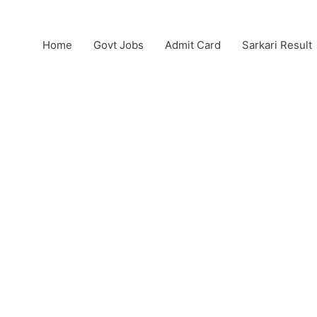
Home
Govt Jobs
Admit Card
Sarkari Result