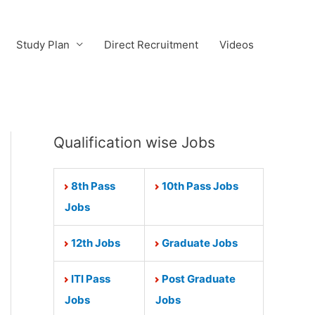
Study Plan
Direct Recruitment
Videos
Qualification wise Jobs
8th Pass
10th Pass Jobs
Jobs
12th Jobs
Graduate Jobs
ITI Pass
Post Graduate
Jobs
Jobs