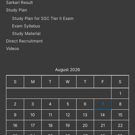
Sarkari Result
Study Plan
Study Plan for SSC Tier II Exam
Exam Syllabus
Study Material
Direct Recruitment
Videos
August 2026
S
M
T
W
T
F
S
1
2
3
4
5
6
7
8
9
10
11
12
13
14
15
16
17
18
19
20
21
22