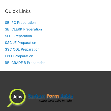
Quick Links
SBI PO Preparation
SBI CLERK Preparation
SEBI Preparation
SSC JE Preparation
SSC CGL Preparation
EPFO Preparation
RBI GRADE B Preparation