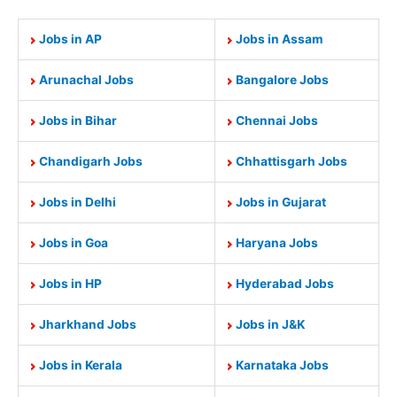
Jobs in AP
Jobs in Assam
Arunachal Jobs
Bangalore Jobs
Jobs in Bihar
Chennai Jobs
Chandigarh Jobs
Chhattisgarh Jobs
Jobs in Delhi
Jobs in Gujarat
Jobs in Goa
Haryana Jobs
Jobs in HP
Hyderabad Jobs
Jharkhand Jobs
Jobs in J&K
Jobs in Kerala
Karnataka Jobs