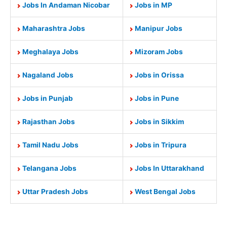
Jobs In Andaman Nicobar
Jobs in MP
Maharashtra Jobs
Manipur Jobs
Meghalaya Jobs
Mizoram Jobs
Nagaland Jobs
Jobs in Orissa
Jobs in Punjab
Jobs in Pune
Rajasthan Jobs
Jobs in Sikkim
Tamil Nadu Jobs
Jobs in Tripura
Telangana Jobs
Jobs In Uttarakhand
Uttar Pradesh Jobs
West Bengal Jobs