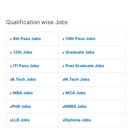
Qualification wise Jobs
8th Pass Jobs
10th Pass Jobs
12th Jobs
Graduate Jobs
ITI Pass Jobs
Post Graduate Jobs
B.Tech Jobs
M.Tech Jobs
MBA Jobs
MCA Jobs
PHD Jobs
MBBS Jobs
LLB Jobs
Diploma Jobs