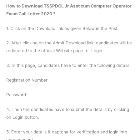
How to Download TSSPDCL Jr Asst cum Computer Operator
Exam Call Letter 2020 ?
1. Click on the Download link as given Below in the Post
2. After clicking on the Admit Download link, candidates will be
redirected to the official Website page for Login
3. In this page, candidates have to enter the following details:
Registration Number
Password
4. Then the candidates have to submit the details by clicking
on Login button.
5. Enter your details & captcha for verification and login into
your account