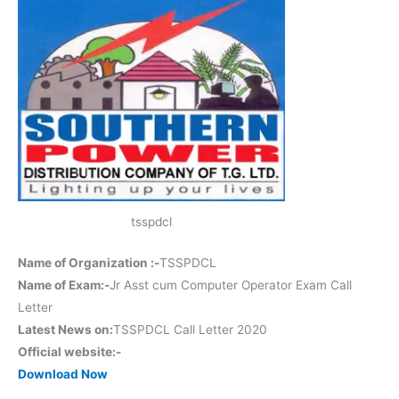
tsspdcl
Name of Organization :-
TSSPDCL
Name of Exam:-
Jr Asst cum Computer Operator Exam Call
Letter
Latest News on:
TSSPDCL Call Letter 2020
Official website:-
Download Now