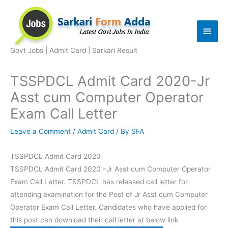
Skip
to
Main
content
Men
Govt Jobs | Admit Card | Sarkari Result
TSSPDCL Admit Card 2020-Jr
Asst cum Computer Operator
Exam Call Letter
Leave a Comment
/
Admit Card
/ By
SFA
TSSPDCL Admit Card 2020
TSSPDCL Admit Card 2020 –Jr Asst cum Computer Operator
Exam Call Letter. TSSPDCL has released call letter for
attending examination for the Post of Jr Asst cum Computer
Operator Exam Call Letter. Candidates who have applied for
this post can download their call letter at below link