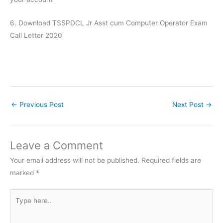
6. Download TSSPDCL Jr Asst cum Computer Operator Exam
Call Letter 2020
←
Previous Post
Next Post
→
Leave a Comment
Your email address will not be published.
Required fields are
marked
*
Type
here..