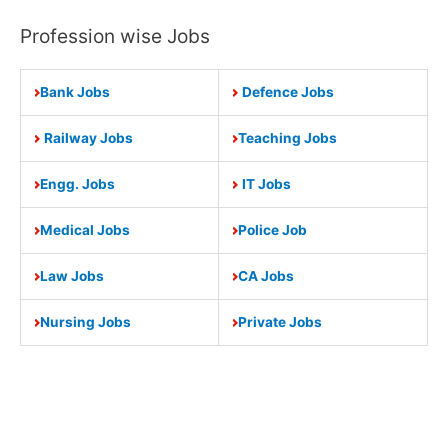
Profession wise Jobs
Bank Jobs
Defence Jobs
Railway Jobs
Teaching Jobs
Engg. Jobs
IT Jobs
Medical Jobs
Police Job
Law Jobs
CA Jobs
Nursing Jobs
Private Jobs