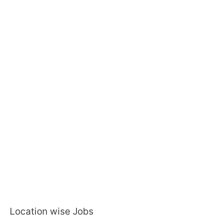
Location wise Jobs