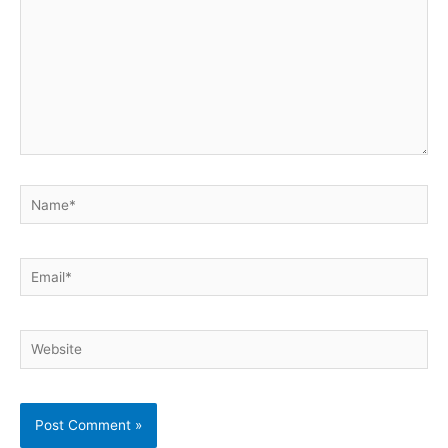
Name*
Email*
Website