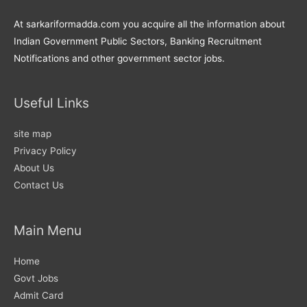
At sarkariformadda.com you acquire all the information about
Indian Government Public Sectors, Banking Recruitment
Notifications and other government sector jobs.
Useful Links
site map
Privacy Policy
About Us
Contact Us
Main Menu
Home
Govt Jobs
Admit Card