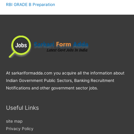
RBI GRADE B Preparation
At sarkariformadda.com you acquire all the information about
Indian Government Public Sectors, Banking Recruitment
Notifications and other government sector jobs.
Useful Links
site map
Privacy Policy