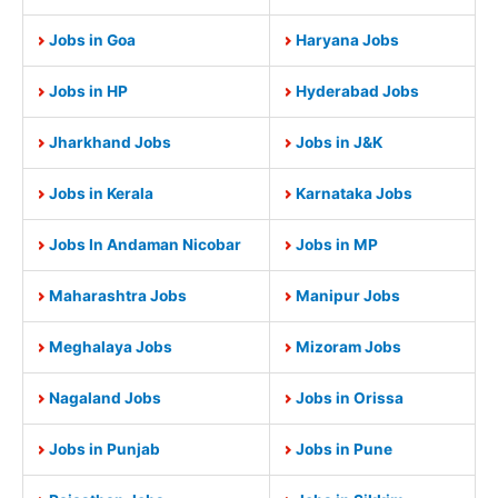
Jobs in Goa
Haryana Jobs
Jobs in HP
Hyderabad Jobs
Jharkhand Jobs
Jobs in J&K
Jobs in Kerala
Karnataka Jobs
Jobs In Andaman Nicobar
Jobs in MP
Maharashtra Jobs
Manipur Jobs
Meghalaya Jobs
Mizoram Jobs
Nagaland Jobs
Jobs in Orissa
Jobs in Punjab
Jobs in Pune