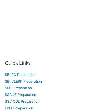
Quick Links
SBI PO Preparation
SBI CLERK Preparation
SEBI Preparation
SSC JE Preparation
SSC CGL Preparation
EPFO Preparation