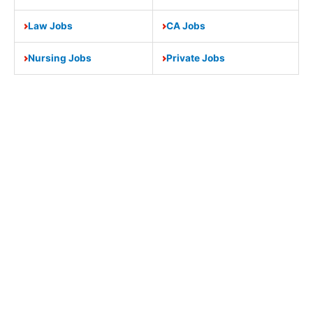
Law Jobs
CA Jobs
Nursing Jobs
Private Jobs