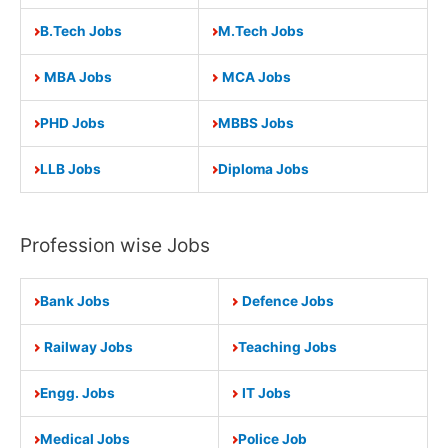
B.Tech Jobs
M.Tech Jobs
MBA Jobs
MCA Jobs
PHD Jobs
MBBS Jobs
LLB Jobs
Diploma Jobs
Profession wise Jobs
Bank Jobs
Defence Jobs
Railway Jobs
Teaching Jobs
Engg. Jobs
IT Jobs
Medical Jobs
Police Job