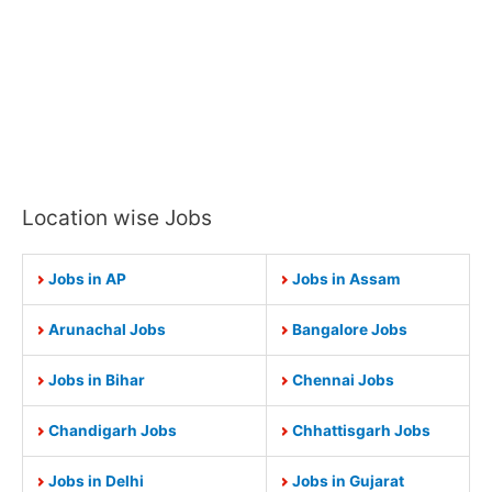
Location wise Jobs
Jobs in AP
Jobs in Assam
Arunachal Jobs
Bangalore Jobs
Jobs in Bihar
Chennai Jobs
Chandigarh Jobs
Chhattisgarh Jobs
Jobs in Delhi
Jobs in Gujarat