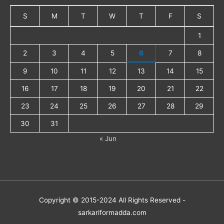
S
M
T
W
T
F
S
1
2
3
4
5
6
7
8
9
10
11
12
13
14
15
16
17
18
19
20
21
22
23
24
25
26
27
28
29
30
31
« Jun
Copyright © 2015-2024 All Rights Reserved -
sarkariformadda.com