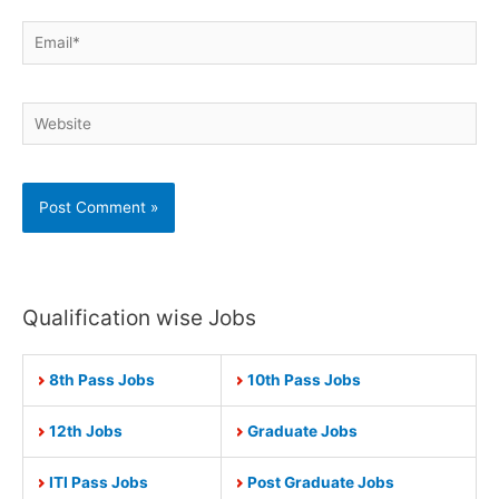
Email*
Website
Qualification wise Jobs
8th Pass Jobs
10th Pass Jobs
12th Jobs
Graduate Jobs
ITI Pass Jobs
Post Graduate Jobs