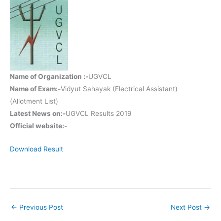
Name of Organization :-
UGVCL
Name of Exam:-
Vidyut Sahayak (Electrical Assistant)
(Allotment List)
Latest News on:-
UGVCL Results 2019
Official website:-
Download Result
←
Previous Post
Next Post
→