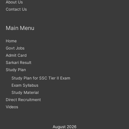
About Us
Contact Us
Main Menu
Home
Govt Jobs
Admit Card
Sarkari Result
Study Plan
Study Plan for SSC Tier II Exam
Exam Syllabus
Study Material
Direct Recruitment
Videos
August 2026