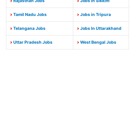
Rajasthan Jobs
Jobs in Sikkim
Tamil Nadu Jobs
Jobs in Tripura
Telangana Jobs
Jobs In Uttarakhand
Uttar Pradesh Jobs
West Bengal Jobs