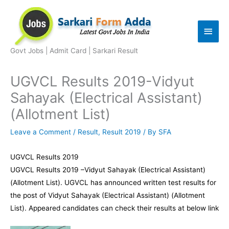
Skip
to
Main
content
Men
Govt Jobs | Admit Card | Sarkari Result
UGVCL Results 2019-Vidyut
Sahayak (Electrical Assistant)
(Allotment List)
Leave a Comment
/
Result
,
Result 2019
/ By
SFA
UGVCL Results 2019
UGVCL Results 2019 –Vidyut Sahayak (Electrical Assistant)
(Allotment List). UGVCL has announced written test results for
the post of Vidyut Sahayak (Electrical Assistant) (Allotment
List). Appeared candidates can check their results at below link