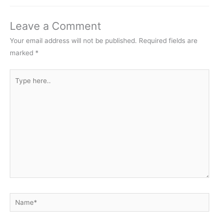
Leave a Comment
Your email address will not be published.
Required fields are
marked
*
Type
here..
Name*