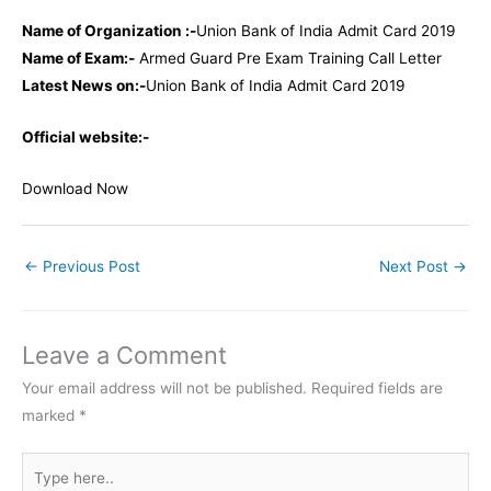
Name of Organization :-
Union Bank of India Admit Card 2019
Name of Exam:-
Armed Guard Pre Exam Training Call Letter
Latest News on:-
Union Bank of India Admit Card 2019
Official website:-
Download Now
←
Previous Post
Next Post
→
Leave a Comment
Your email address will not be published.
Required fields are
marked
*
Type