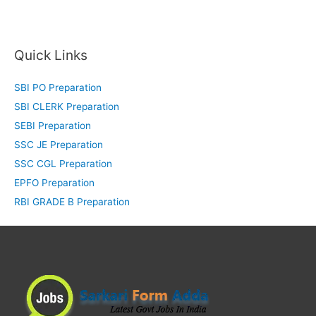
Quick Links
SBI PO Preparation
SBI CLERK Preparation
SEBI Preparation
SSC JE Preparation
SSC CGL Preparation
EPFO Preparation
RBI GRADE B Preparation