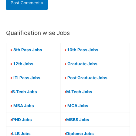
Qualification wise Jobs
8th Pass Jobs
10th Pass Jobs
12th Jobs
Graduate Jobs
ITI Pass Jobs
Post Graduate Jobs
B.Tech Jobs
M.Tech Jobs
MBA Jobs
MCA Jobs
PHD Jobs
MBBS Jobs
LLB Jobs
Diploma Jobs