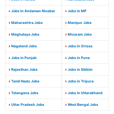
Jobs In Andaman Nicobar
Jobs in MP
Maharashtra Jobs
Manipur Jobs
Meghalaya Jobs
Mizoram Jobs
Nagaland Jobs
Jobs in Orissa
Jobs in Punjab
Jobs in Pune
Rajasthan Jobs
Jobs in Sikkim
Tamil Nadu Jobs
Jobs in Tripura
Telangana Jobs
Jobs In Uttarakhand
Uttar Pradesh Jobs
West Bengal Jobs