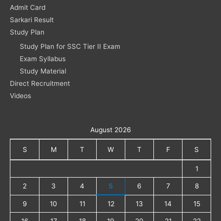
Admit Card
Sarkari Result
Study Plan
Study Plan for SSC Tier II Exam
Exam Syllabus
Study Material
Direct Recruitment
Videos
August 2026
S
M
T
W
T
F
S
1
2
3
4
5
6
7
8
9
10
11
12
13
14
15