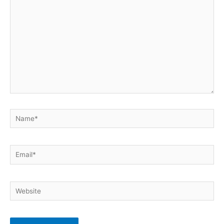
here..
Name*
Email*
Website