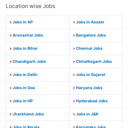
Location wise Jobs
Jobs in AP
Jobs in Assam
Arunachal Jobs
Bangalore Jobs
Jobs in Bihar
Chennai Jobs
Chandigarh Jobs
Chhattisgarh Jobs
Jobs in Delhi
Jobs in Gujarat
Jobs in Goa
Haryana Jobs
Jobs in HP
Hyderabad Jobs
Jharkhand Jobs
Jobs in J&K
Jobs in Kerala
Karnataka Jobs