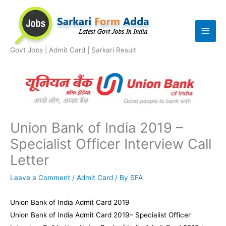
Skip
to
Main
content
Men
Govt Jobs | Admit Card | Sarkari Result
Union Bank of India 2019 –
Specialist Officer Interview Call
Letter
Leave a Comment
/
Admit Card
/ By
SFA
Union Bank of India Admit Card 2019
Union Bank of India Admit Card 2019– Specialist Officer