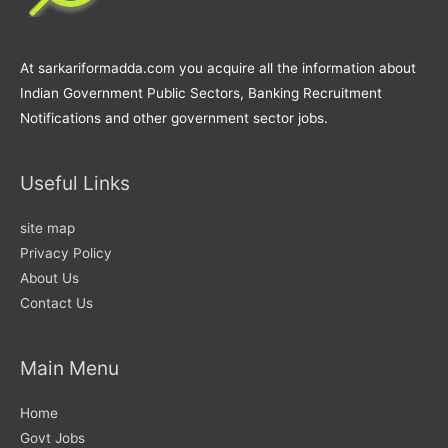
At sarkariformadda.com you acquire all the information about
Indian Government Public Sectors, Banking Recruitment
Notifications and other government sector jobs.
Useful Links
site map
Privacy Policy
About Us
Contact Us
Main Menu
Home
Govt Jobs