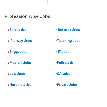
Profession wise Jobs
Bank Jobs
Defence Jobs
Railway Jobs
Teaching Jobs
Engg. Jobs
IT Jobs
Medical Jobs
Police Job
Law Jobs
CA Jobs
Nursing Jobs
Private Jobs