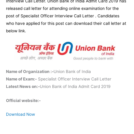
Interview Call Letter. Union Bank of India Admit Card 2019 has
released call letter for attending online examination for the
post of Specialist Officer Interview Call Letter . Candidates
who have applied for this post can download their call letter at
below link.
Name of Organization :-
Union Bank of India
Name of Exam:-
Specialist Officer Interview Call Letter
Latest News on:-
Union Bank of India Admit Card 2019
Official website:-
Download Now