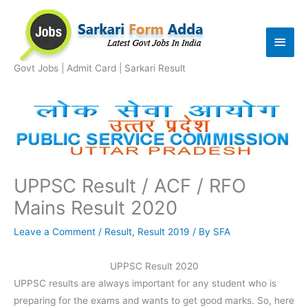
Skip
to
Main
content
Men
Govt Jobs | Admit Card | Sarkari Result
UPPSC Result / ACF / RFO
Mains Result 2020
Leave a Comment
/
Result
,
Result 2019
/ By
SFA
UPPSC Result 2020
UPPSC results are always important for any student who is
preparing for the exams and wants to get good marks. So, here