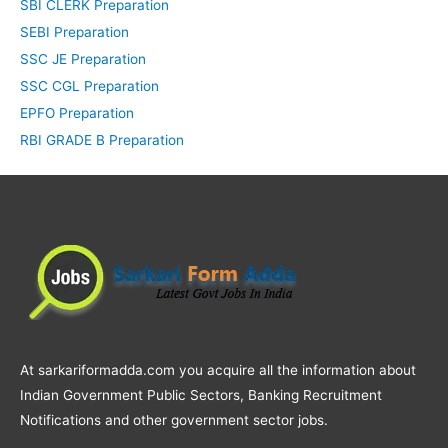
SBI CLERK Preparation
SEBI Preparation
SSC JE Preparation
SSC CGL Preparation
EPFO Preparation
RBI GRADE B Preparation
At sarkariformadda.com you acquire all the information about
Indian Government Public Sectors, Banking Recruitment
Notifications and other government sector jobs.