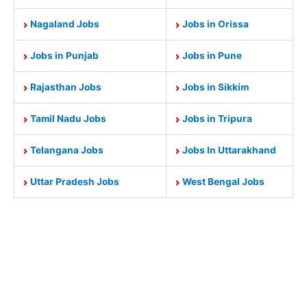
Nagaland Jobs
Jobs in Orissa
Jobs in Punjab
Jobs in Pune
Rajasthan Jobs
Jobs in Sikkim
Tamil Nadu Jobs
Jobs in Tripura
Telangana Jobs
Jobs In Uttarakhand
Uttar Pradesh Jobs
West Bengal Jobs