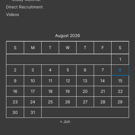
Direct Recruitment
Videos
August 2026
S
M
T
W
T
F
S
1
2
3
4
5
6
7
8
9
10
11
12
13
14
15
16
17
18
19
20
21
22
23
24
25
26
27
28
29
30
31
« Jun