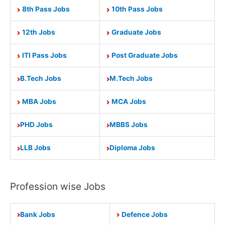
8th Pass Jobs
10th Pass Jobs
12th Jobs
Graduate Jobs
ITI Pass Jobs
Post Graduate Jobs
B.Tech Jobs
M.Tech Jobs
MBA Jobs
MCA Jobs
PHD Jobs
MBBS Jobs
LLB Jobs
Diploma Jobs
Profession wise Jobs
Bank Jobs
Defence Jobs