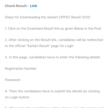
Check Result:-
Link
Steps for Downloading the
Sarkari UPPSC Result
2020:
1. Click on the Download Result link as given Below in the Post
2. After clicking on the Result link, candidates will be redirected
to the official “Sarkari Result” page for Login
3. In this page, candidates have to enter the following details:
Registration Number
Password
4. Then the candidates have to submit the details by clicking
on Login button.