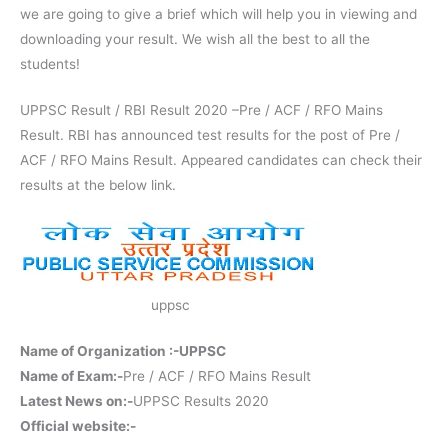
we are going to give a brief which will help you in viewing and
downloading your result. We wish all the best to all the
students!
UPPSC Result / RBI Result 2020 –Pre / ACF / RFO Mains
Result. RBI has announced test results for the post of Pre /
ACF / RFO Mains Result. Appeared candidates can check their
results at the below link.
uppsc
Name of Organization :-UPPSC
Name of Exam:-
Pre / ACF / RFO Mains Result
Latest News on:-
UPPSC Results 2020
Official website:-