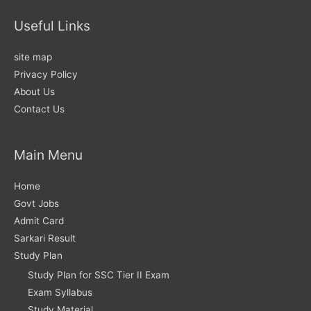
Useful Links
site map
Privacy Policy
About Us
Contact Us
Main Menu
Home
Govt Jobs
Admit Card
Sarkari Result
Study Plan
Study Plan for SSC Tier II Exam
Exam Syllabus
Study Material