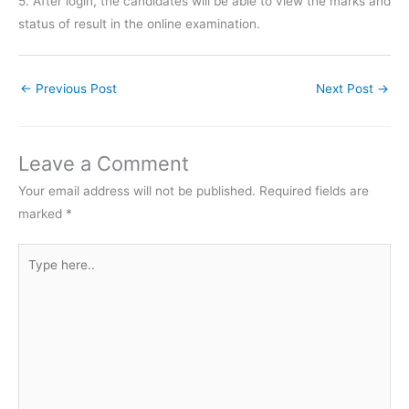
5. After login, the candidates will be able to view the marks and
status of result in the online examination.
←
Previous Post
Next Post
→
Leave a Comment
Your email address will not be published.
Required fields are
marked
*
Type
here..