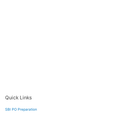
Quick Links
SBI PO Preparation