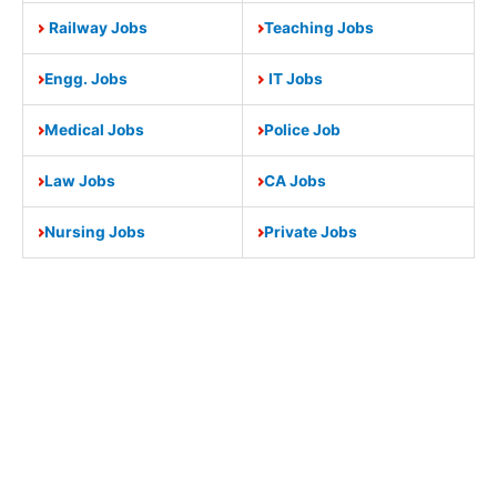
Railway Jobs
Teaching Jobs
Engg. Jobs
IT Jobs
Medical Jobs
Police Job
Law Jobs
CA Jobs
Nursing Jobs
Private Jobs