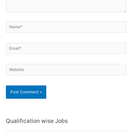
Name*
Email*
Website
Qualification wise Jobs