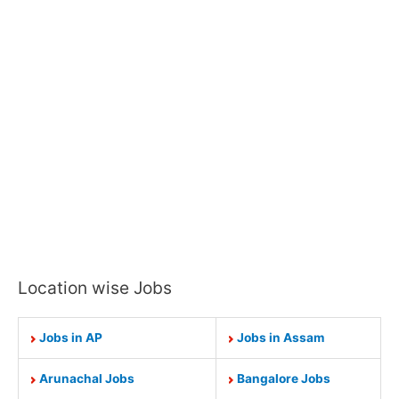
Location wise Jobs
Jobs in AP
Jobs in Assam
Arunachal Jobs
Bangalore Jobs