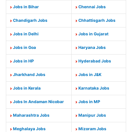
Jobs in Bihar
Chennai Jobs
Chandigarh Jobs
Chhattisgarh Jobs
Jobs in Delhi
Jobs in Gujarat
Jobs in Goa
Haryana Jobs
Jobs in HP
Hyderabad Jobs
Jharkhand Jobs
Jobs in J&K
Jobs in Kerala
Karnataka Jobs
Jobs In Andaman Nicobar
Jobs in MP
Maharashtra Jobs
Manipur Jobs
Meghalaya Jobs
Mizoram Jobs