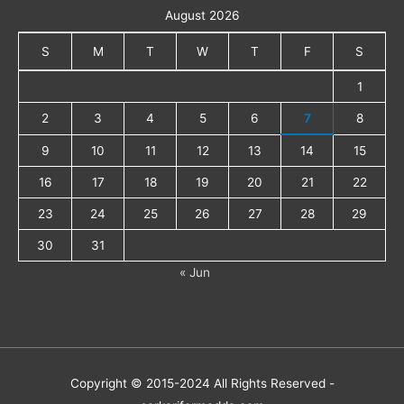
August 2026
S
M
T
W
T
F
S
1
2
3
4
5
6
7
8
9
10
11
12
13
14
15
16
17
18
19
20
21
22
23
24
25
26
27
28
29
30
31
« Jun
Copyright © 2015-2024 All Rights Reserved -