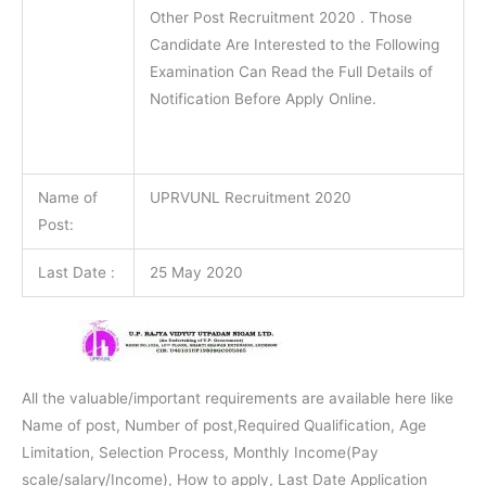
Other Post Recruitment 2020 . Those
Candidate Are Interested to the Following
Examination Can Read the Full Details of
Notification Before Apply Online.
Name of
UPRVUNL Recruitment 2020
Post:
Last Date :
25 May 2020
All the valuable/important requirements are available here like
Name of post, Number of post,Required Qualification, Age
Limitation, Selection Process, Monthly Income(Pay
scale/salary/Income), How to apply, Last Date Application