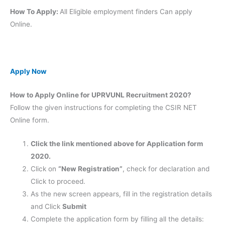
How To Apply:
All Eligible employment finders Can apply
Online.
Apply Now
How to Apply Online for UPRVUNL Recruitment 2020?
Follow the given instructions for completing the CSIR NET
Online form.
Click the link mentioned above for Application form
2020.
Click on
“New Registration”
, check for declaration and
Click to proceed.
As the new screen appears, fill in the registration details
and Click
Submit
Complete the application form by filling all the details: