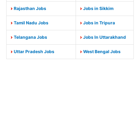
Rajasthan Jobs
Jobs in Sikkim
Tamil Nadu Jobs
Jobs in Tripura
Telangana Jobs
Jobs In Uttarakhand
Uttar Pradesh Jobs
West Bengal Jobs