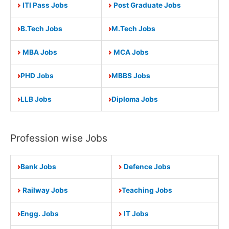
ITI Pass Jobs
Post Graduate Jobs
B.Tech Jobs
M.Tech Jobs
MBA Jobs
MCA Jobs
PHD Jobs
MBBS Jobs
LLB Jobs
Diploma Jobs
Profession wise Jobs
Bank Jobs
Defence Jobs
Railway Jobs
Teaching Jobs
Engg. Jobs
IT Jobs