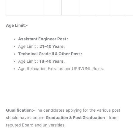
Age Limit:-
Assistant Engineer Post :
Age Limit :
21-40 Years.
Technical Grade II & Other Post :
Age Limit :
18-40 Years.
Age Relaxation Extra as per UPRVUNL Rules.
Qualification:-
The candidates applying for the various post
should have acquire
Graduation & Post Graduation
from
reputed Board and universities.