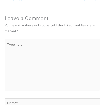
Leave a Comment
Your email address will not be published.
Required fields are
marked
*
Type
here..
Name*