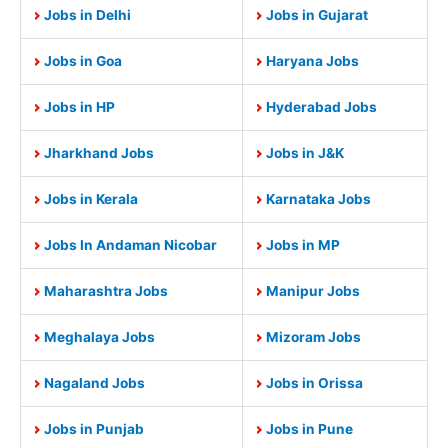
Jobs in Delhi
Jobs in Gujarat
Jobs in Goa
Haryana Jobs
Jobs in HP
Hyderabad Jobs
Jharkhand Jobs
Jobs in J&K
Jobs in Kerala
Karnataka Jobs
Jobs In Andaman Nicobar
Jobs in MP
Maharashtra Jobs
Manipur Jobs
Meghalaya Jobs
Mizoram Jobs
Nagaland Jobs
Jobs in Orissa
Jobs in Punjab
Jobs in Pune