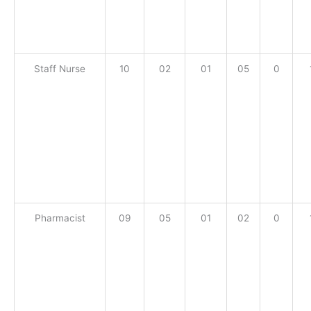
Staff Nurse
10
02
01
05
0
Pharmacist
09
05
01
02
0