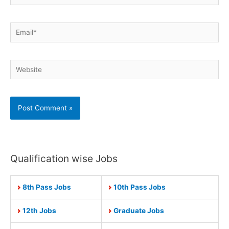
Email*
Website
Qualification wise Jobs
8th Pass Jobs
10th Pass Jobs
12th Jobs
Graduate Jobs