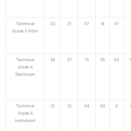
Technical
33
21
07
16
01
Grade II Fitter
Technical
58
37
13
29
02
Grade II
Electrician
Technical
21
12
04
09
0
Grade II
Instrument