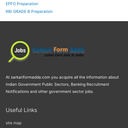
EPFO Preparation
RBI GRADE B Preparation
At sarkariformadda.com you acquire all the information about
Indian Government Public Sectors, Banking Recruitment
Notifications and other government sector jobs.
Useful Links
site map