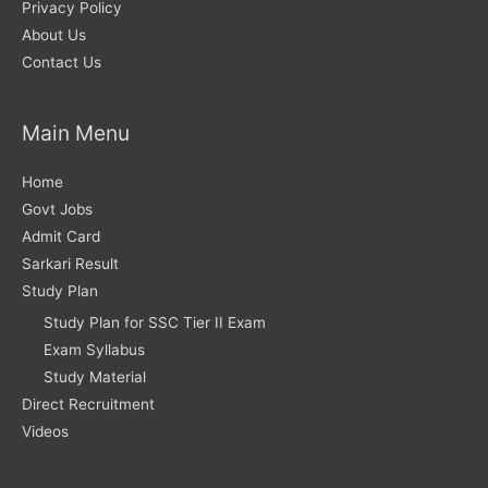
Privacy Policy
About Us
Contact Us
Main Menu
Home
Govt Jobs
Admit Card
Sarkari Result
Study Plan
Study Plan for SSC Tier II Exam
Exam Syllabus
Study Material
Direct Recruitment
Videos