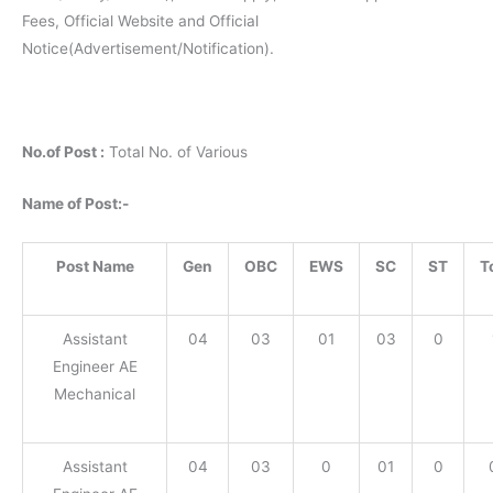
Fees, Official Website and Official
Notice(Advertisement/Notification).
No.of Post :
Total No. of Various
Name of Post:-
Post Name
Gen
OBC
EWS
SC
ST
T
Assistant
04
03
01
03
0
Engineer AE
Mechanical
Assistant
04
03
0
01
0