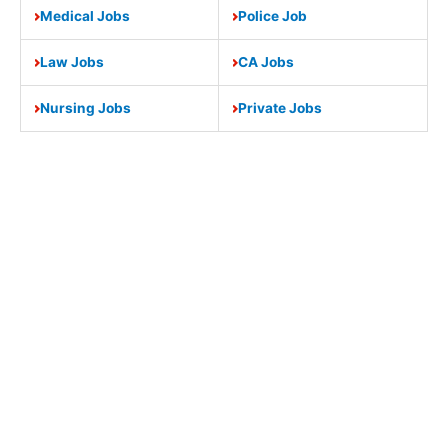
Medical Jobs
Police Job
Law Jobs
CA Jobs
Nursing Jobs
Private Jobs