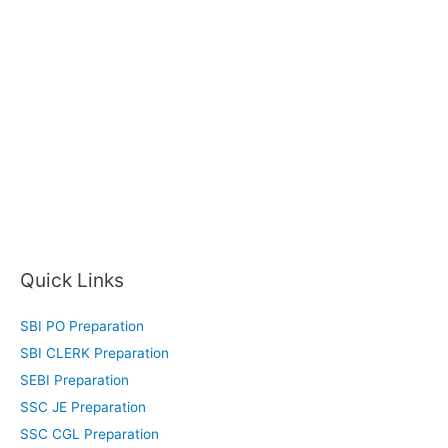
Quick Links
SBI PO Preparation
SBI CLERK Preparation
SEBI Preparation
SSC JE Preparation
SSC CGL Preparation