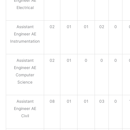
Engineer AE
Electrical
Assistant
02
01
01
02
0
Engineer AE
Instrumentation
Assistant
02
01
0
0
0
Engineer AE
Computer
Science
Assistant
08
01
01
03
0
Engineer AE
Civil