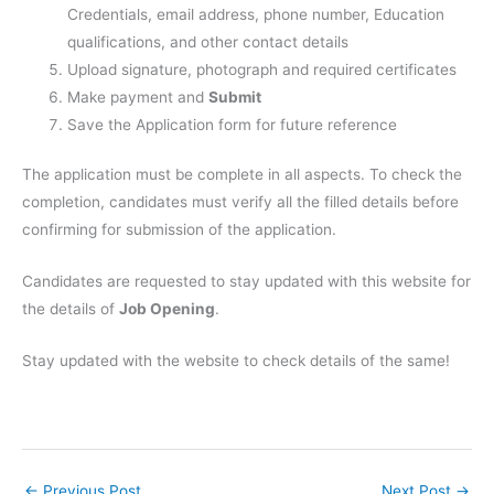
Credentials, email address, phone number, Education
qualifications, and other contact details
Upload signature, photograph and required certificates
Make payment and
Submit
Save the Application form for future reference
The application must be complete in all aspects. To check the
completion, candidates must verify all the filled details before
confirming for submission of the application.
Candidates are requested to stay updated with this website for
the details of
Job Opening
.
Stay updated with the website to check details of the same!
←
Previous Post
Next Post
→