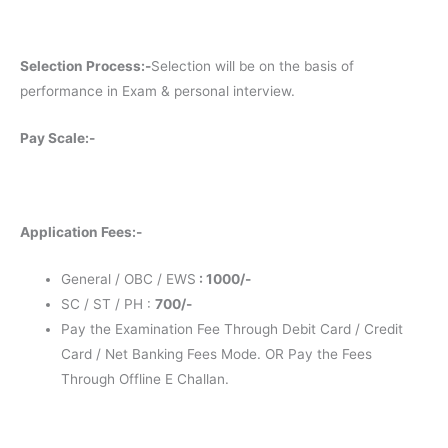
Selection Process:-
Selection will be on the basis of
performance in Exam & personal interview.
Pay Scale:-
Application Fees:-
General / OBC / EWS
: 1000/-
SC / ST / PH :
700/-
Pay the Examination Fee Through Debit Card / Credit
Card / Net Banking Fees Mode. OR Pay the Fees
Through Offline E Challan.