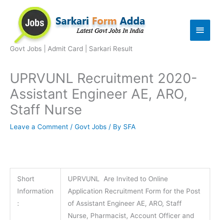
Skip
to
Main
content
Men
Govt Jobs | Admit Card | Sarkari Result
UPRVUNL Recruitment 2020-
Assistant Engineer AE, ARO,
Staff Nurse
Leave a Comment
/
Govt Jobs
/ By
SFA
Short
UPRVUNL Are Invited to Online
Information
Application Recruitment Form for the Post
:
of Assistant Engineer AE, ARO, Staff
Nurse, Pharmacist, Account Officer and