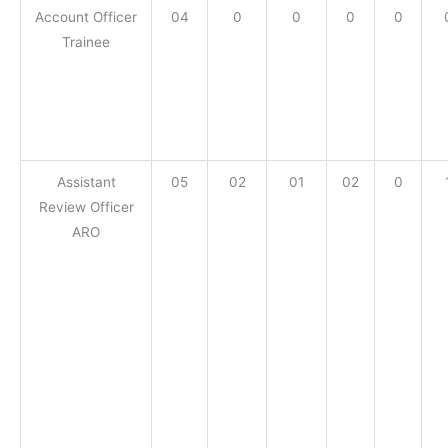
Account Officer
04
0
0
0
0
Trainee
Assistant
05
02
01
02
0
Review Officer
ARO