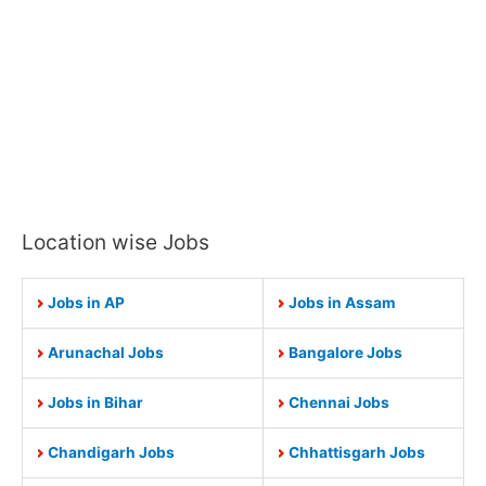
Location wise Jobs
Jobs in AP
Jobs in Assam
Arunachal Jobs
Bangalore Jobs
Jobs in Bihar
Chennai Jobs
Chandigarh Jobs
Chhattisgarh Jobs