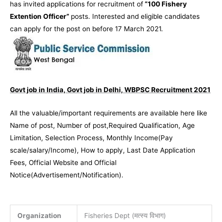
has invited applications for recruitment of
“
100 Fishery
Extention Officer”
posts. Interested and eligible candidates
can apply for the post on before 17 March 2021.
Govt job in India, Govt job in Delhi, WBPSC Recruitment 2021
All the valuable/important requirements are available here like
Name of post, Number of post,Required Qualification, Age
Limitation, Selection Process, Monthly Income(Pay
scale/salary/Income), How to apply, Last Date Application
Fees, Official Website and Official
Notice(Advertisement/Notification).
Organization
Fisheries Dept (मत्स्य विभाग)