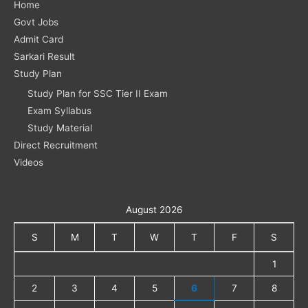
Home
Govt Jobs
Admit Card
Sarkari Result
Study Plan
Study Plan for SSC Tier II Exam
Exam Syllabus
Study Material
Direct Recruitment
Videos
August 2026
S
M
T
W
T
F
S
1
2
3
4
5
6
7
8