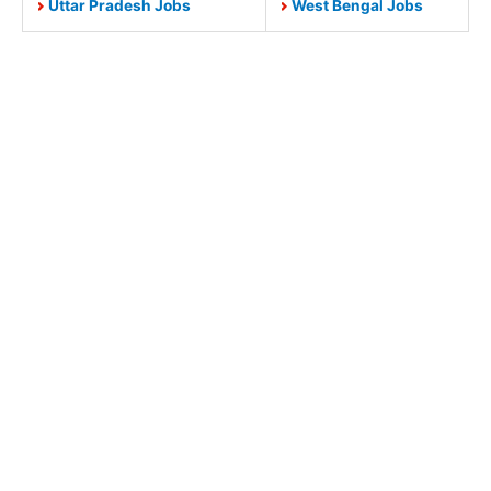
Uttar Pradesh Jobs
West Bengal Jobs