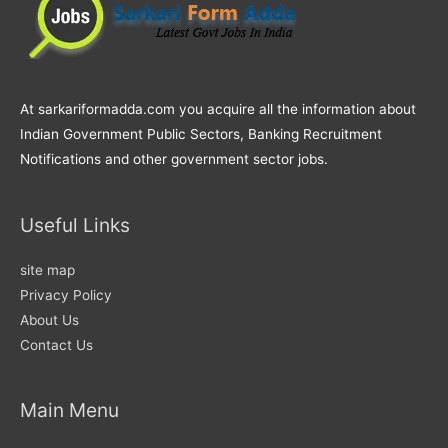
At sarkariformadda.com you acquire all the information about
Indian Government Public Sectors, Banking Recruitment
Notifications and other government sector jobs.
Useful Links
site map
Privacy Policy
About Us
Contact Us
Main Menu