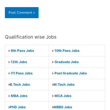
Qualification wise Jobs
8th Pass Jobs
10th Pass Jobs
12th Jobs
Graduate Jobs
ITI Pass Jobs
Post Graduate Jobs
B.Tech Jobs
M.Tech Jobs
MBA Jobs
MCA Jobs
PHD Jobs
MBBS Jobs