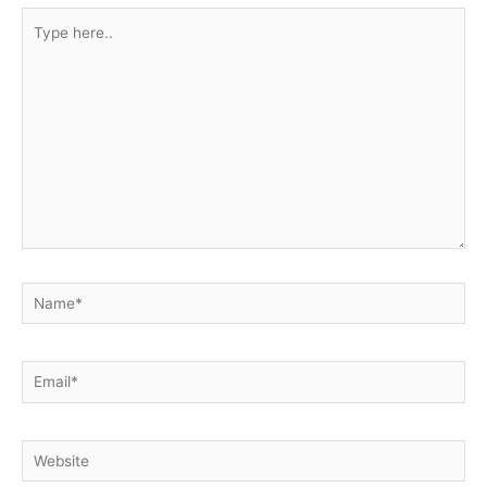
Type
here..
Name*
Email*
Website