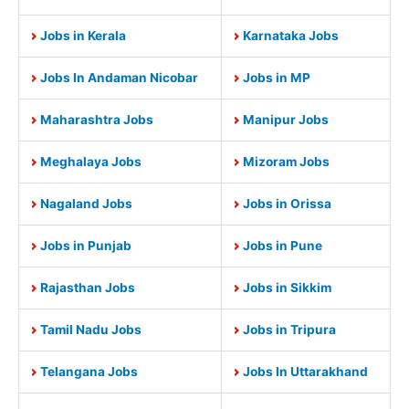
Jobs in Kerala
Karnataka Jobs
Jobs In Andaman Nicobar
Jobs in MP
Maharashtra Jobs
Manipur Jobs
Meghalaya Jobs
Mizoram Jobs
Nagaland Jobs
Jobs in Orissa
Jobs in Punjab
Jobs in Pune
Rajasthan Jobs
Jobs in Sikkim
Tamil Nadu Jobs
Jobs in Tripura
Telangana Jobs
Jobs In Uttarakhand