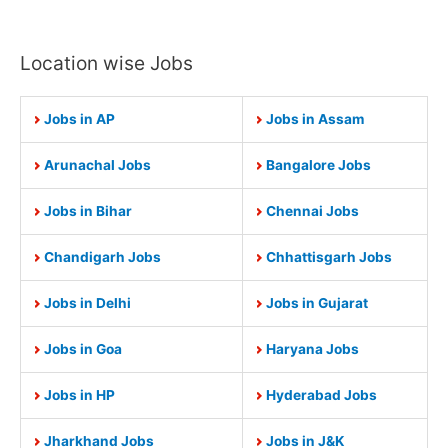
Location wise Jobs
Jobs in AP
Jobs in Assam
Arunachal Jobs
Bangalore Jobs
Jobs in Bihar
Chennai Jobs
Chandigarh Jobs
Chhattisgarh Jobs
Jobs in Delhi
Jobs in Gujarat
Jobs in Goa
Haryana Jobs
Jobs in HP
Hyderabad Jobs
Jharkhand Jobs
Jobs in J&K