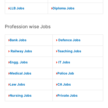
LLB Jobs
Diploma Jobs
Profession wise Jobs
Bank Jobs
Defence Jobs
Railway Jobs
Teaching Jobs
Engg. Jobs
IT Jobs
Medical Jobs
Police Job
Law Jobs
CA Jobs
Nursing Jobs
Private Jobs