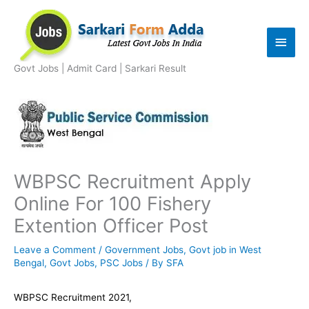
Skip
to
Main
content
Men
Govt Jobs | Admit Card | Sarkari Result
WBPSC Recruitment Apply
Online For 100 Fishery
Extention Officer Post
Leave a Comment
/
Government Jobs
,
Govt job in West
Bengal
,
Govt Jobs
,
PSC Jobs
/ By
SFA
WBPSC Recruitment 2021,