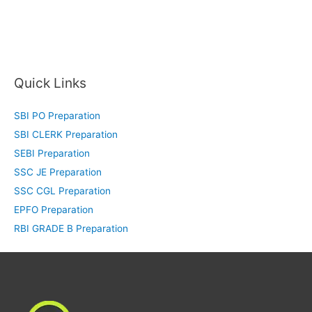
Quick Links
SBI PO Preparation
SBI CLERK Preparation
SEBI Preparation
SSC JE Preparation
SSC CGL Preparation
EPFO Preparation
RBI GRADE B Preparation