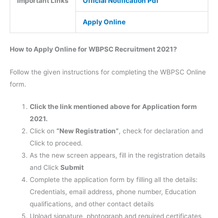
Important Links
Official Notification Pdf
Apply Online
How to Apply Online for WBPSC Recruitment 2021?
Follow the given instructions for completing the WBPSC Online
form.
Click the link mentioned above for Application form
2021.
Click on
“New Registration”
, check for declaration and
Click to proceed.
As the new screen appears, fill in the registration details
and Click
Submit
Complete the application form by filling all the details:
Credentials, email address, phone number, Education
qualifications, and other contact details
Upload signature, photograph and required certificates