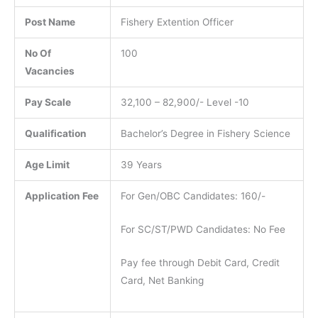
Post Name
Fishery Extention Officer
No Of
100
Vacancies
Pay Scale
32,100 – 82,900/- Level -10
Qualification
Bachelor’s Degree in Fishery Science
Age Limit
39 Years
Application Fee
For Gen/OBC Candidates: 160/-
For SC/ST/PWD Candidates: No Fee
Pay fee through Debit Card, Credit
Card, Net Banking