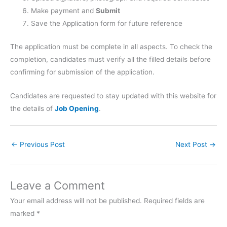
Make payment and
Submit
Save the Application form for future reference
The application must be complete in all aspects. To check the
completion, candidates must verify all the filled details before
confirming for submission of the application.
Candidates are requested to stay updated with this website for
the details of
Job Opening
.
←
Previous Post
Next Post
→
Leave a Comment
Your email address will not be published.
Required fields are
marked
*