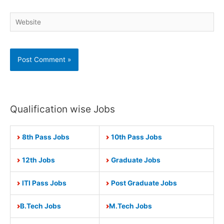
Website
Qualification wise Jobs
8th Pass Jobs
10th Pass Jobs
12th Jobs
Graduate Jobs
ITI Pass Jobs
Post Graduate Jobs
B.Tech Jobs
M.Tech Jobs