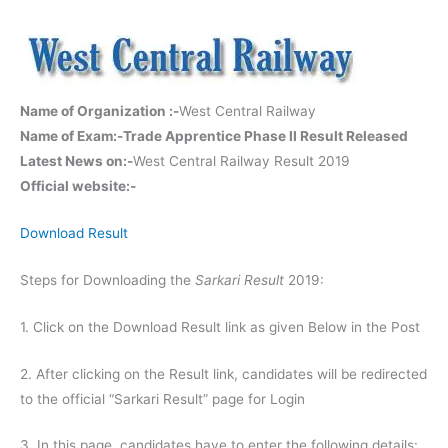
Name of Organization :-
West Central Railway
Name of Exam:-
Trade Apprentice Phase II Result Released
Latest News on:-
West Central Railway Result 2019
Official website:-
Download Result
Steps for Downloading the
Sarkari Result
2019:
1. Click on the Download Result link as given Below in the Post
2. After clicking on the Result link, candidates will be redirected
to the official “Sarkari Result” page for Login
3. In this page, candidates have to enter the following details: