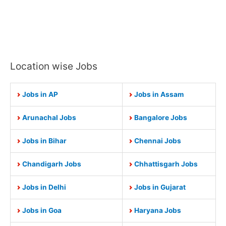
Location wise Jobs
Jobs in AP
Jobs in Assam
Arunachal Jobs
Bangalore Jobs
Jobs in Bihar
Chennai Jobs
Chandigarh Jobs
Chhattisgarh Jobs
Jobs in Delhi
Jobs in Gujarat
Jobs in Goa
Haryana Jobs