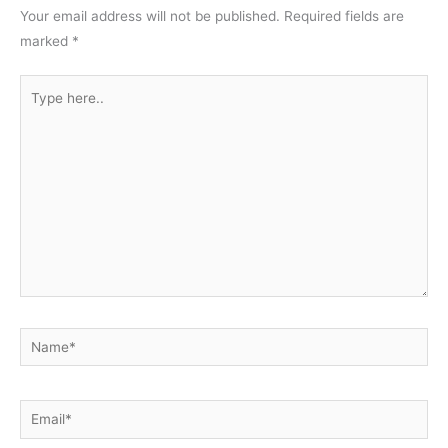
Your email address will not be published.
Required fields are
marked
*
Type
here..
Name*
Email*