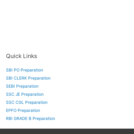
Quick Links
SBI PO Preparation
SBI CLERK Preparation
SEBI Preparation
SSC JE Preparation
SSC CGL Preparation
EPFO Preparation
RBI GRADE B Preparation