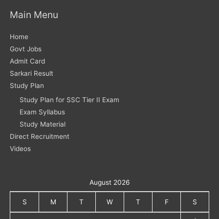
Main Menu
Home
Govt Jobs
Admit Card
Sarkari Result
Study Plan
Study Plan for SSC Tier II Exam
Exam Syllabus
Study Material
Direct Recruitment
Videos
August 2026
S
M
T
W
T
F
S