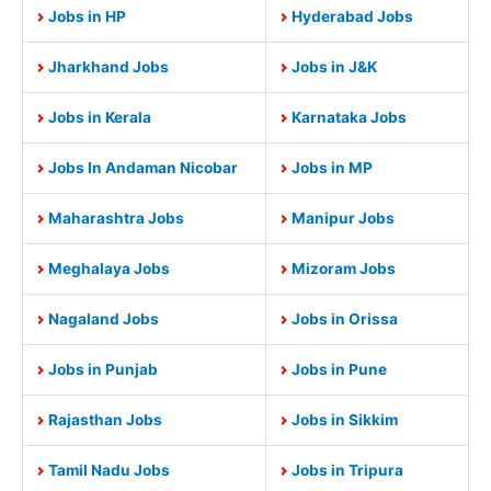
Jobs in HP
Hyderabad Jobs
Jharkhand Jobs
Jobs in J&K
Jobs in Kerala
Karnataka Jobs
Jobs In Andaman Nicobar
Jobs in MP
Maharashtra Jobs
Manipur Jobs
Meghalaya Jobs
Mizoram Jobs
Nagaland Jobs
Jobs in Orissa
Jobs in Punjab
Jobs in Pune
Rajasthan Jobs
Jobs in Sikkim
Tamil Nadu Jobs
Jobs in Tripura