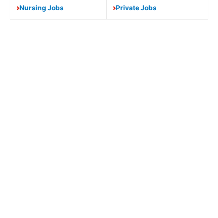
Nursing Jobs
Private Jobs