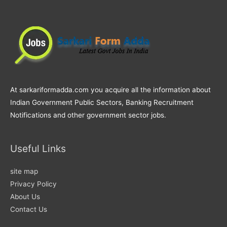
At sarkariformadda.com you acquire all the information about
Indian Government Public Sectors, Banking Recruitment
Notifications and other government sector jobs.
Useful Links
site map
Privacy Policy
About Us
Contact Us