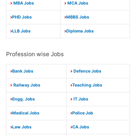
MBA Jobs
MCA Jobs
PHD Jobs
MBBS Jobs
LLB Jobs
Diploma Jobs
Profession wise Jobs
Bank Jobs
Defence Jobs
Railway Jobs
Teaching Jobs
Engg. Jobs
IT Jobs
Medical Jobs
Police Job
Law Jobs
CA Jobs