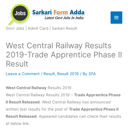
Skip
to
Main
content
Men
Govt Jobs | Admit Card | Sarkari Result
West Central Railway Results
2019-Trade Apprentice Phase II
Result
Leave a Comment
/
Result
,
Result 2019
/ By
SFA
West Central Railway
Results 2019
West Central Railway Results 2019 –
Trade Apprentice Phase
II Result Released
. West Central Railway has announced
written test results for the post of
Trade Apprentice Phase II
Result Released
. Appeared candidates can check their results
at below link.