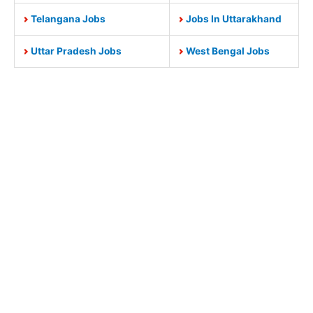
Telangana Jobs
Jobs In Uttarakhand
Uttar Pradesh Jobs
West Bengal Jobs