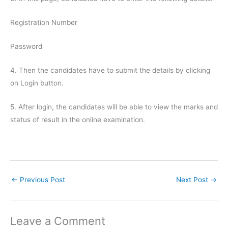
Registration Number
Password
4. Then the candidates have to submit the details by clicking
on Login button.
5. After login, the candidates will be able to view the marks and
status of result in the online examination.
←
Previous Post
Next Post
→
Leave a Comment