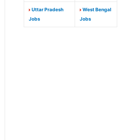
Uttar Pradesh
West Bengal
Jobs
Jobs