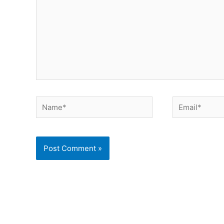
Name*
Email*