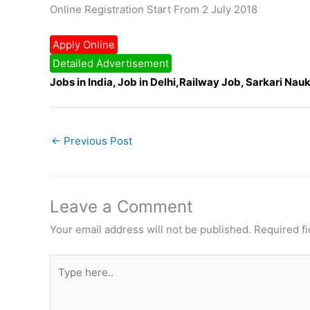
Online Registration Start From 2 July 2018
Apply Online
Detailed Advertisement
Jobs in India, Job in Delhi,Railway Job, Sarkari Nauk
←
Previous Post
Leave a Comment
Your email address will not be published.
Required f
Type
here..