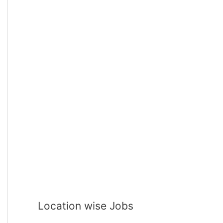
Location wise Jobs