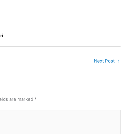
ri
Next Post
→
ields are marked
*