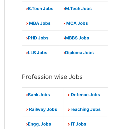
B.Tech Jobs
M.Tech Jobs
MBA Jobs
MCA Jobs
PHD Jobs
MBBS Jobs
LLB Jobs
Diploma Jobs
Profession wise Jobs
Bank Jobs
Defence Jobs
Railway Jobs
Teaching Jobs
Engg. Jobs
IT Jobs