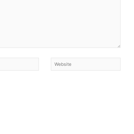
Website