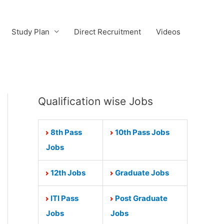
Study Plan
Direct Recruitment
Videos
Qualification wise Jobs
8th Pass
10th Pass Jobs
Jobs
12th Jobs
Graduate Jobs
ITI Pass
Post Graduate
Jobs
Jobs