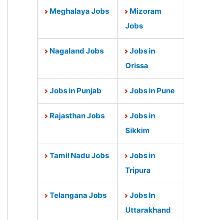
Meghalaya Jobs
Mizoram
Jobs
Nagaland Jobs
Jobs in
Orissa
Jobs in Punjab
Jobs in Pune
Rajasthan Jobs
Jobs in
Sikkim
Tamil Nadu Jobs
Jobs in
Tripura
Telangana Jobs
Jobs In
Uttarakhand