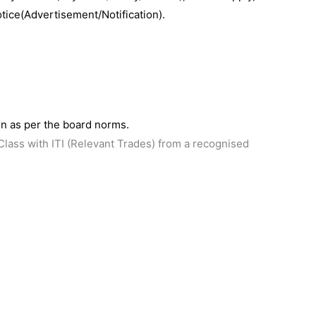
otice(Advertisement/Notification).
n as per the board norms.
lass with ITI (Relevant Trades) from a recognised