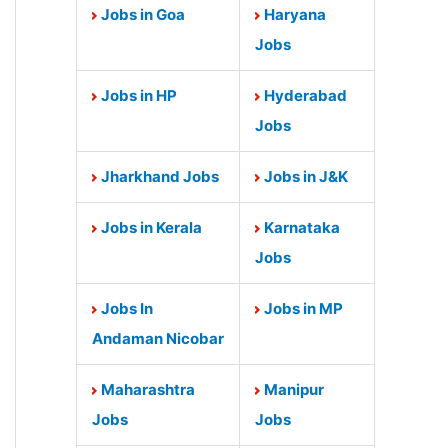
Jobs in Goa
Haryana
Jobs
Jobs in HP
Hyderabad
Jobs
Jharkhand Jobs
Jobs in J&K
Jobs in Kerala
Karnataka
Jobs
Jobs In
Jobs in MP
Andaman Nicobar
Maharashtra
Manipur
Jobs
Jobs