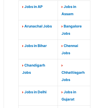
Jobs in AP
Jobs in
Assam
Arunachal Jobs
Bangalore
Jobs
Jobs in Bihar
Chennai
Jobs
Chandigarh
Jobs
Chhattisgarh
Jobs
Jobs in Delhi
Jobs in
Gujarat