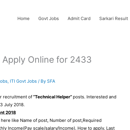
Home
Govt Jobs
Admit Card
Sarkari Result
 Apply Online for 2433
Jobs
,
ITI Govt Jobs
/ By
SFA
or recruitment of
“Technical Helper”
posts. Interested and
23 July 2018.
ent 2018
e here like Name of post, Number of post,Required
thly Income(Pay scale/salary/Income), How to apply, Last