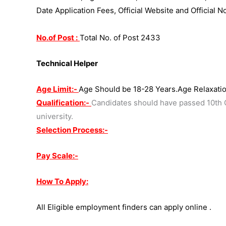
Date Application Fees, Official Website and Official N
No.of Post :
Total No. of Post 2433
Technical Helper
Age Limit:-
Age Should be 18-28 Years.Age Relaxatio
Qualification:-
Candidates should have passed 10th C
university.
Selection Process:-
Pay Scale:-
How To Apply:
All Eligible employment finders can apply online .