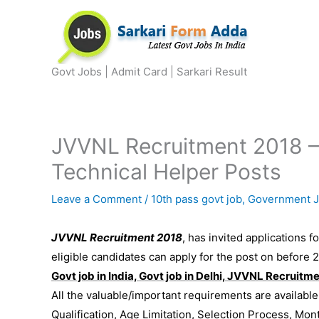
Skip
to
content
Govt Jobs | Admit Card | Sarkari Result
JVVNL Recruitment 2018 –
Technical Helper Posts
Leave a Comment
/
10th pass govt job
,
Government 
JVVNL Recruitment 2018
, has invited applications f
eligible candidates can apply for the post on before 
Govt job in India, Govt job in Delhi, JVVNL Recruitm
All the valuable/important requirements are availabl
Qualification, Age Limitation, Selection Process, Mon