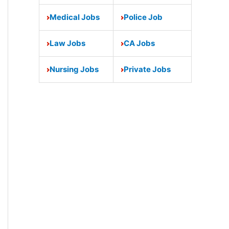
Medical Jobs
Police Job
Law Jobs
CA Jobs
Nursing Jobs
Private Jobs