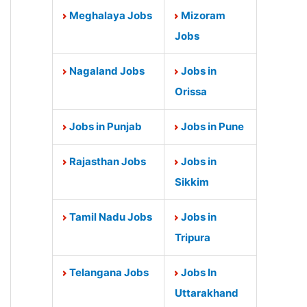
Meghalaya Jobs
Mizoram
Jobs
Nagaland Jobs
Jobs in
Orissa
Jobs in Punjab
Jobs in Pune
Rajasthan Jobs
Jobs in
Sikkim
Tamil Nadu Jobs
Jobs in
Tripura
Telangana Jobs
Jobs In
Uttarakhand