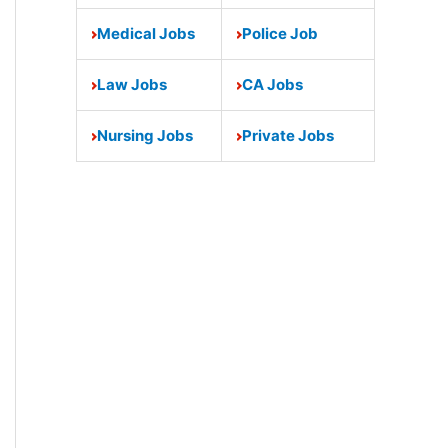
Medical Jobs
Police Job
Law Jobs
CA Jobs
Nursing Jobs
Private Jobs