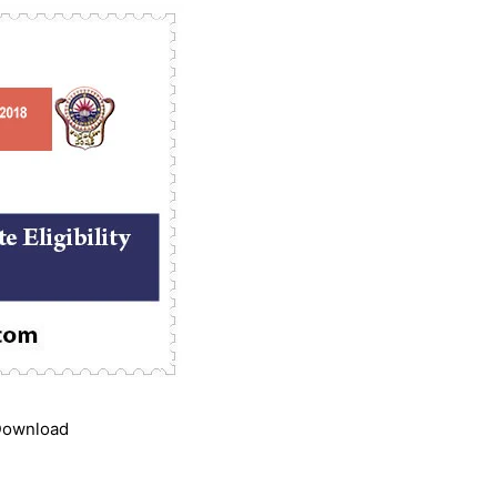
 Download