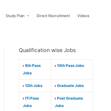
Study Plan
Direct Recruitment
Videos
Qualification wise Jobs
8th Pass
10th Pass Jobs
Jobs
12th Jobs
Graduate Jobs
ITI Pass
Post Graduate
Jobs
Jobs