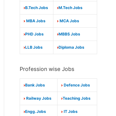
B.Tech Jobs
M.Tech Jobs
MBA Jobs
MCA Jobs
PHD Jobs
MBBS Jobs
LLB Jobs
Diploma Jobs
Profession wise Jobs
Bank Jobs
Defence Jobs
Railway Jobs
Teaching Jobs
Engg. Jobs
IT Jobs