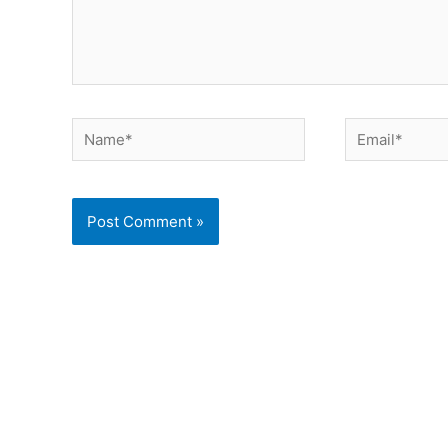
Name*
Email*