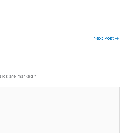
Next Post
→
ields are marked
*