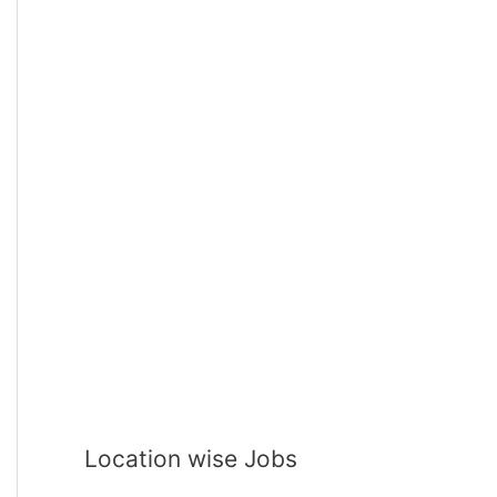
Location wise Jobs