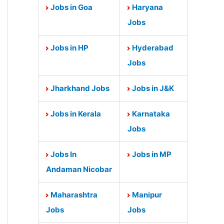
Jobs in Goa
Haryana
Jobs
Jobs in HP
Hyderabad
Jobs
Jharkhand Jobs
Jobs in J&K
Jobs in Kerala
Karnataka
Jobs
Jobs In
Jobs in MP
Andaman Nicobar
Maharashtra
Manipur
Jobs
Jobs