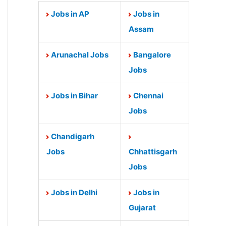
Jobs in AP
Jobs in
Assam
Arunachal Jobs
Bangalore
Jobs
Jobs in Bihar
Chennai
Jobs
Chandigarh
Jobs
Chhattisgarh
Jobs
Jobs in Delhi
Jobs in
Gujarat