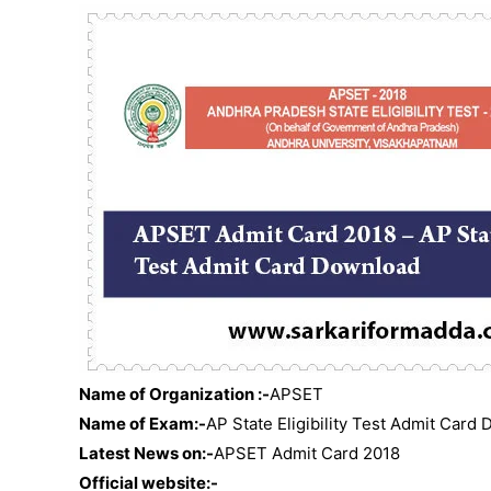
Name of Organization :-
APSET
Name of Exam:-
AP State Eligibility Test Admit Card
Latest News on:-
APSET Admit Card 2018
Official website:-