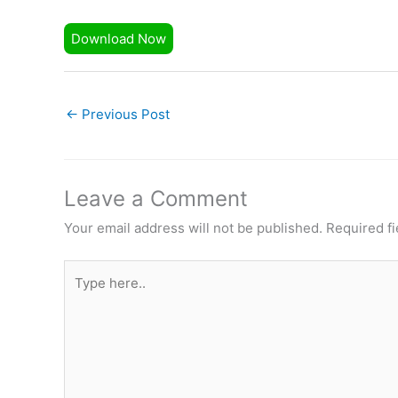
Download Now
←
Previous Post
Leave a Comment
Your email address will not be published.
Required f
Type
here..