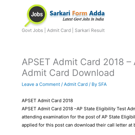
Skip
to
content
Govt Jobs | Admit Card | Sarkari Result
APSET Admit Card 2018 – AP
Admit Card Download
Leave a Comment
/
Admit Card
/ By
SFA
APSET Admit Card 2018
APSET Admit Card 2018 –AP State Eligibility Test Adm
attending examination for the post of AP State Eligi
applied for this post can download their call letter at 