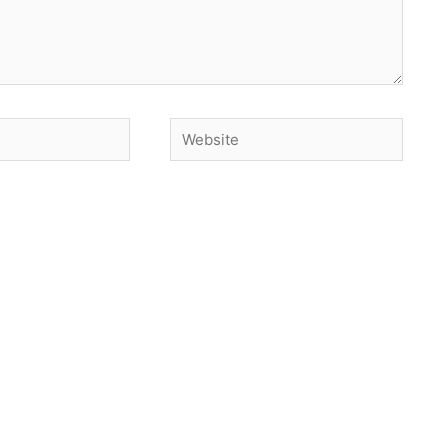
Website