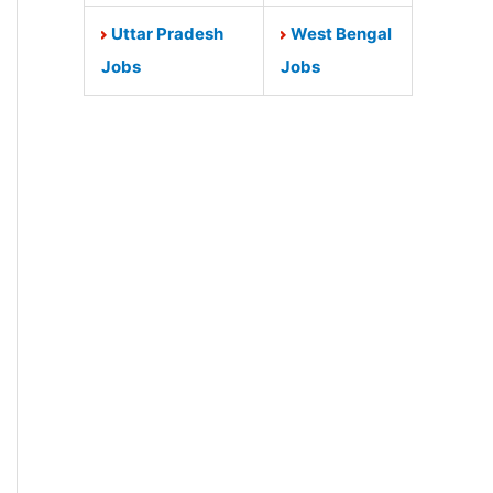
Uttar Pradesh
West Bengal
Jobs
Jobs