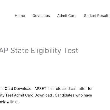
Home
Govt Jobs
Admit Card
Sarkari Result
 State Eligibility Test
it Card Download . APSET has released call letter for
bility Test Admit Card Download . Candidates who have
below link .