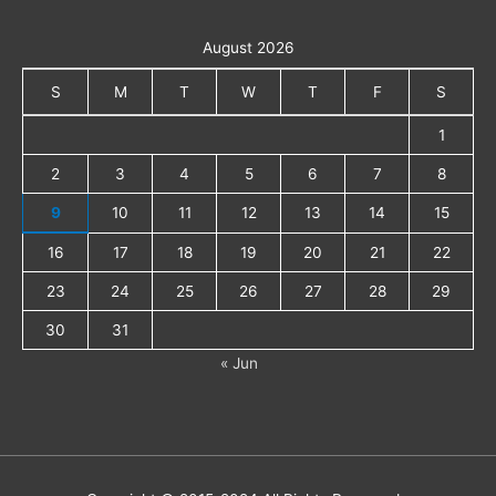
August 2026
S
M
T
W
T
F
S
1
2
3
4
5
6
7
8
9
10
11
12
13
14
15
16
17
18
19
20
21
22
23
24
25
26
27
28
29
30
31
« Jun