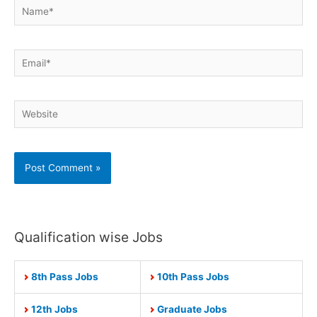
Name*
Email*
Website
Qualification wise Jobs
8th Pass Jobs
10th Pass Jobs
12th Jobs
Graduate Jobs