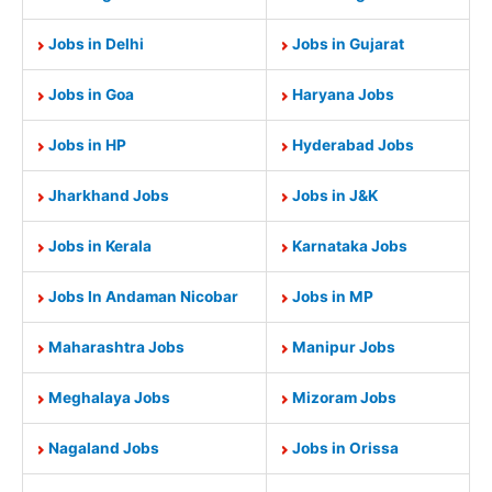
Jobs in Delhi
Jobs in Gujarat
Jobs in Goa
Haryana Jobs
Jobs in HP
Hyderabad Jobs
Jharkhand Jobs
Jobs in J&K
Jobs in Kerala
Karnataka Jobs
Jobs In Andaman Nicobar
Jobs in MP
Maharashtra Jobs
Manipur Jobs
Meghalaya Jobs
Mizoram Jobs
Nagaland Jobs
Jobs in Orissa