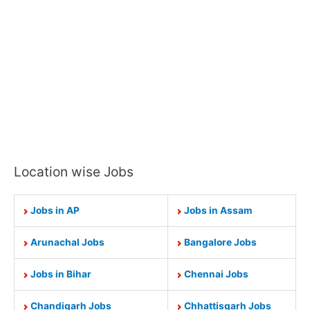
Location wise Jobs
Jobs in AP
Jobs in Assam
Arunachal Jobs
Bangalore Jobs
Jobs in Bihar
Chennai Jobs
Chandigarh Jobs
Chhattisgarh Jobs