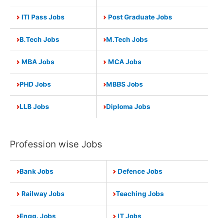
ITI Pass Jobs
Post Graduate Jobs
B.Tech Jobs
M.Tech Jobs
MBA Jobs
MCA Jobs
PHD Jobs
MBBS Jobs
LLB Jobs
Diploma Jobs
Profession wise Jobs
Bank Jobs
Defence Jobs
Railway Jobs
Teaching Jobs
Engg. Jobs
IT Jobs