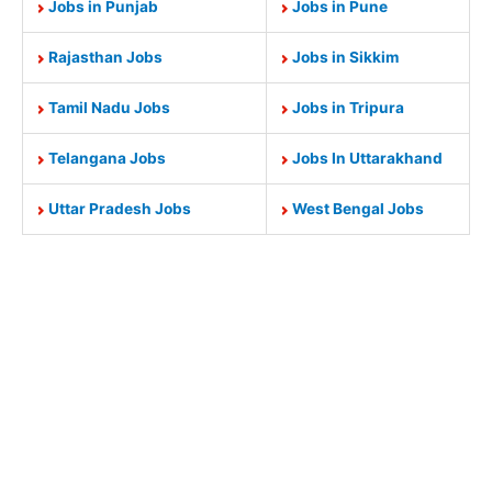
Jobs in Punjab
Jobs in Pune
Rajasthan Jobs
Jobs in Sikkim
Tamil Nadu Jobs
Jobs in Tripura
Telangana Jobs
Jobs In Uttarakhand
Uttar Pradesh Jobs
West Bengal Jobs