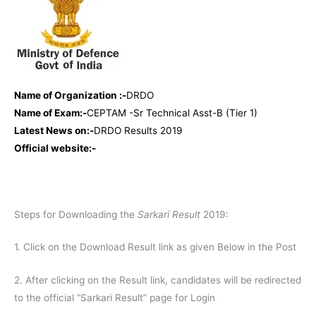
Name of Organization :-
DRDO
Name of Exam:-
CEPTAM -Sr Technical Asst-B (Tier 1)
Latest News on:-
DRDO Results 2019
Official website:-
Steps for Downloading the
Sarkari Result
2019:
1. Click on the Download Result link as given Below in the Post
2. After clicking on the Result link, candidates will be redirected
to the official “Sarkari Result” page for Login