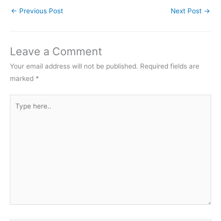
←
Previous Post
Next Post
→
Leave a Comment
Your email address will not be published.
Required fields are
marked
*
Type
here..