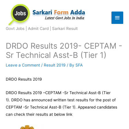
Skip
to
Main
content
Men
Govt Jobs | Admit Card | Sarkari Result
DRDO Results 2019- CEPTAM -
Sr Technical Asst-B (Tier 1)
Leave a Comment
/
Result 2019
/ By
SFA
DRDO Results 2019
DRDO Results 2019 –CEPTAM -Sr Technical Asst-B (Tier
1). DRDO has announced written test results for the post of
CEPTAM -Sr Technical Asst-B (Tier 1). Appeared candidates
can check their results at below link