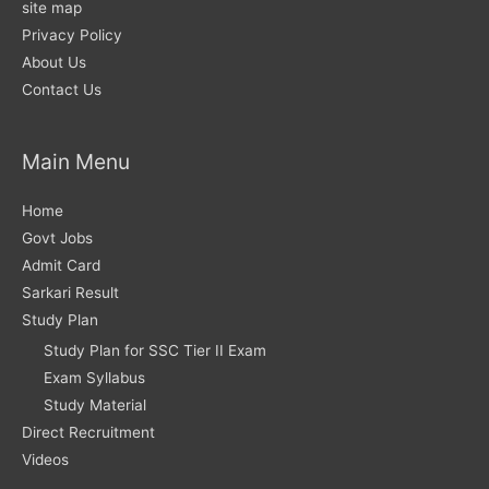
site map
Privacy Policy
About Us
Contact Us
Main Menu
Home
Govt Jobs
Admit Card
Sarkari Result
Study Plan
Study Plan for SSC Tier II Exam
Exam Syllabus
Study Material
Direct Recruitment
Videos