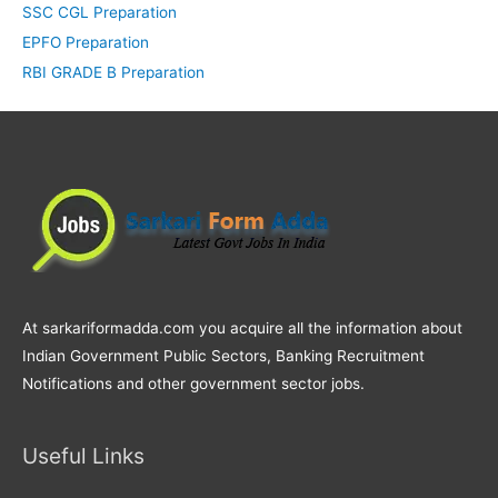
SSC CGL Preparation
EPFO Preparation
RBI GRADE B Preparation
At sarkariformadda.com you acquire all the information about
Indian Government Public Sectors, Banking Recruitment
Notifications and other government sector jobs.
Useful Links