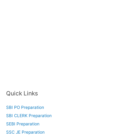
Quick Links
SBI PO Preparation
SBI CLERK Preparation
SEBI Preparation
SSC JE Preparation