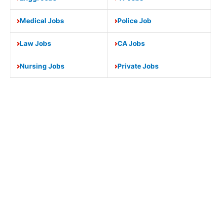
Medical Jobs
Police Job
Law Jobs
CA Jobs
Nursing Jobs
Private Jobs