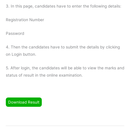
3. In this page, candidates have to enter the following details:
Registration Number
Password
4. Then the candidates have to submit the details by clicking
on Login button.
5. After login, the candidates will be able to view the marks and
status of result in the online examination.
Download Result