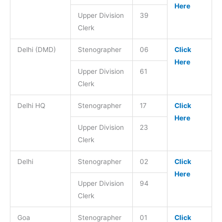
Here
Upper Division
39
Clerk
Delhi (DMD)
Stenographer
06
Click
Here
Upper Division
61
Clerk
Delhi HQ
Stenographer
17
Click
Here
Upper Division
23
Clerk
Delhi
Stenographer
02
Click
Here
Upper Division
94
Clerk
Goa
Stenographer
01
Click