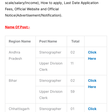
scale/salary/Income), How to apply, Last Date Application
Fees, Official Website and Official
Notice(Advertisement/Notification).
Name Of Post:-
Region Name
Post Name
Total
Andhra
Stenographer
02
Click
Pradesh
Here
Upper Division
11
Clerk
Bihar
Stenographer
02
Click
Here
Upper Division
59
Clerk
Chhattisgarh
Stenographer
01
Click