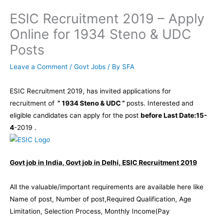
ESIC Recruitment 2019 – Apply
Online for 1934 Steno & UDC
Posts
Leave a Comment
/
Govt Jobs
/ By
SFA
ESIC Recruitment 2019, has invited applications for
recruitment of
” 1934 Steno & UDC ”
posts. Interested and
eligible candidates can apply for the post
before Last Date:15-
4
-2019 .
Govt job in India, Govt job in Delhi, ESIC Recruitment 2019
All the valuable/important requirements are available here like
Name of post, Number of post,Required Qualification, Age
Limitation, Selection Process, Monthly Income(Pay