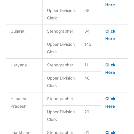
Here
Upper Division
08
Clerk
Gujarat
Stenographer
04
Click
Here
Upper Division
143
Clerk
Haryana
Stenographer
11
Click
Here
Upper Division
48
Clerk
Himachal
Stenographer
–
Click
Pradesh
Here
Upper Division
29
Clerk
Jharkhand
Stenographer
01
Click