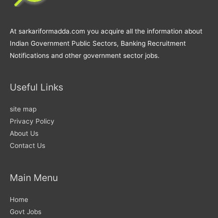
At sarkariformadda.com you acquire all the information about
Indian Government Public Sectors, Banking Recruitment
Notifications and other government sector jobs.
Useful Links
site map
Privacy Policy
About Us
Contact Us
Main Menu
Home
Govt Jobs