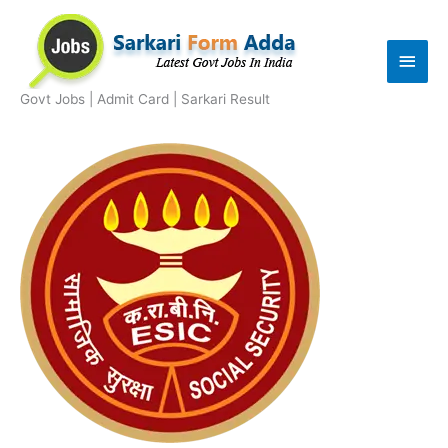
Skip
to
Main
content
Men
Govt Jobs | Admit Card | Sarkari Result