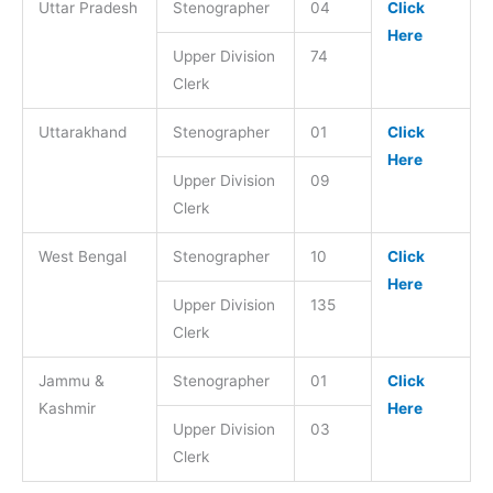
Uttar Pradesh
Stenographer
04
Click
Here
Upper Division
74
Clerk
Uttarakhand
Stenographer
01
Click
Here
Upper Division
09
Clerk
West Bengal
Stenographer
10
Click
Here
Upper Division
135
Clerk
Jammu &
Stenographer
01
Click
Kashmir
Here
Upper Division
03
Clerk