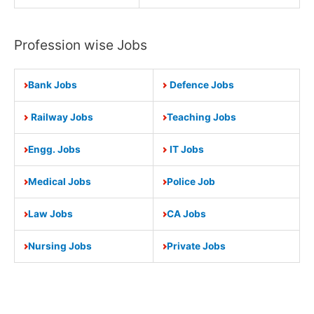
Profession wise Jobs
Bank Jobs
Defence Jobs
Railway Jobs
Teaching Jobs
Engg. Jobs
IT Jobs
Medical Jobs
Police Job
Law Jobs
CA Jobs
Nursing Jobs
Private Jobs