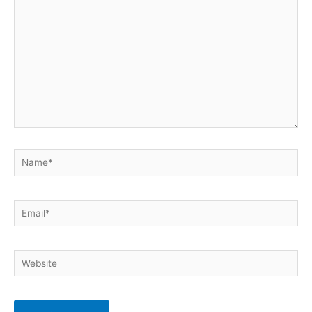
Name*
Email*
Website