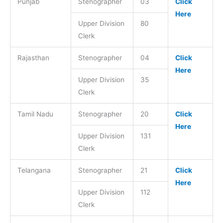
Punjab
Stenographer
03
Click
Here
Upper Division
80
Clerk
Rajasthan
Stenographer
04
Click
Here
Upper Division
35
Clerk
Tamil Nadu
Stenographer
20
Click
Here
Upper Division
131
Clerk
Telangana
Stenographer
21
Click
Here
Upper Division
112
Clerk