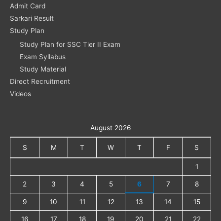
Admit Card
Sarkari Result
Study Plan
Study Plan for SSC Tier II Exam
Exam Syllabus
Study Material
Direct Recruitment
Videos
August 2026
S
M
T
W
T
F
S
1
2
3
4
5
6
7
8
9
10
11
12
13
14
15
16
17
18
19
20
21
22