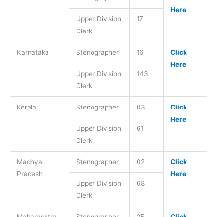
Here
Upper Division
17
Clerk
Karnataka
Stenographer
16
Click
Here
Upper Division
143
Clerk
Kerala
Stenographer
03
Click
Here
Upper Division
61
Clerk
Madhya
Stenographer
02
Click
Pradesh
Here
Upper Division
68
Clerk
Maharashtra
Stenographer
25
Click