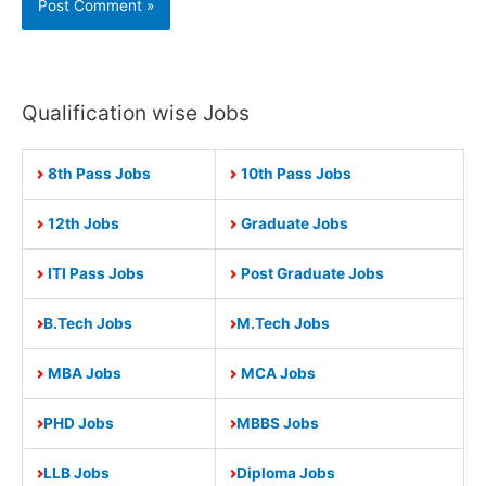
Qualification wise Jobs
8th Pass Jobs
10th Pass Jobs
12th Jobs
Graduate Jobs
ITI Pass Jobs
Post Graduate Jobs
B.Tech Jobs
M.Tech Jobs
MBA Jobs
MCA Jobs
PHD Jobs
MBBS Jobs
LLB Jobs
Diploma Jobs