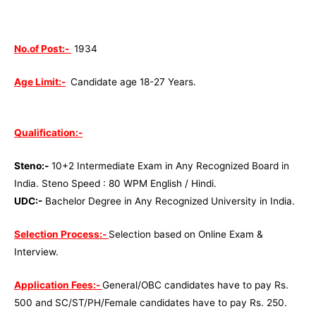
No.of Post:-
1934
Age Limit:-
Candidate age 18-27 Years.
Qualification:-
Steno:-
10+2 Intermediate Exam in Any Recognized Board in
India. Steno Speed : 80 WPM English / Hindi.
UDC:-
Bachelor Degree in Any Recognized University in India.
Selection Process:-
Selection based on Online Exam &
Interview.
Application Fees:-
General/OBC candidates have to pay Rs.
500 and SC/ST/PH/Female candidates have to pay Rs. 250.