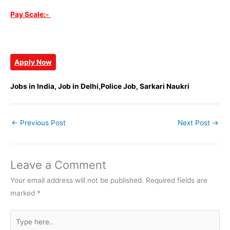
Pay Scale:-
Apply Now
Jobs in India, Job in Delhi,Police Job, Sarkari Naukri
←
Previous Post
Next Post
→
Leave a Comment
Your email address will not be published.
Required fields are
marked
*
Type
here..