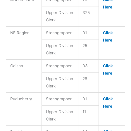
Here
Upper Division
325
Clerk
NE Region
Stenographer
01
Click
Here
Upper Division
25
Clerk
Odisha
Stenographer
03
Click
Here
Upper Division
28
Clerk
Puducherry
Stenographer
01
Click
Here
Upper Division
11
Clerk