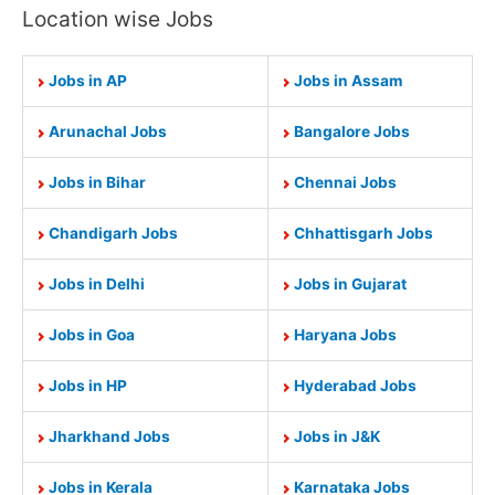
Location wise Jobs
Jobs in AP
Jobs in Assam
Arunachal Jobs
Bangalore Jobs
Jobs in Bihar
Chennai Jobs
Chandigarh Jobs
Chhattisgarh Jobs
Jobs in Delhi
Jobs in Gujarat
Jobs in Goa
Haryana Jobs
Jobs in HP
Hyderabad Jobs
Jharkhand Jobs
Jobs in J&K
Jobs in Kerala
Karnataka Jobs