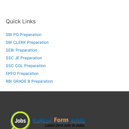
Quick Links
SBI PO Preparation
SBI CLERK Preparation
SEBI Preparation
SSC JE Preparation
SSC CGL Preparation
EPFO Preparation
RBI GRADE B Preparation