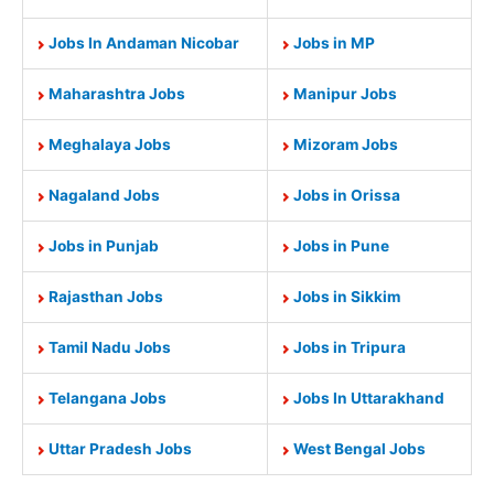
Jobs In Andaman Nicobar
Jobs in MP
Maharashtra Jobs
Manipur Jobs
Meghalaya Jobs
Mizoram Jobs
Nagaland Jobs
Jobs in Orissa
Jobs in Punjab
Jobs in Pune
Rajasthan Jobs
Jobs in Sikkim
Tamil Nadu Jobs
Jobs in Tripura
Telangana Jobs
Jobs In Uttarakhand
Uttar Pradesh Jobs
West Bengal Jobs