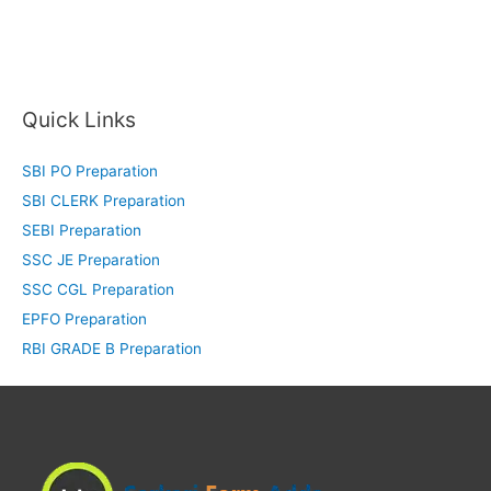
Quick Links
SBI PO Preparation
SBI CLERK Preparation
SEBI Preparation
SSC JE Preparation
SSC CGL Preparation
EPFO Preparation
RBI GRADE B Preparation