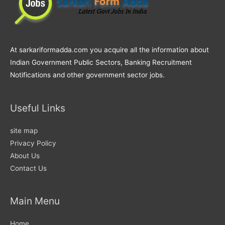
At sarkariformadda.com you acquire all the information about
Indian Government Public Sectors, Banking Recruitment
Notifications and other government sector jobs.
Useful Links
site map
Privacy Policy
About Us
Contact Us
Main Menu
Home