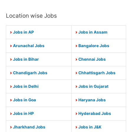
Location wise Jobs
Jobs in AP
Jobs in Assam
Arunachal Jobs
Bangalore Jobs
Jobs in Bihar
Chennai Jobs
Chandigarh Jobs
Chhattisgarh Jobs
Jobs in Delhi
Jobs in Gujarat
Jobs in Goa
Haryana Jobs
Jobs in HP
Hyderabad Jobs
Jharkhand Jobs
Jobs in J&K