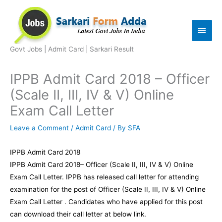
Skip
to
Main
content
Men
Govt Jobs | Admit Card | Sarkari Result
IPPB Admit Card 2018 – Officer
(Scale II, III, IV & V) Online
Exam Call Letter
Leave a Comment
/
Admit Card
/ By
SFA
IPPB Admit Card 2018
IPPB Admit Card 2018– Officer (Scale II, III, IV & V) Online
Exam Call Letter. IPPB has released call letter for attending
examination for the post of Officer (Scale II, III, IV & V) Online
Exam Call Letter . Candidates who have applied for this post
can download their call letter at below link.