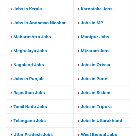
Jobs in Kerala
Karnataka Jobs
Jobs In Andaman Nicobar
Jobs in MP
Maharashtra Jobs
Manipur Jobs
Meghalaya Jobs
Mizoram Jobs
Nagaland Jobs
Jobs in Orissa
Jobs in Punjab
Jobs in Pune
Rajasthan Jobs
Jobs in Sikkim
Tamil Nadu Jobs
Jobs in Tripura
Telangana Jobs
Jobs In Uttarakhand
Uttar Pradesh Jobs
West Bengal Jobs