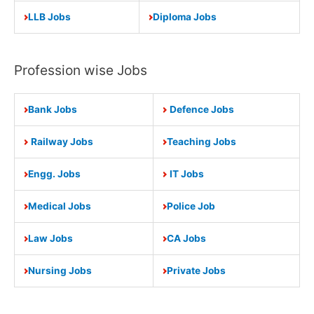
LLB Jobs
Diploma Jobs
Profession wise Jobs
Bank Jobs
Defence Jobs
Railway Jobs
Teaching Jobs
Engg. Jobs
IT Jobs
Medical Jobs
Police Job
Law Jobs
CA Jobs
Nursing Jobs
Private Jobs