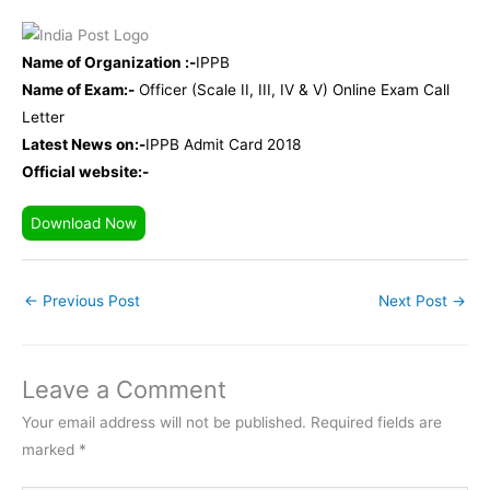
Name of Organization :-
IPPB
Name of Exam:-
Officer (Scale II, III, IV & V) Online Exam Call
Letter
Latest News on:-
IPPB Admit Card 2018
Official website:-
Download Now
←
Previous Post
Next Post
→
Leave a Comment
Your email address will not be published.
Required fields are
marked
*