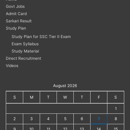
Govt Jobs
Admit Card
Sarkari Result
Study Plan
Study Plan for SSC Tier II Exam
Exam Syllabus
Study Material
Direct Recruitment
Videos
August 2026
S
M
T
W
T
F
S
1
2
3
4
5
6
7
8
9
10
11
12
13
14
15