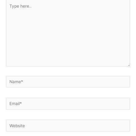
Type
here..
Name*
Email*
Website