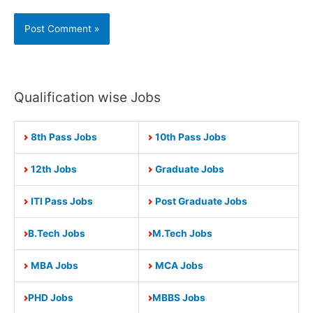
Qualification wise Jobs
8th Pass Jobs
10th Pass Jobs
12th Jobs
Graduate Jobs
ITI Pass Jobs
Post Graduate Jobs
B.Tech Jobs
M.Tech Jobs
MBA Jobs
MCA Jobs
PHD Jobs
MBBS Jobs