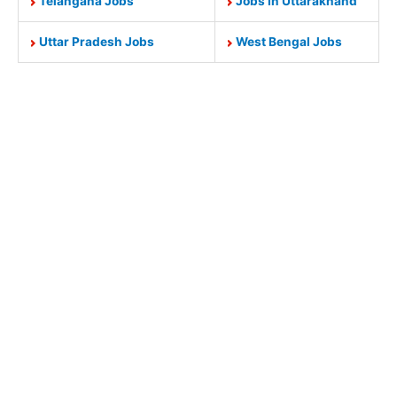
Telangana Jobs
Jobs In Uttarakhand
Uttar Pradesh Jobs
West Bengal Jobs