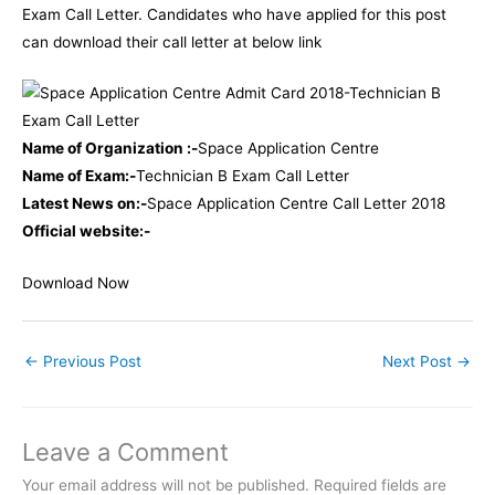
Exam Call Letter. Candidates who have applied for this post
can download their call letter at below link
Name of Organization :-
Space Application Centre
Name of Exam:-
Technician B Exam Call Letter
Latest News on:-
Space Application Centre Call Letter 2018
Official website:-
Download Now
←
Previous Post
Next Post
→
Leave a Comment
Your email address will not be published.
Required fields are