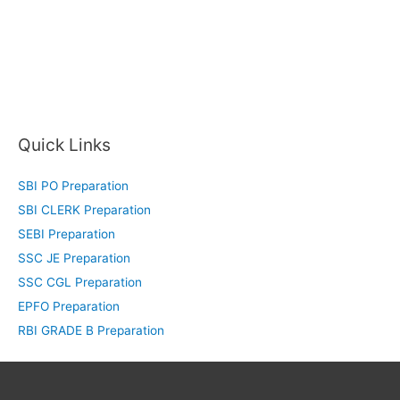
Quick Links
SBI PO Preparation
SBI CLERK Preparation
SEBI Preparation
SSC JE Preparation
SSC CGL Preparation
EPFO Preparation
RBI GRADE B Preparation