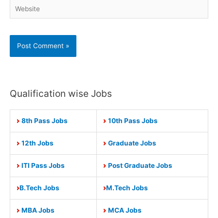
Website
Qualification wise Jobs
8th Pass Jobs
10th Pass Jobs
12th Jobs
Graduate Jobs
ITI Pass Jobs
Post Graduate Jobs
B.Tech Jobs
M.Tech Jobs
MBA Jobs
MCA Jobs