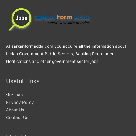
At sarkariformadda.com you acquire all the information about
Indian Government Public Sectors, Banking Recruitment
Notifications and other government sector jobs.
Useful Links
site map
Privacy Policy
About Us
Contact Us