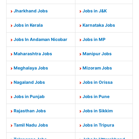
Jharkhand Jobs
Jobs in J&K
Jobs in Kerala
Karnataka Jobs
Jobs In Andaman Nicobar
Jobs in MP
Maharashtra Jobs
Manipur Jobs
Meghalaya Jobs
Mizoram Jobs
Nagaland Jobs
Jobs in Orissa
Jobs in Punjab
Jobs in Pune
Rajasthan Jobs
Jobs in Sikkim
Tamil Nadu Jobs
Jobs in Tripura