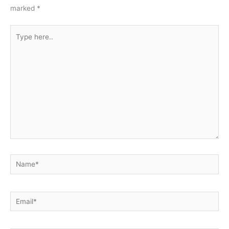
marked
*
Type
here..
Name*
Email*