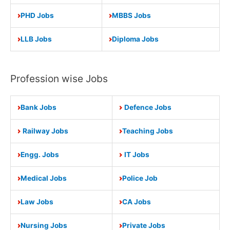
PHD Jobs
MBBS Jobs
LLB Jobs
Diploma Jobs
Profession wise Jobs
Bank Jobs
Defence Jobs
Railway Jobs
Teaching Jobs
Engg. Jobs
IT Jobs
Medical Jobs
Police Job
Law Jobs
CA Jobs
Nursing Jobs
Private Jobs