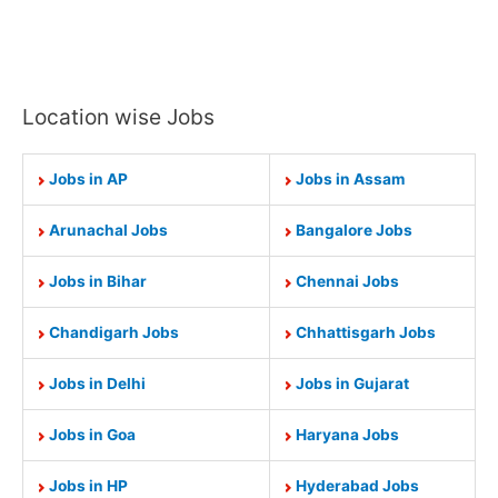
Location wise Jobs
Jobs in AP
Jobs in Assam
Arunachal Jobs
Bangalore Jobs
Jobs in Bihar
Chennai Jobs
Chandigarh Jobs
Chhattisgarh Jobs
Jobs in Delhi
Jobs in Gujarat
Jobs in Goa
Haryana Jobs
Jobs in HP
Hyderabad Jobs