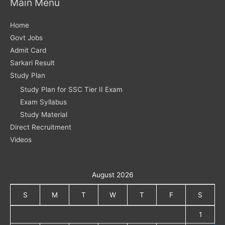
Main Menu
Home
Govt Jobs
Admit Card
Sarkari Result
Study Plan
Study Plan for SSC Tier II Exam
Exam Syllabus
Study Material
Direct Recruitment
Videos
August 2026
S
M
T
W
T
F
S
1