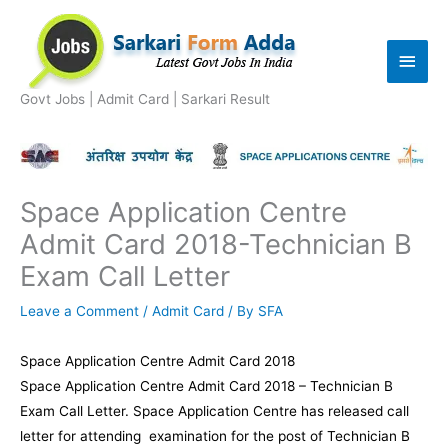
Skip
to
Main
content
Men
Govt Jobs | Admit Card | Sarkari Result
Space Application Centre
Admit Card 2018-Technician B
Exam Call Letter
Leave a Comment
/
Admit Card
/ By
SFA
Space Application Centre Admit Card 2018
Space Application Centre Admit Card 2018 – Technician B
Exam Call Letter. Space Application Centre has released call
letter for attending examination for the post of Technician B