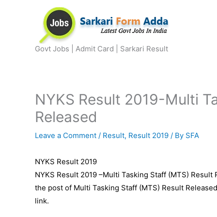
Skip
to
content
Govt Jobs | Admit Card | Sarkari Result
NYKS Result 2019-Multi Ta
Released
Leave a Comment
/
Result
,
Result 2019
/ By
SFA
NYKS Result 2019
NYKS Result 2019 –Multi Tasking Staff (MTS) Result 
the post of Multi Tasking Staff (MTS) Result Release
link.