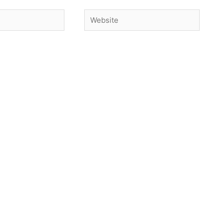
Website