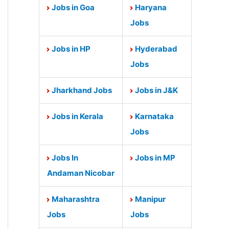
Jobs in Goa
Haryana
Jobs
Jobs in HP
Hyderabad
Jobs
Jharkhand Jobs
Jobs in J&K
Jobs in Kerala
Karnataka
Jobs
Jobs In
Jobs in MP
Andaman Nicobar
Maharashtra
Manipur
Jobs
Jobs