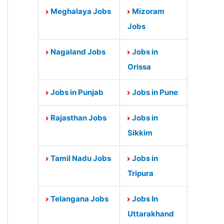
Meghalaya Jobs
Mizoram
Jobs
Nagaland Jobs
Jobs in
Orissa
Jobs in Punjab
Jobs in Pune
Rajasthan Jobs
Jobs in
Sikkim
Tamil Nadu Jobs
Jobs in
Tripura
Telangana Jobs
Jobs In
Uttarakhand