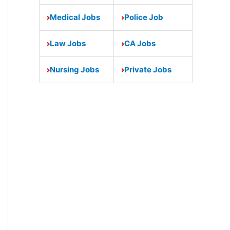
Medical Jobs
Police Job
Law Jobs
CA Jobs
Nursing Jobs
Private Jobs