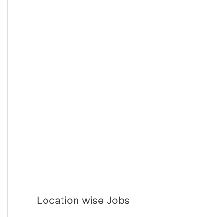
Location wise Jobs