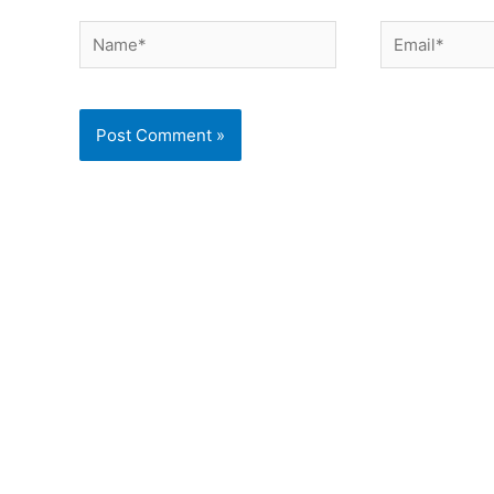
Name*
Email*