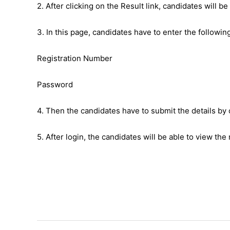
2. After clicking on the Result link, candidates will be
3. In this page, candidates have to enter the following
Registration Number
Password
4. Then the candidates have to submit the details by 
5. After login, the candidates will be able to view the