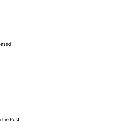
leased
n the Post