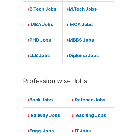
B.Tech Jobs
M.Tech Jobs
MBA Jobs
MCA Jobs
PHD Jobs
MBBS Jobs
LLB Jobs
Diploma Jobs
Profession wise Jobs
Bank Jobs
Defence Jobs
Railway Jobs
Teaching Jobs
Engg. Jobs
IT Jobs