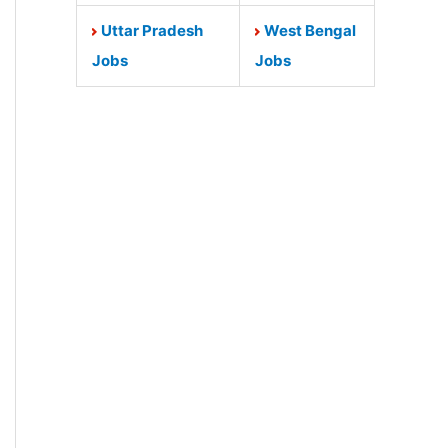
Uttar Pradesh
West Bengal
Jobs
Jobs