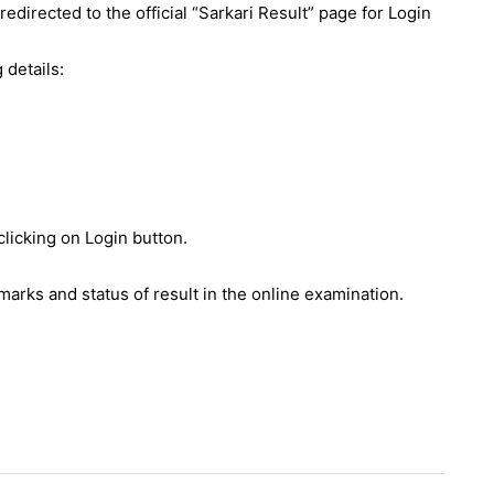
 redirected to the official “Sarkari Result” page for Login
 details:
clicking on Login button.
 marks and status of result in the online examination.