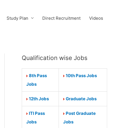
Study Plan
Direct Recruitment
Videos
Qualification wise Jobs
8th Pass
10th Pass Jobs
Jobs
12th Jobs
Graduate Jobs
ITI Pass
Post Graduate
Jobs
Jobs