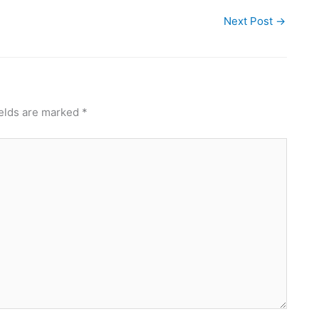
Next Post
→
ields are marked
*