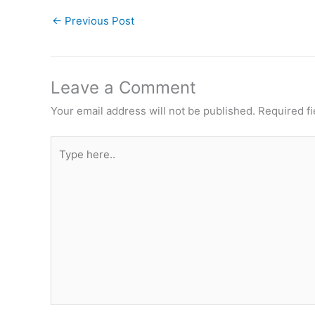
←
Previous Post
Leave a Comment
Your email address will not be published.
Required f
Type
here..