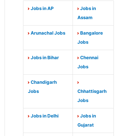
Jobs in AP
Jobs in
Assam
Arunachal Jobs
Bangalore
Jobs
Jobs in Bihar
Chennai
Jobs
Chandigarh
Jobs
Chhattisgarh
Jobs
Jobs in Delhi
Jobs in
Gujarat