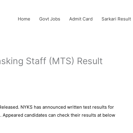
Home
Govt Jobs
Admit Card
Sarkari Result
sking Staff (MTS) Result
Released. NYKS has announced written test results for
d. Appeared candidates can check their results at below