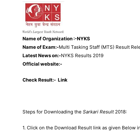
Name of Organization :-NYKS
Name of Exam:-
Multi Tasking Staff (MTS) Result Re
Latest News on:-
NYKS Results 2019
Official website:-
Check Result:-
Link
Steps for Downloading the
Sarkari Result
2018:
1. Click on the Download Result link as given Below i