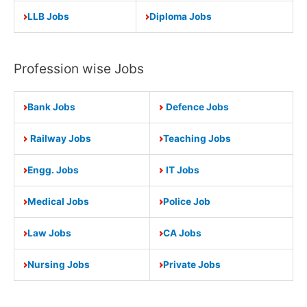
LLB Jobs
Diploma Jobs
Profession wise Jobs
Bank Jobs
Defence Jobs
Railway Jobs
Teaching Jobs
Engg. Jobs
IT Jobs
Medical Jobs
Police Job
Law Jobs
CA Jobs
Nursing Jobs
Private Jobs