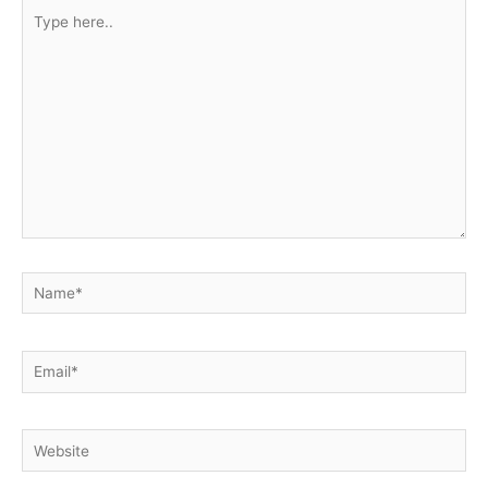
Type
here..
Name*
Email*
Website