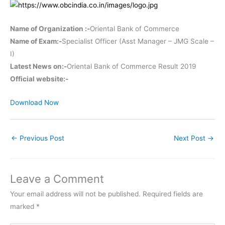
Name of Organization :-
Oriental Bank of Commerce
Name of Exam:-
Specialist Officer (Asst Manager – JMG Scale –
I)
Latest News on:-
Oriental Bank of Commerce Result 2019
Official website:-
Download Now
←
Previous Post
Next Post
→
Leave a Comment
Your email address will not be published.
Required fields are
marked
*