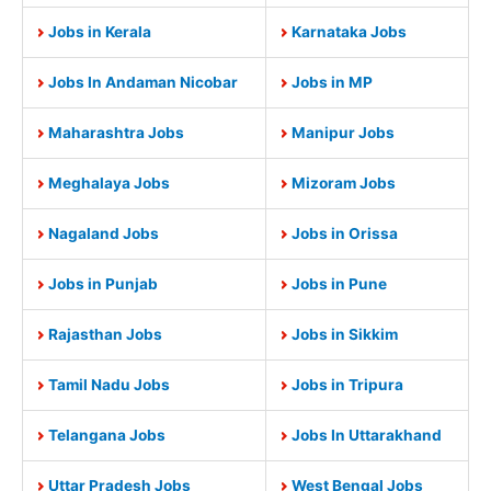
Jobs in Kerala
Karnataka Jobs
Jobs In Andaman Nicobar
Jobs in MP
Maharashtra Jobs
Manipur Jobs
Meghalaya Jobs
Mizoram Jobs
Nagaland Jobs
Jobs in Orissa
Jobs in Punjab
Jobs in Pune
Rajasthan Jobs
Jobs in Sikkim
Tamil Nadu Jobs
Jobs in Tripura
Telangana Jobs
Jobs In Uttarakhand
Uttar Pradesh Jobs
West Bengal Jobs