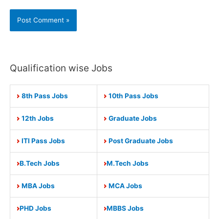
Qualification wise Jobs
8th Pass Jobs
10th Pass Jobs
12th Jobs
Graduate Jobs
ITI Pass Jobs
Post Graduate Jobs
B.Tech Jobs
M.Tech Jobs
MBA Jobs
MCA Jobs
PHD Jobs
MBBS Jobs