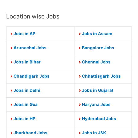
Location wise Jobs
Jobs in AP
Jobs in Assam
Arunachal Jobs
Bangalore Jobs
Jobs in Bihar
Chennai Jobs
Chandigarh Jobs
Chhattisgarh Jobs
Jobs in Delhi
Jobs in Gujarat
Jobs in Goa
Haryana Jobs
Jobs in HP
Hyderabad Jobs
Jharkhand Jobs
Jobs in J&K