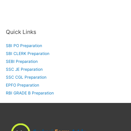
Quick Links
SBI PO Preparation
SBI CLERK Preparation
SEBI Preparation
SSC JE Preparation
SSC CGL Preparation
EPFO Preparation
RBI GRADE B Preparation