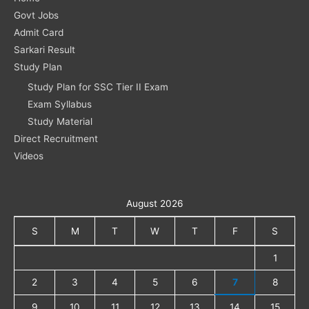
Govt Jobs
Admit Card
Sarkari Result
Study Plan
Study Plan for SSC Tier II Exam
Exam Syllabus
Study Material
Direct Recruitment
Videos
August 2026
S
M
T
W
T
F
S
1
2
3
4
5
6
7
8
9
10
11
12
13
14
15