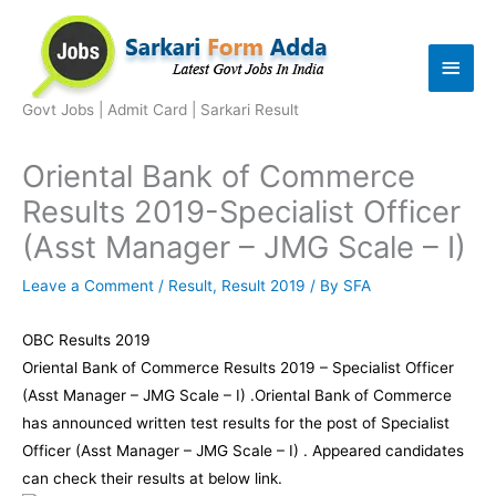
Skip
to
Main
content
Men
Govt Jobs | Admit Card | Sarkari Result
Oriental Bank of Commerce
Results 2019-Specialist Officer
(Asst Manager – JMG Scale – I)
Leave a Comment
/
Result
,
Result 2019
/ By
SFA
OBC Results 2019
Oriental Bank of Commerce Results 2019 – Specialist Officer
(Asst Manager – JMG Scale – I) .Oriental Bank of Commerce
has announced written test results for the post of Specialist
Officer (Asst Manager – JMG Scale – I) . Appeared candidates
can check their results at below link.