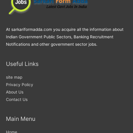
At sarkariformadda.com you acquire all the information about
Indian Government Public Sectors, Banking Recruitment
Notifications and other government sector jobs.
Useful Links
site map
Privacy Policy
About Us
Contact Us
Main Menu
Home